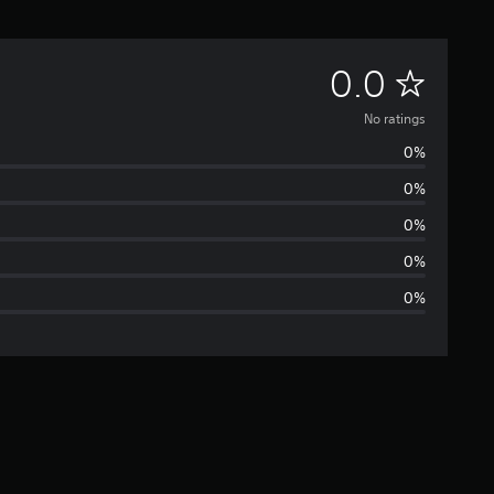
N
0.0
o
No ratings
0%
r
0%
a
0%
t
0%
0%
i
n
g
s