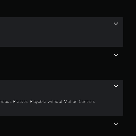
ltaneous Presses, Playable without Motion Controls,