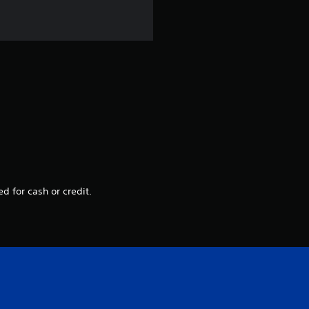
d for cash or credit.