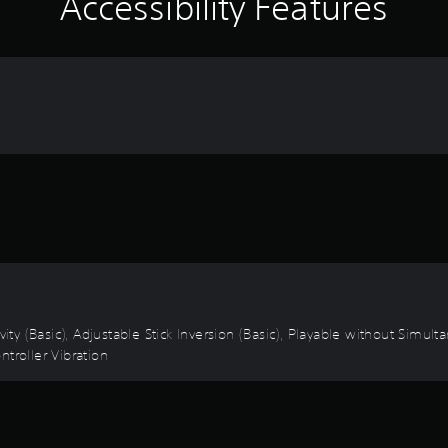
Accessibility Features
vity (Basic), Adjustable Stick Inversion (Basic), Playable without Simu
troller Vibration