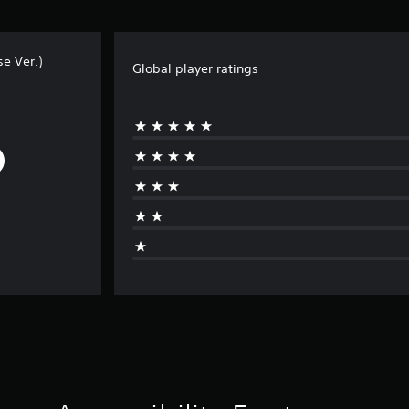
e Ver.)
Global player ratings