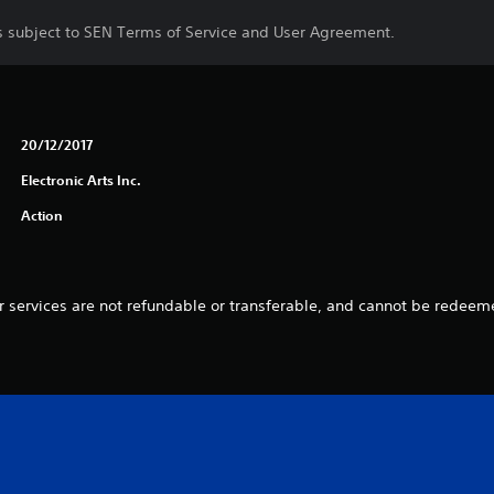
is subject to SEN Terms of Service and User Agreement.
20/12/2017
Electronic Arts Inc.
Action
 services are not refundable or transferable, and cannot be redeeme