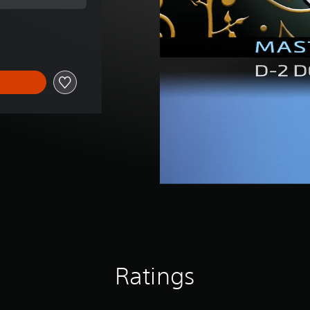
l price of Rp 75,480
Ratings