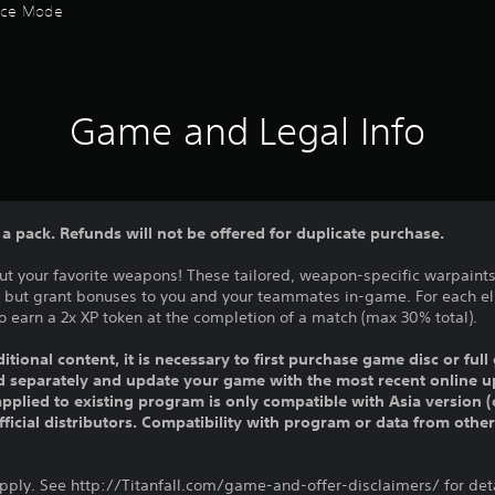
ctice Mode
Game and Legal Info
n a pack. Refunds will not be offered for duplicate purchase.
t your favorite weapons! These tailored, weapon-specific warpaints 
, but grant bonuses to you and your teammates in-game. For each e
 earn a 2x XP token at the completion of a match (max 30% total).
ditional content, it is necessary to first purchase game disc or fu
old separately and update your game with the most recent online u
pplied to existing program is only compatible with Asia version (o
official distributors. Compatibility with program or data from othe
apply. See http://Titanfall.com/game-and-offer-disclaimers/ for deta