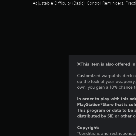
p
i
u
Adjustable Difficulty (Basic), Control Reminders, Pra
c
p
v
t
a
i
e
s
n
n
p
o
b
g
r
t
e
s
e
h
c
u
s
a
h
p
e
t
a
p
t
s
n
o
d
o
g
r
i
u
e
t
※This item is also offered i
f
n
d
i
f
d
t
s
Customized warpaints deck ou
i
s
o
p
up the look of your weaponry
c
c
m
r
own, you gain a 10% chance to
u
a
a
o
l
n
k
v
In order to play with this ad
t
b
e
i
PlayStation®Store that is s
y
e
t
d
This program or data to be a
l
h
h
e
distributed by SIE or other 
e
e
e
d
v
a
m
.
Copyright:
e
r
e
*Conditions and restrictions 
l
d