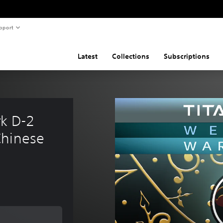
pport
Latest
Collections
Subscriptions
k D-2 
Chinese 