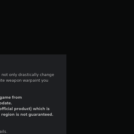
not only drastically change
lite weapon warpaint you
ll game from
pdate.
fficial product) which is
r region is not guaranteed.
ils.