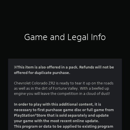
r
a
t
i
Game and Legal Info
n
g
4
※This item is also offered in a pack. Refunds will not be
offered for duplicate purchase.
.
Chevrolet Colorado ZR2 is ready to tear it up on the roads
2
as well as in the dirt of Fortune Valley. With a beefed up
engine you will leave the competition in a cloud of dust!
2
In order to play with this additional content, it is
s
necessary to first purchase game disc or full game from
PlayStation®Store that is sold separately and update
t
your game with the most recent online update.
This program or data to be applied to existing program