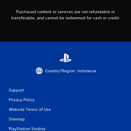
s
Purchased content or services are not refundable or
transferable, and cannot be redeemed for cash or credit.
f
r
o
m
9
Country/Region: Indonesia
r
a
Support
t
Privacy Policy
i
Website Terms of Use
n
Sitemap
g
PlayStation Studios