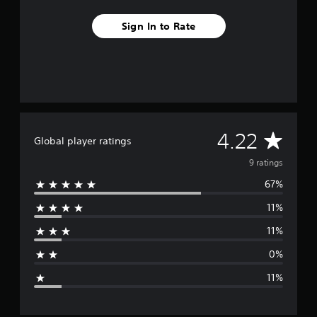
r
o
Sign In to Rate
m
9
r
a
t
i
n
g
s
A
4.22
Global player ratings
v
9 ratings
67%
e
11%
r
11%
a
0%
g
11%
e