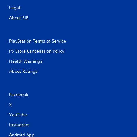
s
Legal
About SIE
PlayStation Terms of Service
PS Store Cancellation Policy
Health Warnings
About Ratings
Facebook
X
YouTube
Instagram
Android App