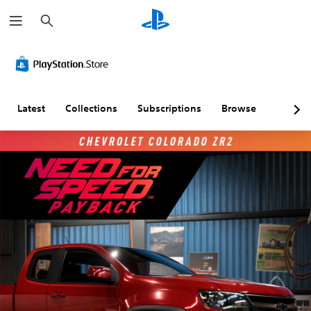
S
e
a
r
c
h
Latest
Collections
Subscriptions
Browse