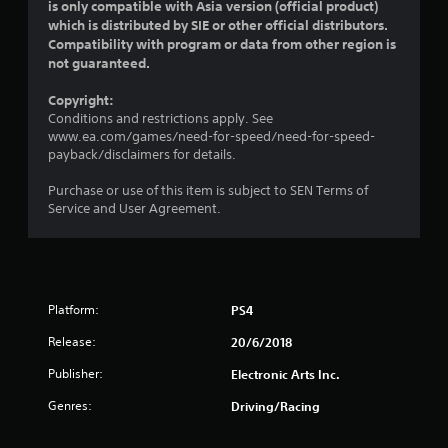
a
is only compatible with Asia version (official product)
which is distributed by SIE or other official distributors.
r
Compatibility with program or data from other region is
not guaranteed.
s
Copyright:
o
Conditions and restrictions apply. See
www.ea.com/games/need-for-speed/need-for-speed-
u
payback/disclaimers for details.
t
Purchase or use of this item is subject to SEN Terms of
Service and User Agreement.
o
f
5
Platform:
PS4
s
Release:
20/6/2018
t
Publisher:
Electronic Arts Inc.
a
Genres:
Driving/Racing
r