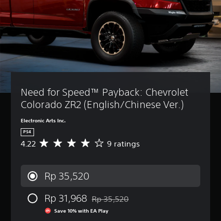
Need for Speed™ Payback: Chevrolet 
Colorado ZR2 (English/Chinese Ver.)
Electronic Arts Inc.
PS4
4.22
9 ratings
A
v
e
r
Rp 35,520
a
g
Rp 31,968
e
Rp 35,520
Discounted from original price of Rp 35
r
Save 10% with EA Play
a