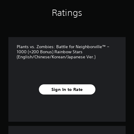
r
s
Ratings
f
r
o
m
7
r
a
Plants vs. Zombies: Battle for Neighborville™ –
t
1000 (+200 Bonus) Rainbow Stars
i
(English/Chinese/Korean/Japanese Ver.)
n
g
s
Sign In to Rate