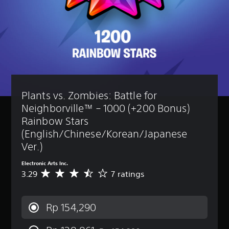
Plants vs. Zombies: Battle for 
Neighborville™ – 1000 (+200 Bonus) 
Rainbow Stars 
(English/Chinese/Korean/Japanese 
Ver.)
Electronic Arts Inc.
3.29
7 ratings
A
v
e
r
Rp 154,290
a
g