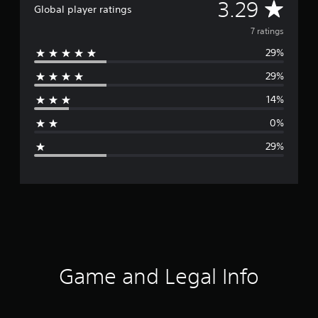
A
3.29
Global player ratings
v
7 ratings
29%
e
29%
r
14%
a
0%
g
29%
e
r
a
t
i
Game and Legal Info
n