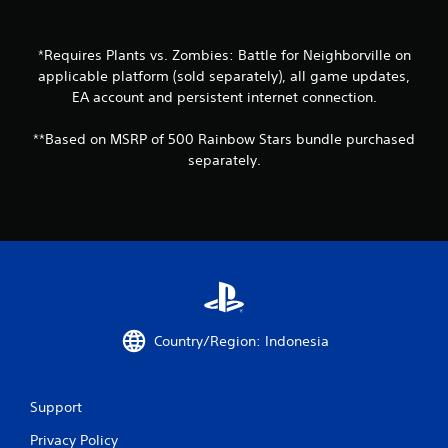
t
o
*Requires Plants vs. Zombies: Battle for Neighborville on
f
applicable platform (sold separately), all game updates,
EA account and persistent internet connection.
5
**Based on MSRP of 500 Rainbow Stars bundle purchased
s
separately.
t
a
r
s
f
Country/Region: Indonesia
r
o
Support
m
Privacy Policy