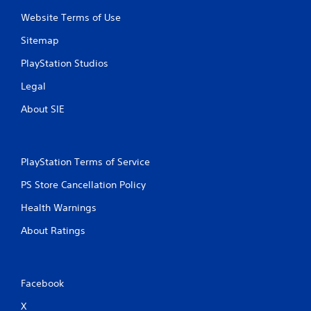
Website Terms of Use
7
Sitemap
r
PlayStation Studios
a
Legal
t
About SIE
i
n
PlayStation Terms of Service
g
PS Store Cancellation Policy
s
Health Warnings
About Ratings
Facebook
X