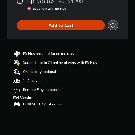
Rp 138,861
e
Rp 154,290
Discounted from original price of Rp 1
r
Save 10% with EA Play
a
t
i
Add to Cart
n
g
3
.
2
PS Plus required for online play
9
s
Supports up to 24 online players with PS Plus
t
a
Online play optional
r
1 - 2 players
s
o
Remote Play supported
u
PS4 Version
t
o
DUALSHOCK 4 vibration
f
5
s
t
a