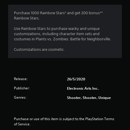
g
3
Purchase 1000 Rainbow Stars* and get 200 bonus**
Rainbow Stars.
.
Use Rainbow Stars to purchase wacky and unique
2
customizations, including character item sets and
costumes in Plants vs. Zombies: Battle for Neighborville.
9
Customizations are cosmetic.
s
t
a
Release:
26/5/2020
r
Publisher:
Electronic Arts Inc.
s
Genres:
Shooter, Shooter, Unique
o
u
Purchase or use of this item is subject to the PlayStation Terms 
of Service.