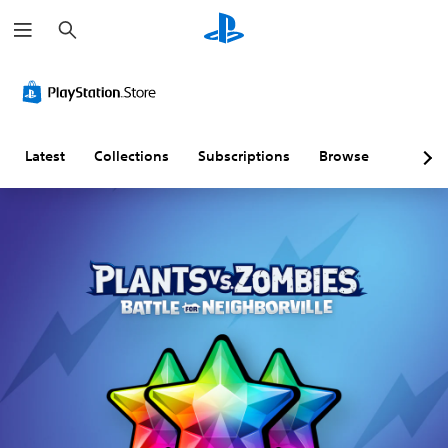
S
e
a
r
c
h
Latest
Collections
Subscriptions
Browse