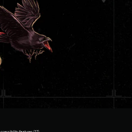
ccessibility features (17)