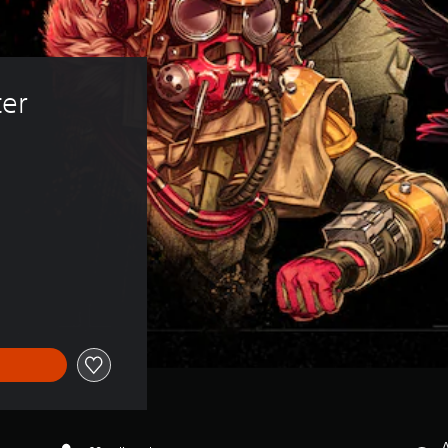
er 
A