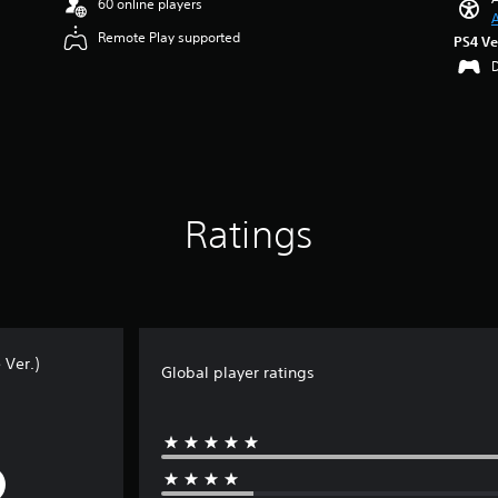
60 online players
A
Remote Play supported
PS4 Ve
Ratings
 Ver.)
Global player ratings