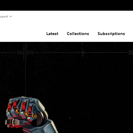
pport
Latest
Collections
Subscriptions