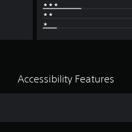
Accessibility Features