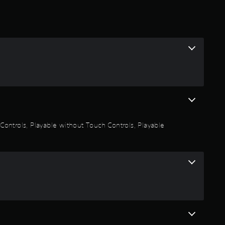
.
2
s
t
a
r
n Controls, Playable without Touch Controls, Playable
s
o
u
t
o