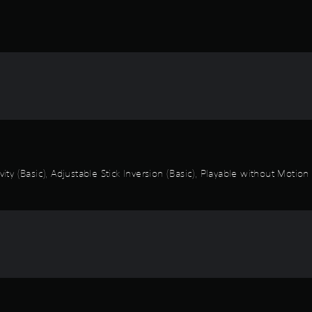
vity (Basic), Adjustable Stick Inversion (Basic), Playable without Motio