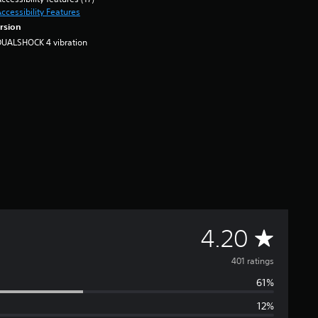
ccessibility Features
rsion
DUALSHOCK 4 vibration
A
4.20
v
401 ratings
61%
e
12%