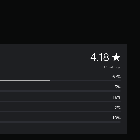
A
4.18
v
61 ratings
67%
e
5%
r
16%
a
2%
10%
g
e