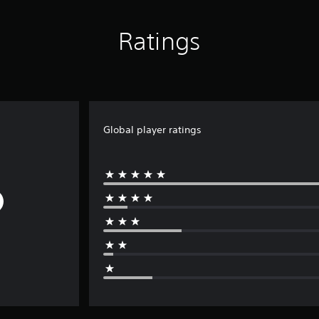
Ratings
Global player ratings