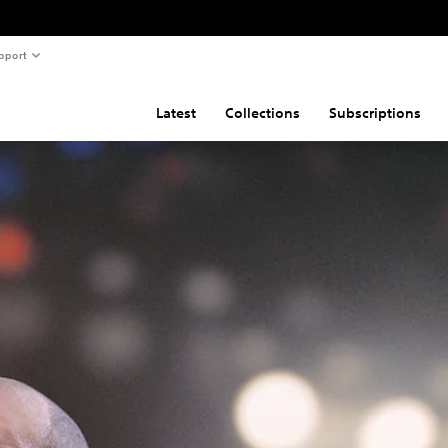
pport
Latest
Collections
Subscriptions