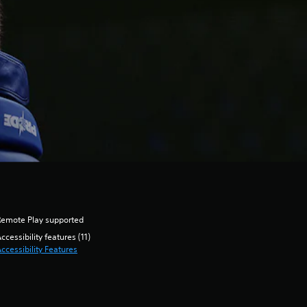
Remote Play supported
ccessibility features (11)
ccessibility Features