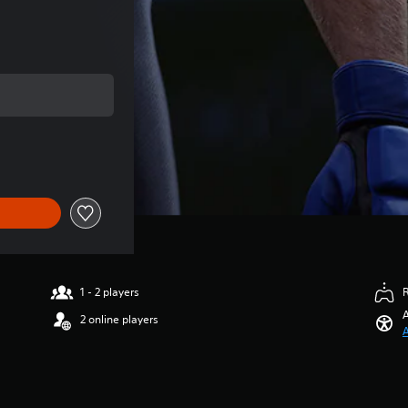
l price of Rp 72,150
1 - 2 players
A
2 online players
A