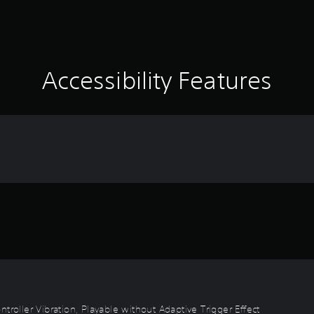
Accessibility Features
troller Vibration, Playable without Adaptive Trigger Effect