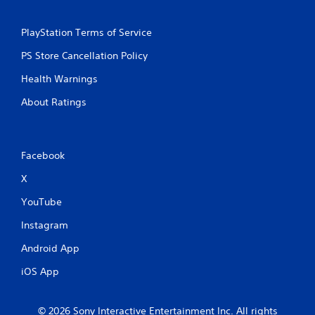
PlayStation Terms of Service
PS Store Cancellation Policy
Health Warnings
About Ratings
Facebook
X
YouTube
Instagram
Android App
iOS App
© 2026 Sony Interactive Entertainment Inc. All rights