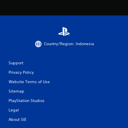
7
r
a
t
Country/Region: Indonesia
i
n
Support
g
Privacy Policy
s
Website Terms of Use
Sitemap
PlayStation Studios
Legal
About SIE