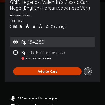
GRID Legends: Valentin’s Classic Car-
Nage (English/Korean/Japanese Ver.)
Electronic Arts Inc.
PS4
PS5
2.86
7 ratings
A
v
e
r
Rp 164,280
a
g
Rp 147,852
e
Rp 164,280
Discounted from original price of Rp 
r
Save 10% with EA Play
a
t
i
Add to Cart
n
g
2
.
8
6
PS Plus required for online play
s
t