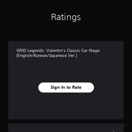
s
Ratings
GRID Legends: Valentin’s Classic Car-Nage
(English/Korean/Japanese Ver.)
Sign In to Rate