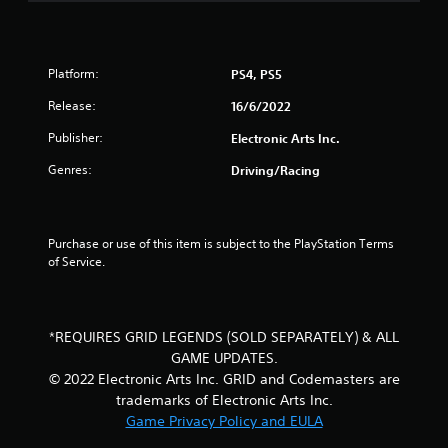
t
o
f
Platform:
PS4, PS5
5
Release:
16/6/2022
Publisher:
Electronic Arts Inc.
s
Genres:
Driving/Racing
t
a
Purchase or use of this item is subject to the PlayStation Terms 
r
of Service.
s
f
*REQUIRES GRID LEGENDS (SOLD SEPARATELY) & ALL
GAME UPDATES.
r
© 2022 Electronic Arts Inc. GRID and Codemasters are
o
trademarks of Electronic Arts Inc.
Game Privacy Policy and EULA
m