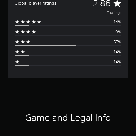
A
2.86
Global player ratings
v
7 ratings
14%
e
0%
r
57%
a
14%
g
14%
e
r
a
t
i
Game and Legal Info
n