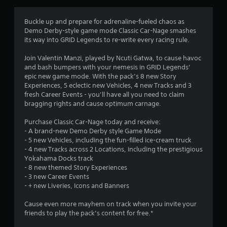
g
2
Buckle up and prepare for adrenaline-fueled chaos as
Demo Derby-style game mode Classic Car-Nage smashes
.
its way into GRID Legends to re-write every racing rule.
8
Join Valentin Manzi, played by Ncuti Gatwa, to cause havoc
and bash bumpers with your nemesis in GRID Legends’
6
epic new game mode. With the pack’s 8 new Story
Experiences, 5 eclectic new Vehicles, 4 new Tracks and 3
s
fresh Career Events - you’ll have all you need to claim
bragging rights and cause optimum carnage.
t
Purchase Classic Car-Nage today and receive:
a
- A brand-new Demo Derby style Game Mode
- 5 new Vehicles, including the fun-filled ice-cream truck
r
- 4 new Tracks across 2 Locations, including the prestigious
Yokahama Docks track
s
- 8 new themed Story Experiences
- 3 new Career Events
o
- + new Liveries, Icons and Banners
Cause even more mayhem on track when you invite your
u
friends to play the pack’s content for free.*