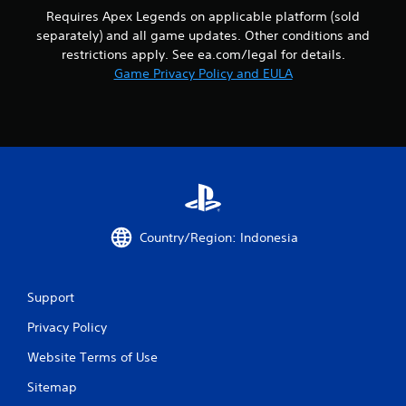
i
o
m
Requires Apex Legends on applicable platform (sold
s
p
m
separately) and all game updates. Other conditions and
a
t
u
l
restrictions apply. See ea.com/legal for details.
i
n
s
Game Privacy Policy and EULA
o
i
o
n
c
c
s
a
o
a
t
m
r
e
m
e
m
u
p
o
n
r
r
i
o
e
c
v
e
a
Country/Region: Indonesia
i
a
t
d
s
e
e
i
d
d
l
Support
v
.
y
i
w
Privacy Policy
s
i
A
u
t
Website Terms of Use
a
d
h
l
j
Sitemap
o
l
u
t