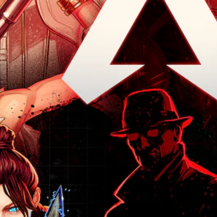
e
o
f
r
s
r
c
u
r
t
a
s
o
d
o
h
t
t
n
t
m
e
a
a
t
o
e
m
n
n
r
y
a
a
y
d
o
o
c
i
t
i
l
u
h
n
i
n
s
.
s
s
m
g
t
p
t
e
c
o
e
o
.
V
o
a
a
r
l
o
n
k
y
o
P
a
i
e
a
u
l
r
c
r
n
r
t
a
.
e
d
t
e
c
m
C
o
r
a
t
h
p
3
n
i
i
l
a
D
a
n
a
c
t
t
A
c
y
i
e
T
u
h
t
v
M
r
d
a
h
e