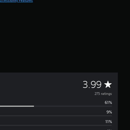
ccessibility Features
A
3.99
v
275 ratings
61%
e
9%
r
11%