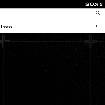
S
e
a
r
c
Browse
h