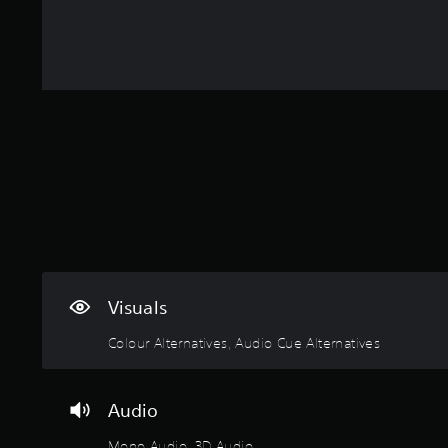
a
u
o
f
i
A
s
g
m
r
c
d
i
h
2
o
k
e
j
o
7
m
r
C
u
u
5
a
t
h
s
t
r
l
o
a
t
a
l
t
t
h
t
a
t
a
e
e
i
r
b
Y
l
g
n
o
o
l
l
a
g
u
u
a
e
m
s
n
c
p
S
e
d
a
a
t
y
t
n
r
o
o
i
s
t
p
u
c
Visuals
e
.
r
.
k
n
a
Colour Alternatives, Audio Cue Alternatives
d
S
c
A
a
e
t
u
n
i
n
d
d
Audio
s
s
i
r
e
i
e
o
Mono Audio, 3D Audio