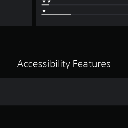
Accessibility Features