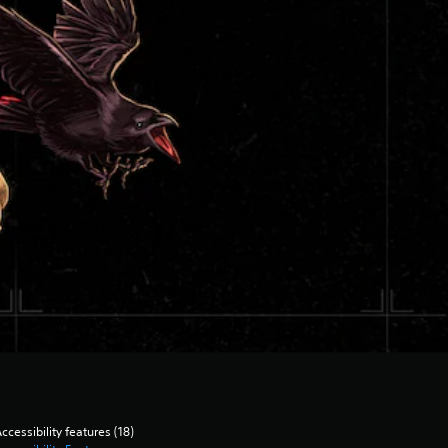
ccessibility features (18)