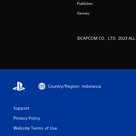
Publisher:
Genres:
©CAPCOM CO., LTD. 2023 ALL
Country/Region: Indonesia
Support
Privacy Policy
Website Terms of Use