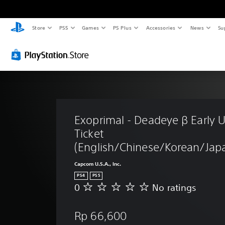
Store
PS5
Games
PS Plus
Accessories
News
Su
Exoprimal - Deadeye β Early U
Ticket 
(English/Chinese/Korean/Japa
Capcom U.S.A., Inc.
PS4
PS5
0
No ratings
N
o
r
Rp 66,600
a