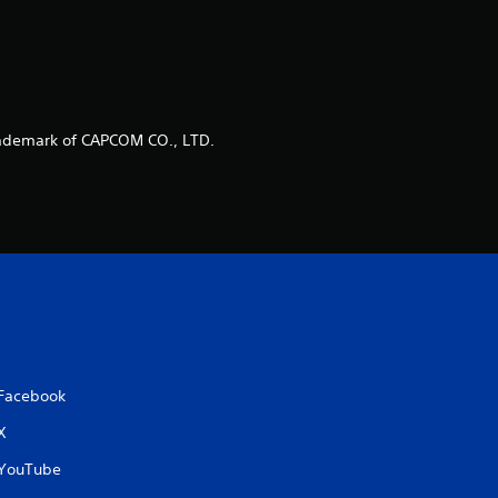
ademark of CAPCOM CO., LTD.
Facebook
X
YouTube