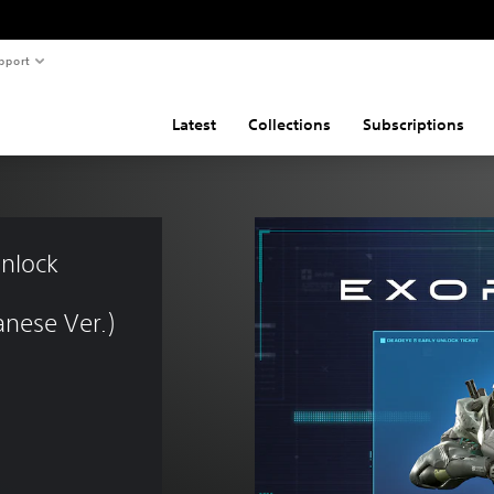
pport
Latest
Collections
Subscriptions
nlock 
nese Ver.)