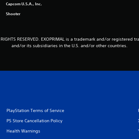
Capcom U.S.A., Inc.
Shooter
 RIGHTS RESERVED. EXOPRIMAL is a trademark and/or registered tr
and/or its subsidiaries in the U.S. and/or other countries.
PlayStation Terms of Service
PS Store Cancellation Policy
Health Warnings