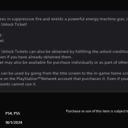
zes in suppressive fire and wields a powerful energy machine gun, i
 Unlock Ticket!
t:
et
y Unlock Tickets can also be obtained by fulfilling the unlock conditi
ven if you have already obtained them.
et may also be available for purchase individually or as part of other
 can be used by going from the title screen to the in-game home sc
le on the PlayStation™Network account that purchases it. Even if you
unts cannot use it.
Purchase or use of this item is subject 
PS4, PS5
18/1/2024