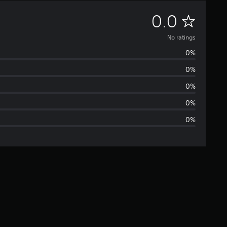
N
0.0
o
No ratings
0%
r
0%
a
0%
t
0%
0%
i
n
g
s