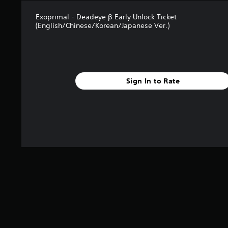
Exoprimal - Deadeye β Early Unlock Ticket
(English/Chinese/Korean/Japanese Ver.)
Sign In to Rate