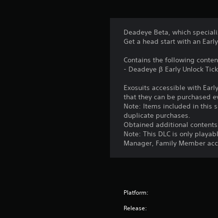
Deadeye Beta, which speciali
Get a head start with an Early
Contains the following conten
- Deadeye β Early Unlock Tick
Exosuits accessible with Earl
that they can be purchased e
Note: Items included in this s
duplicate purchases.
Obtained additional contents
Note: This DLC is only playab
Manager, Family Member acco
Platform:
Release: