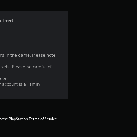
s here!
ons in the game. Please note
 sets. Please be careful of
reen.
r account is a Family
to the PlayStation Terms of Service.