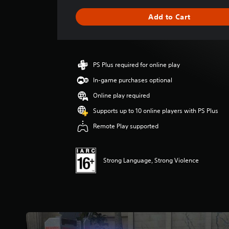
t
i
Add to Cart
n
g
s
PS Plus required for online play
In-game purchases optional
Online play required
Supports up to 10 online players with PS Plus
Remote Play supported
Strong Language, Strong Violence