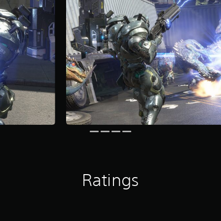
Ratings