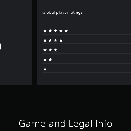
Global player ratings
Game and Legal Info