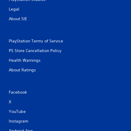
Legal
About SIE
PlayStation Terms of Service
PS Store Cancellation Policy
Health Warnings
About Ratings
Facebook
X
YouTube
Instagram
Android App