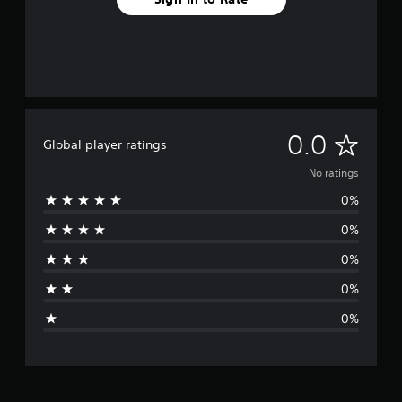
N
0.0
Global player ratings
o
No ratings
0%
r
0%
a
0%
t
0%
i
0%
n
g