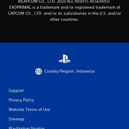
©CAPCOM CO., LTD. 2023 ALL RIGHTS RESERVED.
EXOPRIMAL is a trademark and/or registered trademark of
CAPCOM CO., LTD. and/or its subsidiaries in the U.S. and/or
other countries.
Country/Region: Indonesia
Support
Privacy Policy
Website Terms of Use
Sitemap
PlayStation Studios