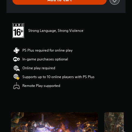
n
g
s
Strong Language, Strong Violence
PS Plus required for online play
In-game purchases optional
Online play required
Supports up to 10 online players with PS Plus
Remote Play supported