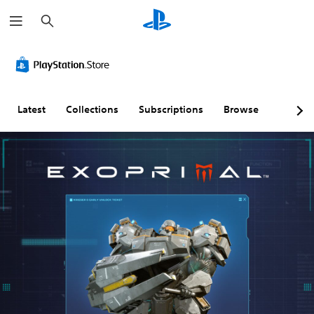
S
e
a
r
c
h
Latest
Collections
Subscriptions
Browse