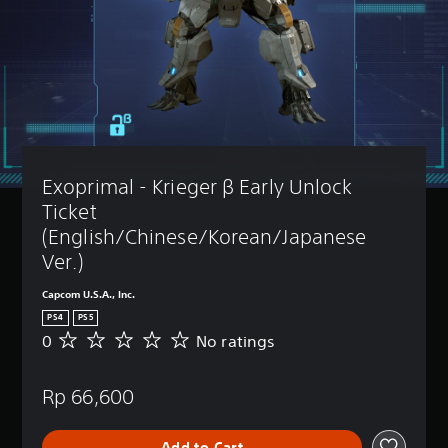
Exoprimal - Krieger β Early Unlock 
Ticket 
(English/Chinese/Korean/Japanese 
Ver.)
Capcom U.S.A., Inc.
PS4
PS5
0
No ratings
N
o
r
Rp 66,600
a
t
i
Add to Cart