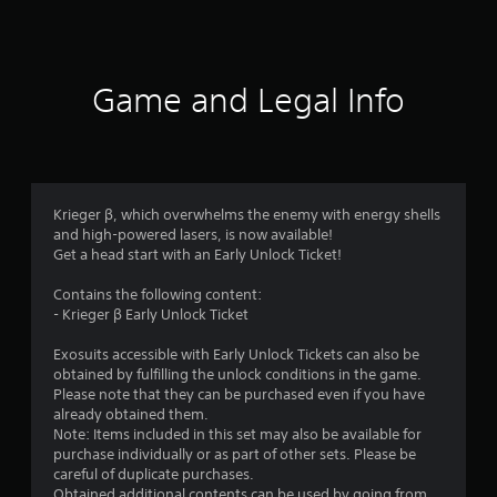
s
Game and Legal Info
Krieger β, which overwhelms the enemy with energy shells
and high-powered lasers, is now available!
Get a head start with an Early Unlock Ticket!
Contains the following content:
- Krieger β Early Unlock Ticket
Exosuits accessible with Early Unlock Tickets can also be
obtained by fulfilling the unlock conditions in the game.
Please note that they can be purchased even if you have
already obtained them.
Note: Items included in this set may also be available for
purchase individually or as part of other sets. Please be
careful of duplicate purchases.
Obtained additional contents can be used by going from