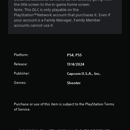
the title screen to the in-game home screen.
Note: This DLC is only playable on the
PlayStation™Network account that purchases it. Even if
your account is a Family Manager, Family Member
accounts cannot use it.
Platform:
PS4, PS5
Release:
17/4/2024
Publisher:
Capcom U.S.A., Inc.
Genres:
Shooter
Purchase or use of this item is subject to the PlayStation Terms 
of Service.