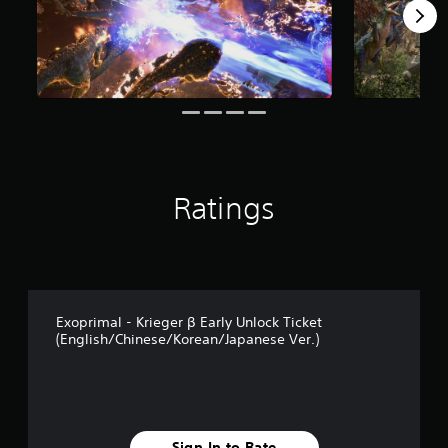
Ratings
Exoprimal - Krieger β Early Unlock Ticket
(English/Chinese/Korean/Japanese Ver.)
Sign In to Rate