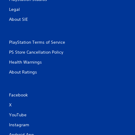
Legal
About SIE
PlayStation Terms of Service
PS Store Cancellation Policy
Health Warnings
About Ratings
Facebook
X
YouTube
Instagram
Android App