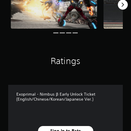
Ratings
Exoprimal - Nimbus β Early Unlock Ticket
(English/Chinese/Korean/Japanese Ver.)
Sign In to Rate