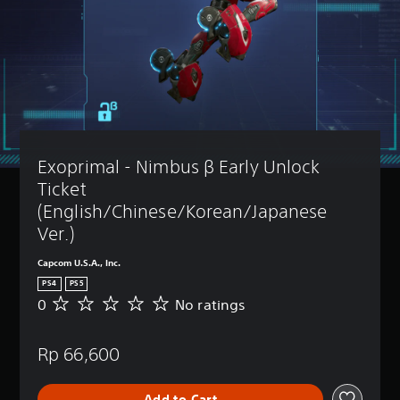
Exoprimal - Nimbus β Early Unlock 
Ticket 
(English/Chinese/Korean/Japanese 
Ver.)
Capcom U.S.A., Inc.
PS4
PS5
0
No ratings
N
o
r
Rp 66,600
a
t
i
Add to Cart