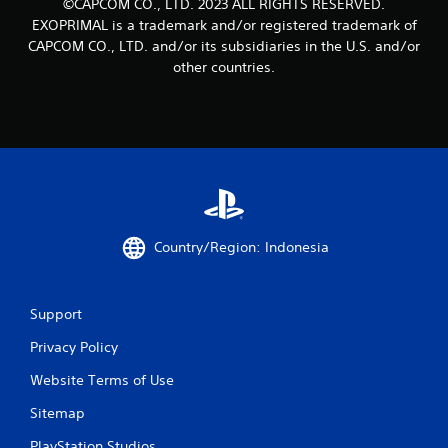
©CAPCOM CO., LTD. 2023 ALL RIGHTS RESERVED.
EXOPRIMAL is a trademark and/or registered trademark of
CAPCOM CO., LTD. and/or its subsidiaries in the U.S. and/or
other countries.
Country/Region: Indonesia
Support
Privacy Policy
Website Terms of Use
Sitemap
PlayStation Studios