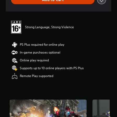
n
g
s
Strong Language, Strong Violence
PS Plus required for online play
In-game purchases optional
Online play required
Supports up to 10 online players with PS Plus
Remote Play supported