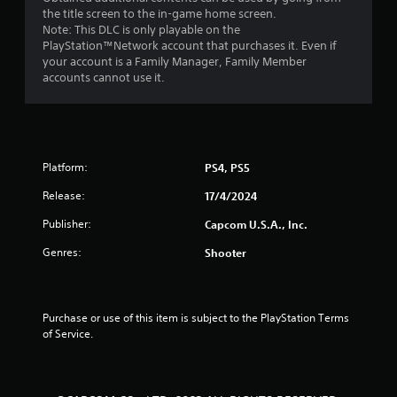
the title screen to the in-game home screen.
Note: This DLC is only playable on the
PlayStation™Network account that purchases it. Even if
your account is a Family Manager, Family Member
accounts cannot use it.
Platform:
PS4, PS5
Release:
17/4/2024
Publisher:
Capcom U.S.A., Inc.
Genres:
Shooter
Purchase or use of this item is subject to the PlayStation Terms 
of Service.