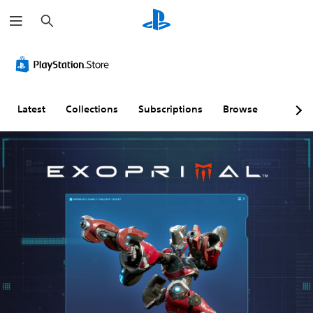
S
e
a
r
c
h
Latest
Collections
Subscriptions
Browse