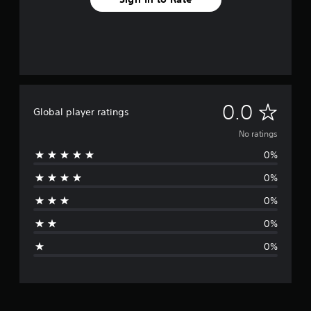
N
0.0
Global player ratings
o
No ratings
0%
r
0%
a
0%
t
0%
i
0%
n
g