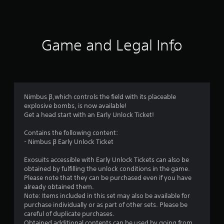
s
Game and Legal Info
Nimbus β,which controls the field with its placeable
explosive bombs, is now available!
Get a head start with an Early Unlock Ticket!
Contains the following content:
- Nimbus β Early Unlock Ticket
Exosuits accessible with Early Unlock Tickets can also be
obtained by fulfilling the unlock conditions in the game.
Please note that they can be purchased even if you have
already obtained them.
Note: Items included in this set may also be available for
purchase individually or as part of other sets. Please be
careful of duplicate purchases.
Obtained additional contents can be used by going from