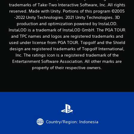
s
trademarks of Take-Two Interactive Software, Inc. All rights
reserved. Made with Unity. Portions of this program ©2005
t
-2022 Unity Technologies. 2021 Unity Technologies. 3D
a
production and optimization powered by InstaLOD.
InstaLOD is a trademark of InstaLOD GmbH. The PGA TOUR
r
and TPC names and logos are registered trademarks and
used under license from PGA TOUR. Topgolf and the Shield
s
design are registered trademarks of Topgolf International,
Inc. The ratings icon is a registered trademark of the
f
Entertainment Software Association. All other marks are
property of their respective owners.
r
o
m
9
r
Country/Region: Indonesia
a