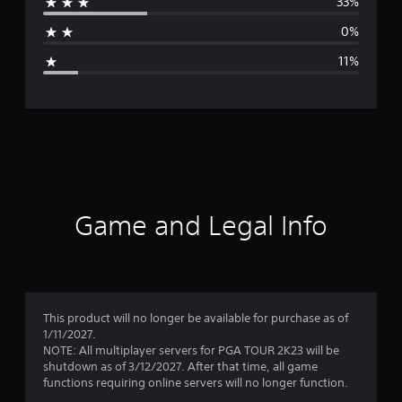
33%
a
0%
g
11%
e
r
a
t
i
Game and Legal Info
n
g
3
This product will no longer be available for purchase as of
1/11/2027.
.
NOTE: All multiplayer servers for PGA TOUR 2K23 will be
shutdown as of 3/12/2027. After that time, all game
7
functions requiring online servers will no longer function.