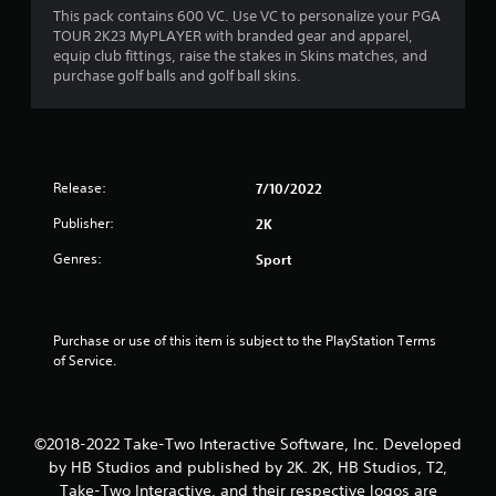
8
This pack contains 600 VC. Use VC to personalize your PGA
TOUR 2K23 MyPLAYER with branded gear and apparel,
s
equip club fittings, raise the stakes in Skins matches, and
purchase golf balls and golf ball skins.
t
a
r
Release:
7/10/2022
s
Publisher:
2K
o
Genres:
Sport
u
t
Purchase or use of this item is subject to the PlayStation Terms 
of Service.
o
f
©2018-2022 Take-Two Interactive Software, Inc. Developed
5
by HB Studios and published by 2K. 2K, HB Studios, T2,
Take-Two Interactive, and their respective logos are