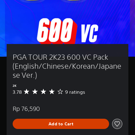
PGA TOUR 2K23 600 VC Pack 
(English/Chinese/Korean/Japane
se Ver.)
2K
3.78
9 ratings
A
v
e
Rp 76,590
r
a
g
Add to Cart
e
r