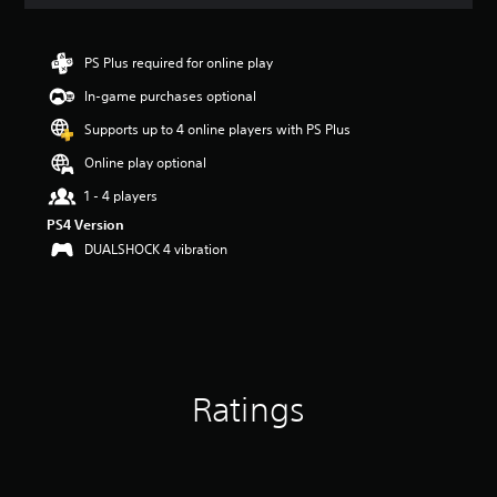
a
t
i
n
PS Plus required for online play
g
In-game purchases optional
3
.
Supports up to 4 online players with PS Plus
7
8
Online play optional
s
1 - 4 players
t
a
PS4 Version
r
DUALSHOCK 4 vibration
s
o
u
t
o
f
5
Ratings
s
t
a
r
s