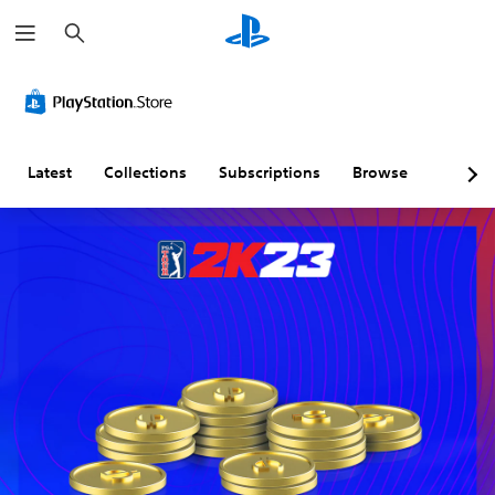
S
e
a
r
c
h
Latest
Collections
Subscriptions
Browse