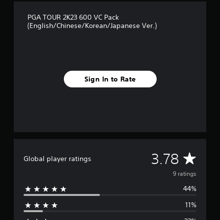
f
r
PGA TOUR 2K23 600 VC Pack
o
(English/Chinese/Korean/Japanese Ver.)
m
9
r
a
t
i
Sign In to Rate
n
g
s
A
3.78
Global player ratings
v
9 ratings
44%
e
11%
r