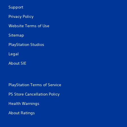
t
Support
i
Privacy Policy
n
Website Terms of Use
g
Sitemap
s
PlayStation Studios
Legal
About SIE
PlayStation Terms of Service
PS Store Cancellation Policy
Health Warnings
About Ratings