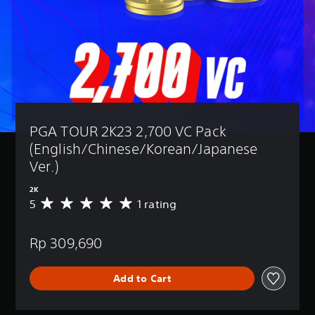
PGA TOUR 2K23 2,700 VC Pack 
(English/Chinese/Korean/Japanese 
Ver.)
2K
5
1 rating
A
v
e
Rp 309,690
r
a
g
Add to Cart
e
r
a