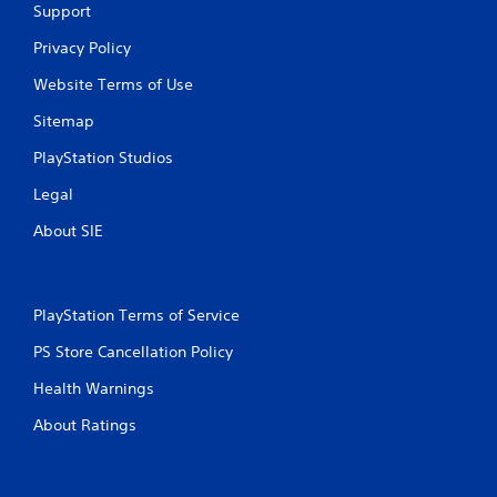
Support
Privacy Policy
Website Terms of Use
Sitemap
PlayStation Studios
Legal
About SIE
PlayStation Terms of Service
PS Store Cancellation Policy
Health Warnings
About Ratings