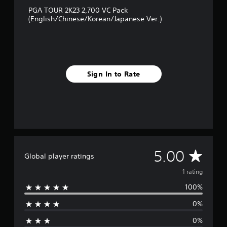
1
PGA TOUR 2K23 2,700 VC Pack
r
(English/Chinese/Korean/Japanese Ver.)
a
t
i
n
g
s
Sign In to Rate
A
5.00
Global player ratings
v
1 rating
100%
e
0%
r
0%