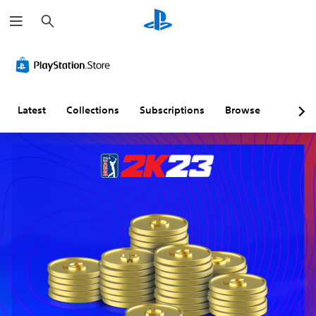
S
e
a
r
c
h
Latest
Collections
Subscriptions
Browse