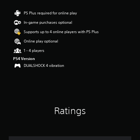
t
i
n
PS Plus required for online play
g
In-game purchases optional
5
s
Supports up to 4 online players with PS Plus
t
a
Online play optional
r
1 - 4 players
s
o
PS4 Version
u
DUALSHOCK 4 vibration
t
o
f
5
s
t
a
Ratings
r
s
f
r
o
m