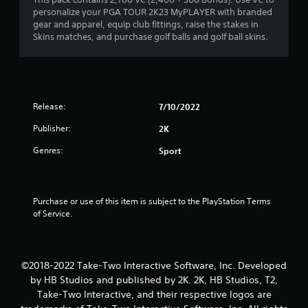
a
personalize your PGA TOUR 2K23 MyPLAYER with branded
r
gear and apparel, equip club fittings, raise the stakes in
Skins matches, and purchase golf balls and golf ball skins.
o
u
t
Release:
7/10/2022
o
Publisher:
2K
f
Genres:
Sport
5
s
Purchase or use of this item is subject to the PlayStation Terms 
of Service.
t
a
©2018-2022 Take-Two Interactive Software, Inc. Developed
r
by HB Studios and published by 2K. 2K, HB Studios, T2,
Take-Two Interactive, and their respective logos are
s