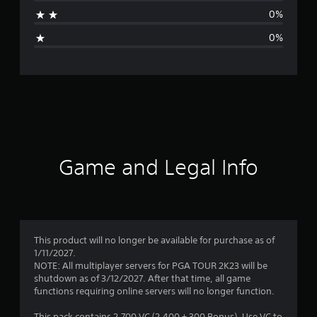
a
0%
g
0%
e
r
a
t
i
Game and Legal Info
n
g
1
This product will no longer be available for purchase as of
1/11/2027.
s
NOTE: All multiplayer servers for PGA TOUR 2K23 will be
shutdown as of 3/12/2027. After that time, all game
t
functions requiring online servers will no longer function.
This pack contains 2,700 VC (2,400 + 300 Bonus). Use VC to