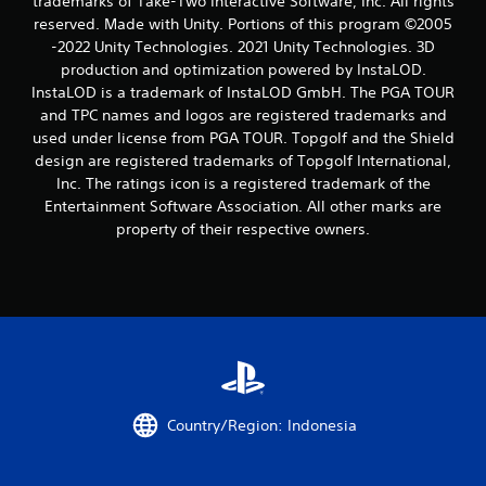
trademarks of Take-Two Interactive Software, Inc. All rights
reserved. Made with Unity. Portions of this program ©2005
f
-2022 Unity Technologies. 2021 Unity Technologies. 3D
r
production and optimization powered by InstaLOD.
InstaLOD is a trademark of InstaLOD GmbH. The PGA TOUR
o
and TPC names and logos are registered trademarks and
used under license from PGA TOUR. Topgolf and the Shield
m
design are registered trademarks of Topgolf International,
Inc. The ratings icon is a registered trademark of the
1
Entertainment Software Association. All other marks are
property of their respective owners.
r
a
t
i
n
Country/Region: Indonesia
g
s