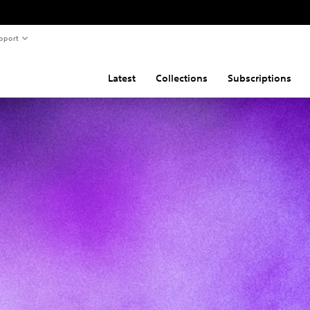
pport
Latest
Collections
Subscriptions