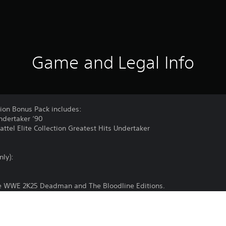
Game and Legal Info
on Bonus Pack includes:
dertaker ‘90
tel Elite Collection Greatest Hits Undertaker
nly):
the WWE 2K25 Deadman and The Bloodline Editions.
 game and Internet connection, and may also require online accoun
Base game sold separately. Certain limits apply to purchase, use an
t www.take2games.com/legal and www.take2games.com/privacy for de