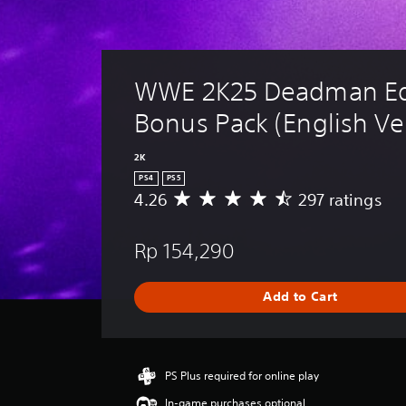
WWE 2K25 Deadman Edi
Bonus Pack (English Ver
2K
PS4
PS5
4.26
297 ratings
A
v
e
Rp 154,290
r
a
g
Add to Cart
e
r
a
t
i
PS Plus required for online play
n
In-game purchases optional