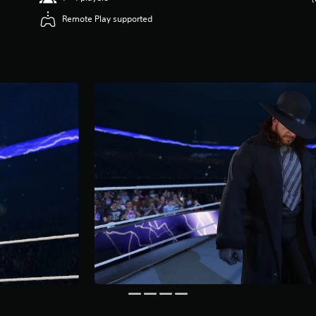
Remote Play supported