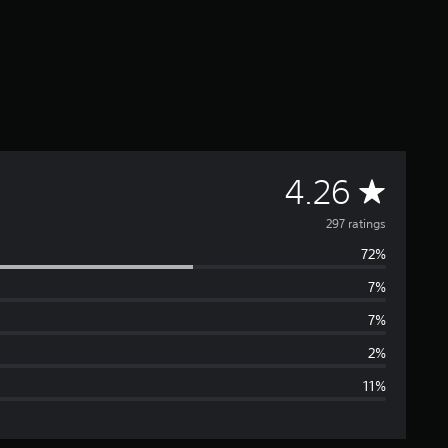
A
4.26
v
297 ratings
72%
e
7%
r
7%
a
2%
11%
g
e