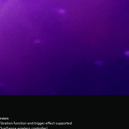
rsion
ibration function and trigger effect supported
DualSense wireless controller)