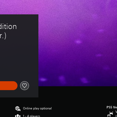
tion 
.)
PS5 Ve
Online play optional
V
1 - 4 players
(