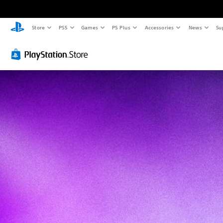
Store
PS5
Games
PS Plus
Accessories
News
Su