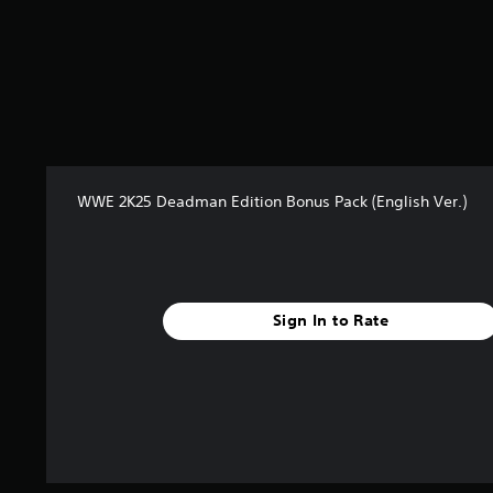
m
2
9
7
r
a
t
i
n
g
WWE 2K25 Deadman Edition Bonus Pack (English Ver.)
s
Sign In to Rate