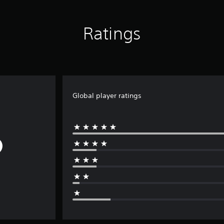
Ratings
Global player ratings