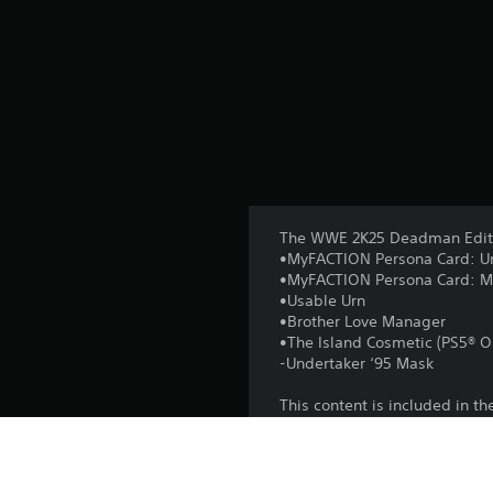
The WWE 2K25 Deadman Editi
•MyFACTION Persona Card: Un
•MyFACTION Persona Card: Mat
•Usable Urn
•Brother Love Manager
•The Island Cosmetic (PS5® O
-Undertaker ‘95 Mask
This content is included in 
Add-on content requires base
varies), to redeem and use. 
Service (ToS) in game and a