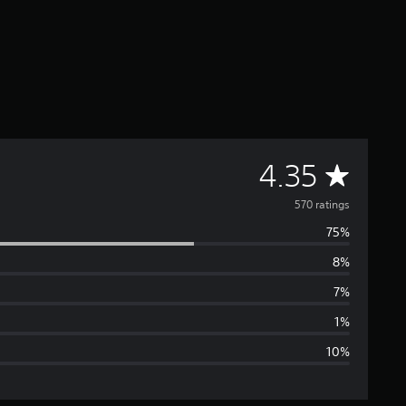
A
4.35
v
570 ratings
75%
e
8%
r
7%
a
1%
10%
g
e