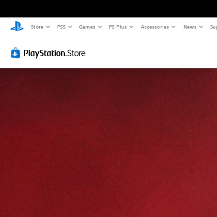
Store
PS5
Games
PS Plus
Accessories
News
Su