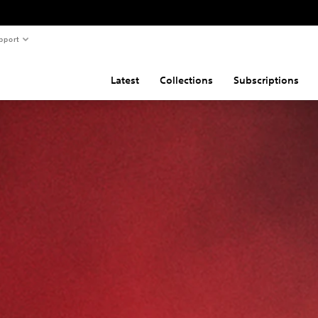
pport
Latest
Collections
Subscriptions