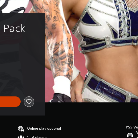
 Pack 
PS5 Ve
Online play optional
V
1 - 4 players
c