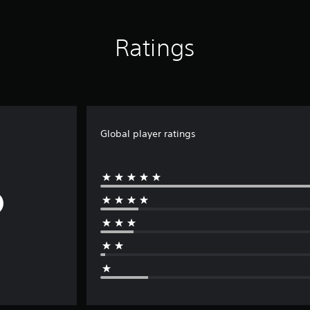
Ratings
Global player ratings