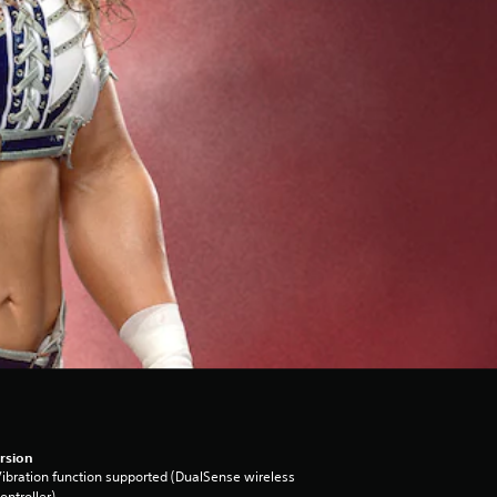
rsion
ibration function supported (DualSense wireless
ontroller)