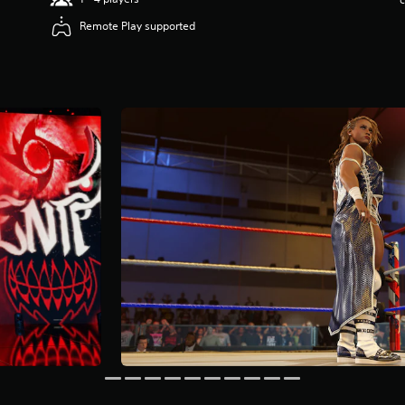
Remote Play supported