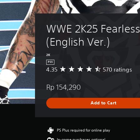
WWE 2K25 Fearless
(English Ver.)
2K
PS5
4.35
570 ratings
A
v
e
Rp 154,290
r
a
g
Add to Cart
e
r
a
t
i
PS Plus required for online play
n
In-game purchases optional