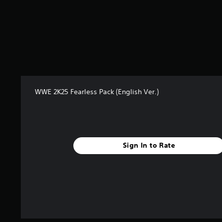
m
5
7
0
r
a
t
i
n
g
WWE 2K25 Fearless Pack (English Ver.)
s
Sign In to Rate