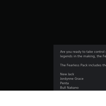
Are you ready to take control
legends in the making, the F
The Fearless Pack includes t
New Jack
Jordynne Grace
Penta
Bull Nakano
Prime Bottle (ft. KSI)
The Fearless Pack is include
Editions.