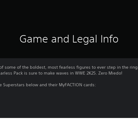
Game and Legal Info
 of some of the boldest, most fearless figures to ever step in the ri
earless Pack is sure to make waves in WWE 2K25. Zero Miedo!
he Superstars below and their MyFACTION cards:
d as part of the Season Pass, Ringside Pass, and as part of WWE 2K