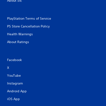
About SIE
p
r
e
s
PlayStation Terms of Service
s
i
PS Store Cancellation Policy
n
g
Health Warnings
o
About Ratings
r
h
o
l
d
Facebook
i
n
X
g
YouTube
d
o
Instagram
w
n
Android App
m
u
iOS App
l
t