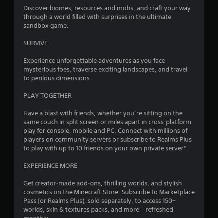
4
y
Discover biomes, resources and mobs, and craft your way
V
o
through a world filled with surprises in the ultimate
6
i
r
sandbox game.
w
s
5
i
u
SURVIVE
t
a
r
h
Experience unforgettable adventures as you face
l
i
mysterious foes, traverse exciting landscapes, and travel
C
a
n
to perilous dimensions.
u
a
t
e
t
PLAY TOGETHER
A
i
i
l
m
Have a blast with friends, whether you’re sitting on the
e
t
same couch in split screen or miles apart in cross-platform
n
l
e
play for console, mobile and PC. Connect with millions of
i
players on community servers or subscribe to Realms Plus
r
g
m
to play with up to 10 friends on your own private server*.
n
i
a
s
t
EXPERIENCE MORE
t
.
i
Get creator-made add-ons, thrilling worlds, and stylish
v
cosmetics on the Minecraft Store. Subscribe to Marketplace
P
e
Pass (or Realms Plus), sold separately, to access 150+
l
s
worlds, skin & textures packs, and more – refreshed
a