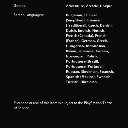
u
m
Genres:
Adventure, Arcade, Unique
m
s
u
P
Screen Languages:
Bulgarian, Chinese
n
r
(Simplified), Chinese
i
e
(Traditional), Czech, Danish,
c
s
Dutch, English, Finnish,
a
French (Canada), French
s
t
(France), German, Greek,
e
e
Hungarian, Indonesian,
s
d
Italian, Japanese, Korean,
t
Y
Norwegian, Polish,
h
o
Portuguese (Brazil),
r
u
Portuguese (Portugal),
o
c
Russian, Slovenian, Spanish,
u
a
Spanish (Mexico), Swedish,
g
n
Turkish, Ukrainian
h
p
a
l
u
a
d
y
Purchase or use of this item is subject to the PlayStation Terms 
i
t
of Service.
o
h
o
e
r
g
c
a