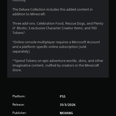
monthly.
V
y
i
a
The Deluxe Collection includes this added content in
s
b
addition to Minecraft:
u
l
a
Three add-ons: Celebration Food, Rescue Dogs, and Plenty
e
l
O’ Blocks; 3 exclusive Character Creator items; and 700
i
w
Tokens*.
n
i
f
t
*Online console multiplayer requires a Microsoft Account
o
h
and a platform-specific online subscription (sold
r
o
separately).
m
u
a
t
**Spend Tokens on epic adventure worlds, skins, and other
t
imaginative content, crafted by creators in the Minecraft
S
i
Store.
i
o
n
m
i
u
s
l
a
t
l
Platform:
PS5
a
s
n
o
Release:
31/3/2026
e
c
o
Publisher:
MOJANG
o