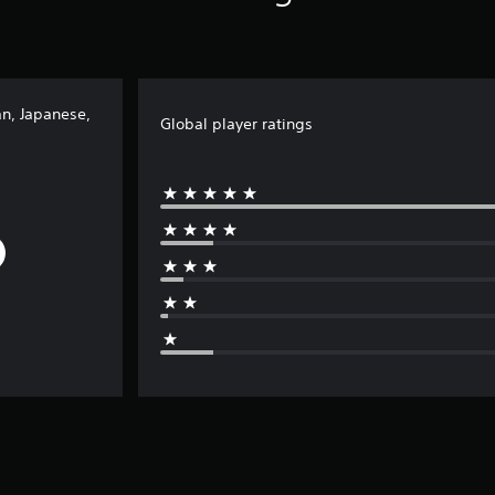
an, Japanese,
Global player ratings