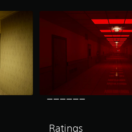
Ratings