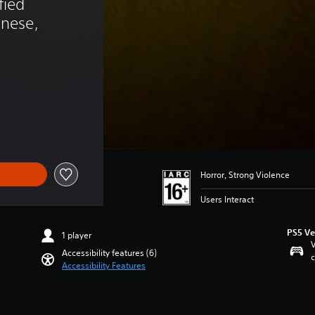
fied 
anese, 
Horror, Strong Violence
Users Interact
PS5 Ve
1 player
V
Accessibility features (6)
c
Accessibility Features