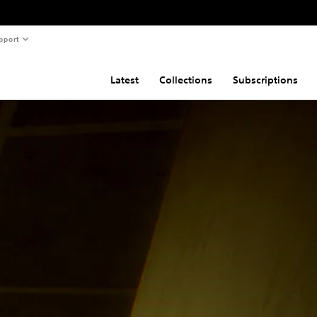
pport
Latest
Collections
Subscriptions