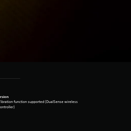
rsion
ibration function supported (DualSense wireless
ontroller)