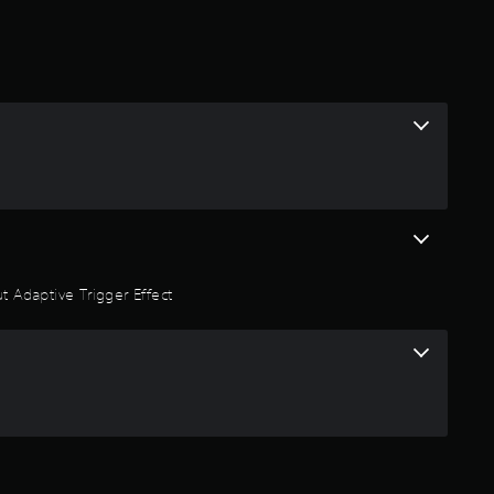
t
i
n
g
4
.
t Adaptive Trigger Effect
5
4
s
t