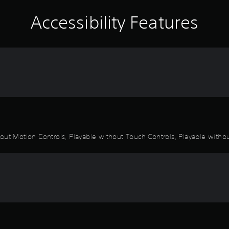
Accessibility Features
out Motion Controls, Playable without Touch Controls, Playable withou