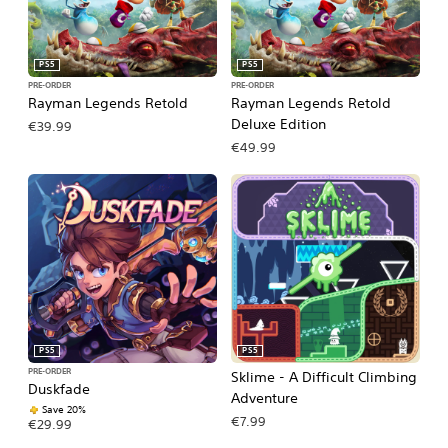
PS5
PS5
PRE-ORDER
PRE-ORDER
Rayman Legends Retold
Rayman Legends Retold
Deluxe Edition
€39.99
€49.99
PS5
PS5
PRE-ORDER
Sklime - A Difficult Climbing
Duskfade
Adventure
Save 20%
€7.99
€29.99