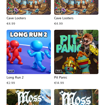
PS4
PS5
Cave Looters
Cave Looters
€4.99
€4.99
PS5
PS5
Long Run 2
Pit Panic
€2.99
€14.99