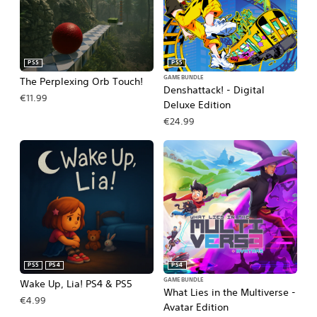
PS5
PS5
GAME BUNDLE
The Perplexing Orb Touch!
Denshattack! - Digital
€11.99
Deluxe Edition
€24.99
PS5
PS4
PS4
GAME BUNDLE
Wake Up, Lia! PS4 & PS5
What Lies in the Multiverse -
€4.99
Avatar Edition