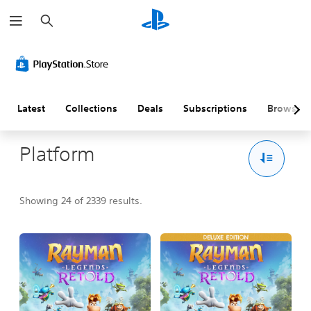
S
e
a
r
c
h
Latest
Collections
Deals
Subscriptions
Browse
Platform
Showing 24 of 2339 results.