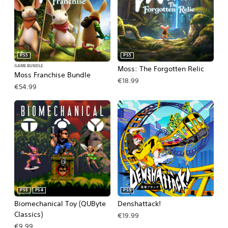
PS5
PS5
GAME BUNDLE
Moss: The Forgotten Relic
Moss Franchise Bundle
€18.99
€54.99
PS5
PS4
PS5
Biomechanical Toy (QUByte
Denshattack!
Classics)
€19.99
€9.99