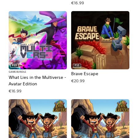
€16.99
PS5
PS5
GAME BUNDLE
Brave Escape
What Lies in the Multiverse -
€20.99
Avatar Edition
€16.99