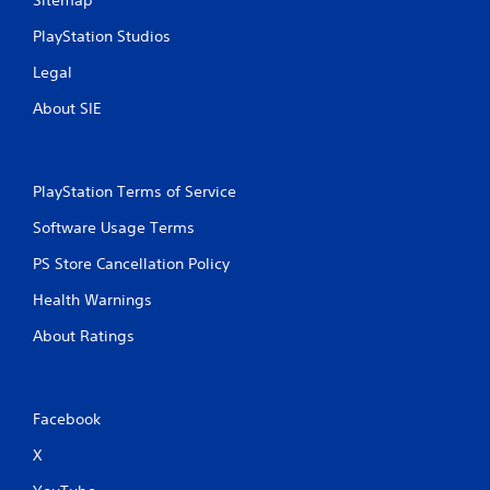
PlayStation Studios
Legal
About SIE
PlayStation Terms of Service
Software Usage Terms
PS Store Cancellation Policy
Health Warnings
About Ratings
Facebook
X