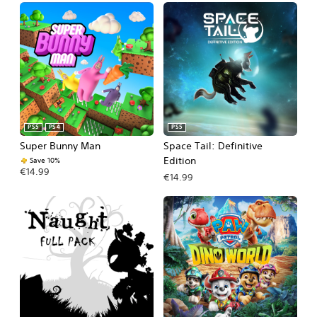
PS5
PS4
PS5
Super Bunny Man
Space Tail: Definitive
Edition
Save 10%
€14.99
€14.99