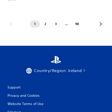
1
2
3
…
98
Country/Region: Ireland
Support
Privacy and Cookies
Website Terms of Use
Sitemap