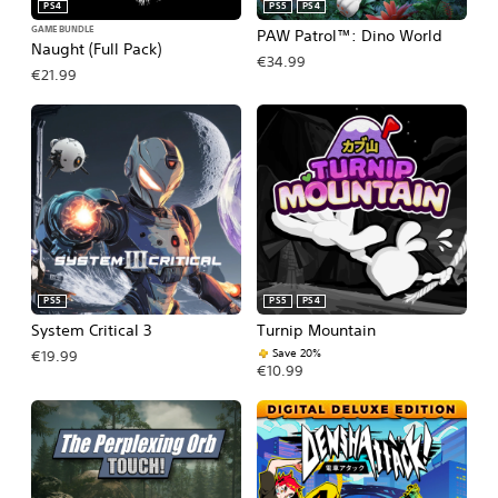
PS4
PS5
PS4
GAME BUNDLE
PAW Patrol™: Dino World
Naught (Full Pack)
€34.99
€21.99
PS5
PS5
PS4
System Critical 3
Turnip Mountain
Save 20%
€19.99
€10.99