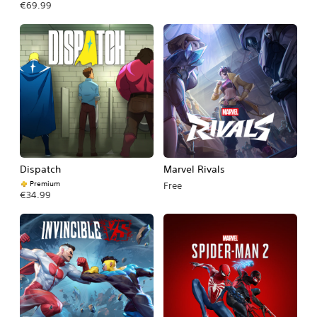
€69.99
Dispatch
Marvel Rivals
Premium
Free
€34.99