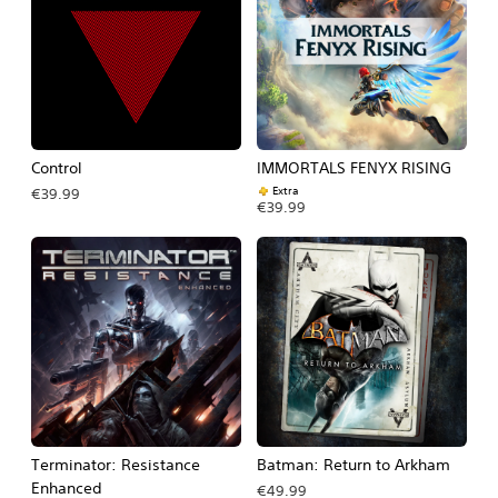
Control
IMMORTALS FENYX RISING
Extra
€39.99
€39.99
Terminator: Resistance
Batman: Return to Arkham
Enhanced
€49.99