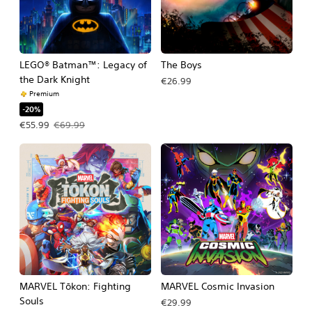
LEGO® Batman™: Legacy of
The Boys
the Dark Knight
€26.99
Premium
-20%
Offer price, €55.99. Original price, €69.99.
€55.99
€69.99
MARVEL Tōkon: Fighting
MARVEL Cosmic Invasion
Souls
€29.99