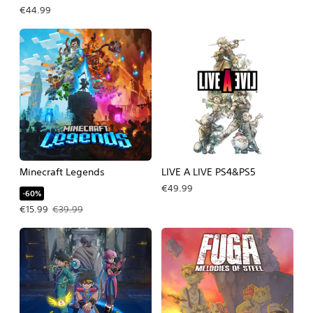
€44.99
Minecraft Legends
LIVE A LIVE PS4&PS5
€49.99
-60%
Offer price, €15.99. Original price, €39.99.
€15.99
€39.99