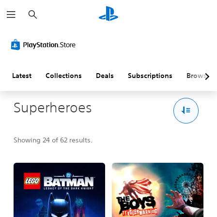
S
e
a
r
c
h
Latest
Collections
Deals
Subscriptions
Browse
Superheroes
Showing 24 of 62 results.