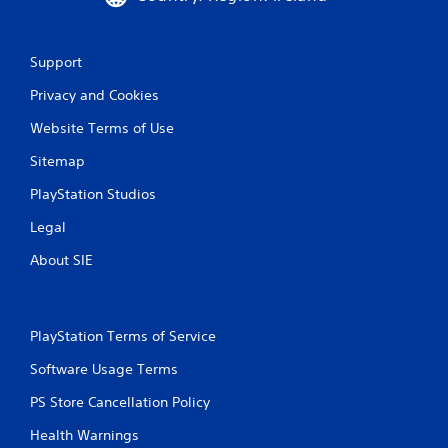
Support
Privacy and Cookies
Website Terms of Use
Sitemap
PlayStation Studios
Legal
About SIE
PlayStation Terms of Service
Software Usage Terms
PS Store Cancellation Policy
Health Warnings