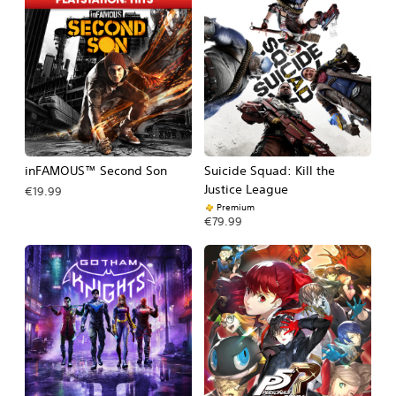
inFAMOUS™ Second Son
Suicide Squad: Kill the
Justice League
€19.99
Premium
€79.99