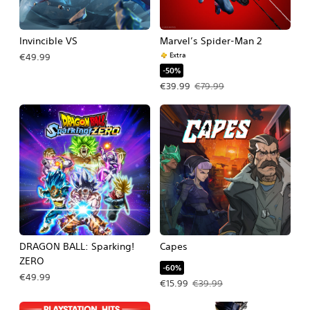
Invincible VS
Marvel’s Spider-Man 2
Extra
€49.99
-50%
Offer price, €39.99. Original price, 
€39.99
€79.99
DRAGON BALL: Sparking!
Capes
ZERO
-60%
€49.99
Offer price, €15.99. Original price, €
€15.99
€39.99