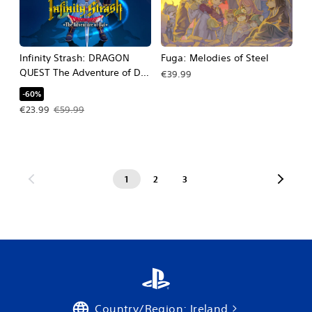
Infinity Strash: DRAGON
Fuga: Melodies of Steel
QUEST The Adventure of Dai
€39.99
PS4 & PS5
-60%
Offer price, €23.99. Original price, €59.99.
€23.99
€59.99
1
2
3
Country/Region: Ireland