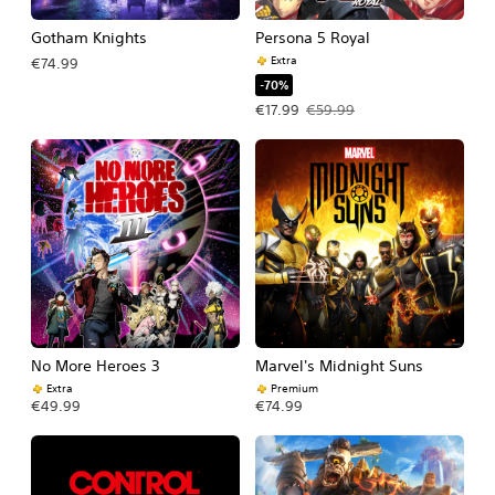
Gotham Knights
Persona 5 Royal
Extra
€74.99
-70%
Offer price, €17.99. Original price, €
€17.99
€59.99
No More Heroes 3
Marvel's Midnight Suns
Extra
Premium
€49.99
€74.99