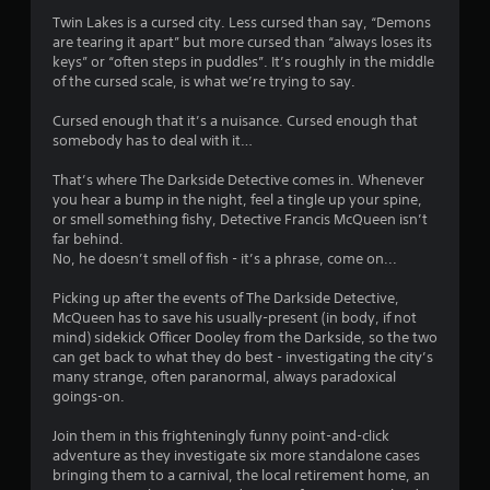
4
Twin Lakes is a cursed city. Less cursed than say, “Demons
are tearing it apart” but more cursed than “always loses its
.
keys” or “often steps in puddles”. It’s roughly in the middle
of the cursed scale, is what we’re trying to say.
4
Cursed enough that it’s a nuisance. Cursed enough that
6
somebody has to deal with it…
s
That’s where The Darkside Detective comes in. Whenever
you hear a bump in the night, feel a tingle up your spine,
t
or smell something fishy, Detective Francis McQueen isn’t
far behind.
a
No, he doesn’t smell of fish - it’s a phrase, come on...
r
Picking up after the events of The Darkside Detective,
McQueen has to save his usually-present (in body, if not
s
mind) sidekick Officer Dooley from the Darkside, so the two
can get back to what they do best - investigating the city’s
o
many strange, often paranormal, always paradoxical
goings-on.
u
Join them in this frighteningly funny point-and-click
adventure as they investigate six more standalone cases
t
bringing them to a carnival, the local retirement home, an