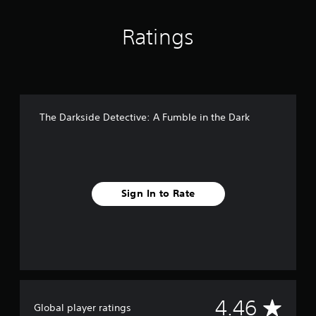
i
n
g
Ratings
s
The Darkside Detective: A Fumble in the Dark
Sign In to Rate
A
4.46
Global player ratings