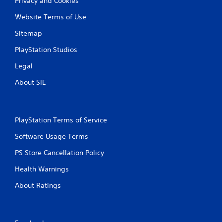
Privacy and Cookies
Website Terms of Use
Sitemap
PlayStation Studios
Legal
About SIE
PlayStation Terms of Service
Software Usage Terms
PS Store Cancellation Policy
Health Warnings
About Ratings