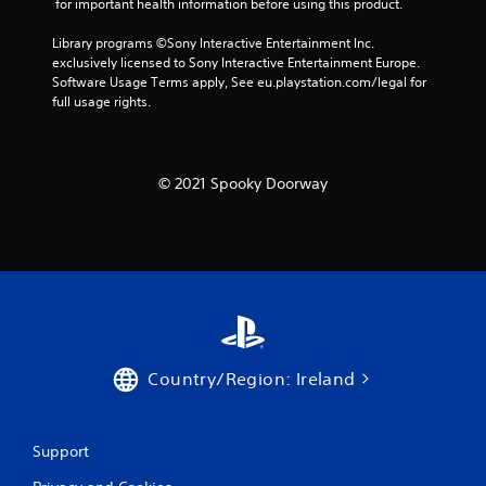
 for important health information before using this product.
Library programs ©Sony Interactive Entertainment Inc. 
exclusively licensed to Sony Interactive Entertainment Europe. 
Software Usage Terms apply, See eu.playstation.com/legal for 
full usage rights.
© 2021 Spooky Doorway
Country/Region: Ireland
Support