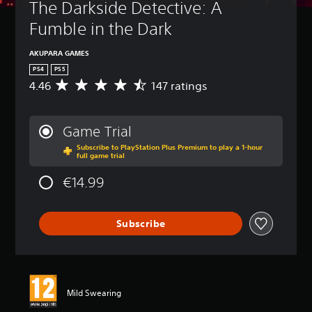
The Darkside Detective: A 
Fumble in the Dark
AKUPARA GAMES
PS4
PS5
4.46
147 ratings
A
v
e
r
Game Trial
a
Subscribe to PlayStation Plus Premium to play a 1-hour
g
full game trial
e
r
€14.99
a
t
i
Subscribe
n
g
4
.
4
6
Mild Swearing
s
t