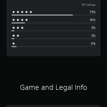
v
147 ratings
73%
e
16%
r
3%
a
3%
g
6%
e
r
a
t
i
Game and Legal Info
n
g