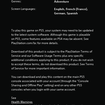
1
Genres:
Adventure
Screen Languages:
English, French (France),
4
German, Spanish
7
r
To play this game on PS5, your system may need to be updated 
to the latest system software. Although this game is playable 
a
on PS5, some features available on PS4 may be absent. See 
PlayStation.com/bc for more details.
t
Download of this product is subject to the PlayStation Terms of 
i
Service and our Software Usage Terms plus any specific 
additional conditions applying to this product. If you do not wish 
n
to accept these terms, do not download this product. See Terms 
of Service for more important information.
g
You can download and play this content on the main PS5 
s
console associated with your account (through the “Console 
Sharing and Offline Play” setting) and on any other PS5 
consoles when you login with your same account.
See 
Health Warnings