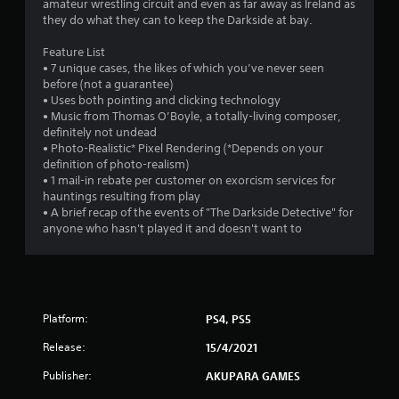
amateur wrestling circuit and even as far away as Ireland as
o
they do what they can to keep the Darkside at bay.
f
Feature List
• 7 unique cases, the likes of which you’ve never seen
5
before (not a guarantee)
• Uses both pointing and clicking technology
s
• Music from Thomas O’Boyle, a totally-living composer,
definitely not undead
t
• Photo-Realistic* Pixel Rendering (*Depends on your
definition of photo-realism)
a
• 1 mail-in rebate per customer on exorcism services for
hauntings resulting from play
r
• A brief recap of the events of "The Darkside Detective" for
anyone who hasn't played it and doesn't want to
s
f
r
Platform:
PS4, PS5
o
Release:
15/4/2021
m
Publisher:
AKUPARA GAMES