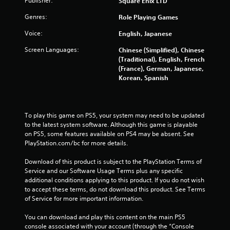
Publisher:
Square Enix LTD
Genres:
Role Playing Games
Voice:
English, Japanese
Screen Languages:
Chinese (Simplified), Chinese
(Traditional), English, French
(France), German, Japanese,
Korean, Spanish
To play this game on PS5, your system may need to be updated 
to the latest system software. Although this game is playable 
on PS5, some features available on PS4 may be absent. See 
PlayStation.com/bc for more details.
Download of this product is subject to the PlayStation Terms of 
Service and our Software Usage Terms plus any specific 
additional conditions applying to this product. If you do not wish 
to accept these terms, do not download this product. See Terms 
of Service for more important information.
You can download and play this content on the main PS5 
console associated with your account (through the “Console 