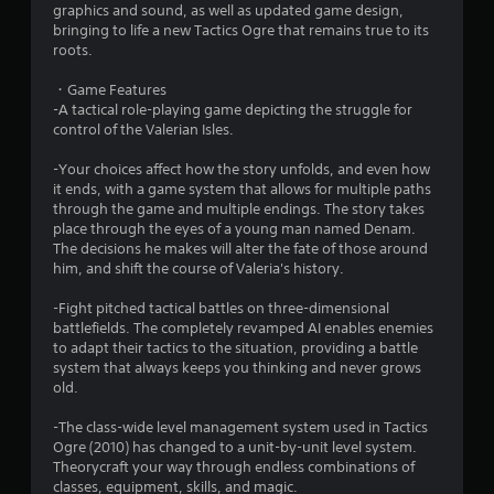
graphics and sound, as well as updated game design,
s
bringing to life a new Tactics Ogre that remains true to its
roots.
t
・Game Features
a
-A tactical role-playing game depicting the struggle for
control of the Valerian Isles.
r
-Your choices affect how the story unfolds, and even how
s
it ends, with a game system that allows for multiple paths
through the game and multiple endings. The story takes
o
place through the eyes of a young man named Denam.
The decisions he makes will alter the fate of those around
him, and shift the course of Valeria's history.
u
-Fight pitched tactical battles on three-dimensional
t
battlefields. The completely revamped AI enables enemies
to adapt their tactics to the situation, providing a battle
o
system that always keeps you thinking and never grows
old.
f
-The class-wide level management system used in Tactics
5
Ogre (2010) has changed to a unit-by-unit level system.
Theorycraft your way through endless combinations of
s
classes, equipment, skills, and magic.