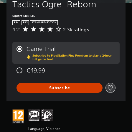
Tactics Ogre: Reborn
Square Enix LTD
PS4
PS5
STANDARD EDITION
4.21
2.3k ratings
A
v
e
r
Game Trial
a
Subscribe to PlayStation Plus Premium to play a 2-hour
g
full game trial
e
r
€49.99
a
t
i
Subscribe
n
g
4
.
2
1
s
t
Language, Violence
a