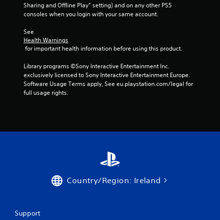
Sharing and Offline Play” setting) and on any other PS5 
consoles when you login with your same account.
See 
Health Warnings
 for important health information before using this product.
Library programs ©Sony Interactive Entertainment Inc. 
exclusively licensed to Sony Interactive Entertainment Europe. 
Software Usage Terms apply, See eu.playstation.com/legal for 
full usage rights.
Country/Region: Ireland
Support