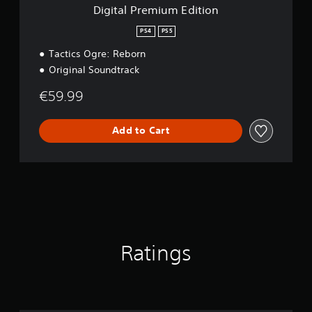
m
Digital Premium Edition
E
d
PS4
PS5
i
Tactics Ogre: Reborn
t
i
Original Soundtrack
o
n
€59.99
Add to Cart
Ratings