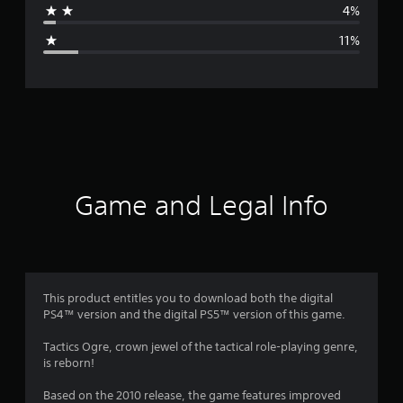
4%
g
11%
e
r
a
t
i
Game and Legal Info
n
g
4
This product entitles you to download both the digital
PS4™ version and the digital PS5™ version of this game.
.
Tactics Ogre, crown jewel of the tactical role-playing genre,
2
is reborn!
1
Based on the 2010 release, the game features improved