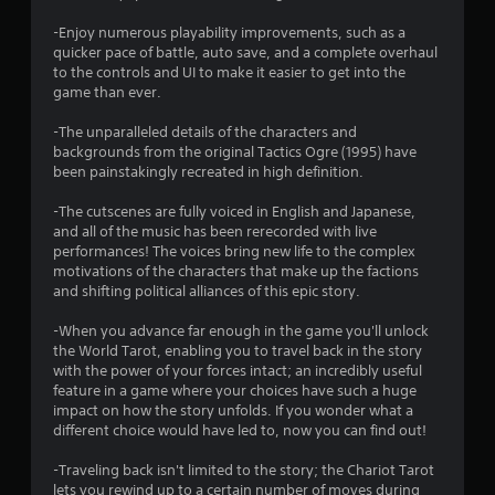
t
-Enjoy numerous playability improvements, such as a
quicker pace of battle, auto save, and a complete overhaul
a
to the controls and UI to make it easier to get into the
game than ever.
r
-The unparalleled details of the characters and
s
backgrounds from the original Tactics Ogre (1995) have
been painstakingly recreated in high definition.
f
-The cutscenes are fully voiced in English and Japanese,
r
and all of the music has been rerecorded with live
performances! The voices bring new life to the complex
o
motivations of the characters that make up the factions
and shifting political alliances of this epic story.
m
-When you advance far enough in the game you'll unlock
2
the World Tarot, enabling you to travel back in the story
with the power of your forces intact; an incredibly useful
3
feature in a game where your choices have such a huge
impact on how the story unfolds. If you wonder what a
1
different choice would have led to, now you can find out!
3
-Traveling back isn't limited to the story; the Chariot Tarot
lets you rewind up to a certain number of moves during