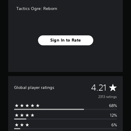
Tactics Ogre: Reborn
Sign In to Rate
A
4.21
Global player ratings
v
2313 ratings
68%
e
12%
r
6%
a