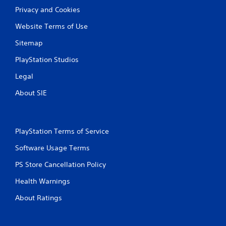
Privacy and Cookies
Website Terms of Use
Sitemap
PlayStation Studios
Legal
About SIE
PlayStation Terms of Service
Software Usage Terms
PS Store Cancellation Policy
Health Warnings
About Ratings