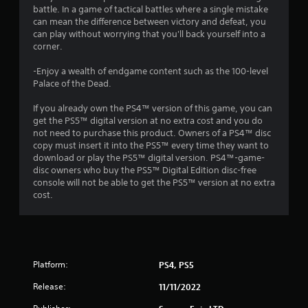
battle. In a game of tactical battles where a single mistake
r
can mean the difference between victory and defeat, you
can play without worrying that you'll back yourself into a
a
corner.
t
-Enjoy a wealth of endgame content such as the 100-level
Palace of the Dead.
i
If you already own the PS4™ version of this game, you can
n
get the PS5™ digital version at no extra cost and you do
not need to purchase this product. Owners of a PS4™ disc
g
copy must insert it into the PS5™ every time they want to
download or play the PS5™ digital version. PS4™-game-
s
disc owners who buy the PS5™ Digital Edition disc-free
console will not be able to get the PS5™ version at no extra
cost.
Platform:
PS4, PS5
Release:
11/11/2022