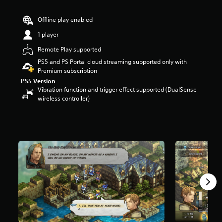
r
s
Offline play enabled
o
u
1 player
t
Remote Play supported
o
f
PS5 and PS Portal cloud streaming supported only with
5
Premium subscription
s
PS5 Version
t
Vibration function and trigger effect supported (DualSense
a
wireless controller)
r
s
f
r
o
m
2
.
3
k
r
a
t
i