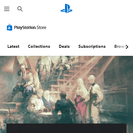
S
e
a
r
c
h
Latest
Collections
Deals
Subscriptions
Browse