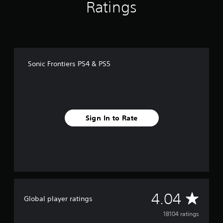
Ratings
Sonic Frontiers PS4 & PS5
Sign In to Rate
A
4.04
Global player ratings
v
18104 ratings