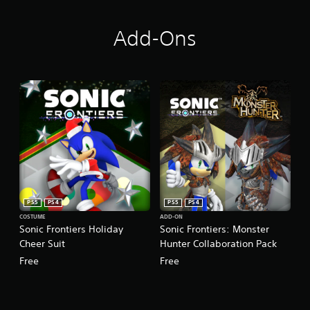
Add-Ons
PS5
PS4
PS5
PS4
COSTUME
ADD-ON
Sonic Frontiers Holiday
Sonic Frontiers: Monster
Cheer Suit
Hunter Collaboration Pack
Free
Free