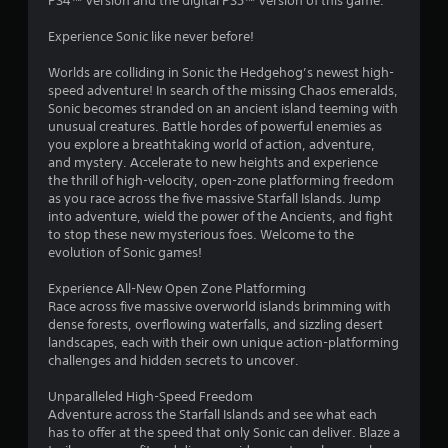
PS4™ version and the digital PS5™ version of this game.
.
Experience Sonic like never before!
0
Worlds are colliding in Sonic the Hedgehog’s newest high-
4
speed adventure! In search of the missing Chaos emeralds,
Sonic becomes stranded on an ancient island teeming with
s
unusual creatures. Battle hordes of powerful enemies as
you explore a breathtaking world of action, adventure,
t
and mystery. Accelerate to new heights and experience
the thrill of high-velocity, open-zone platforming freedom
a
as you race across the five massive Starfall Islands. Jump
into adventure, wield the power of the Ancients, and fight
r
to stop these new mysterious foes. Welcome to the
evolution of Sonic games!
s
Experience All-New Open Zone Platforming
o
Race across five massive overworld islands brimming with
dense forests, overflowing waterfalls, and sizzling desert
landscapes, each with their own unique action-platforming
u
challenges and hidden secrets to uncover.
t
Unparalleled High-Speed Freedom
Adventure across the Starfall Islands and see what each
o
has to offer at the speed that only Sonic can deliver. Blaze a