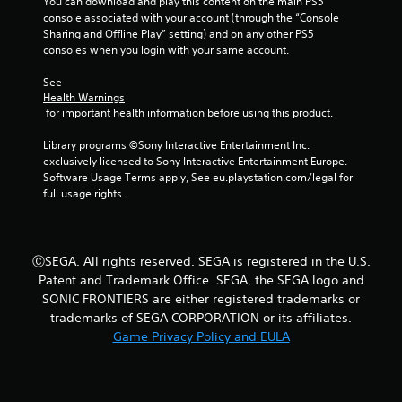
You can download and play this content on the main PS5 
console associated with your account (through the “Console 
Sharing and Offline Play” setting) and on any other PS5 
consoles when you login with your same account.
See 
Health Warnings
 for important health information before using this product.
Library programs ©Sony Interactive Entertainment Inc. 
exclusively licensed to Sony Interactive Entertainment Europe. 
Software Usage Terms apply, See eu.playstation.com/legal for 
full usage rights.
ⒸSEGA. All rights reserved. SEGA is registered in the U.S.
Patent and Trademark Office. SEGA, the SEGA logo and
SONIC FRONTIERS are either registered trademarks or
trademarks of SEGA CORPORATION or its affiliates.
Game Privacy Policy and EULA