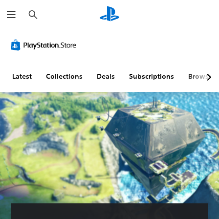
S
e
a
r
c
h
Latest
Collections
Deals
Subscriptions
Browse