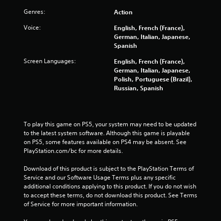
Genres:
Action
Voice:
English, French (France),
German, Italian, Japanese,
Spanish
Screen Languages:
English, French (France),
German, Italian, Japanese,
Polish, Portuguese (Brazil),
Russian, Spanish
To play this game on PS5, your system may need to be updated 
to the latest system software. Although this game is playable 
on PS5, some features available on PS4 may be absent. See 
PlayStation.com/bc for more details.
Download of this product is subject to the PlayStation Terms of 
Service and our Software Usage Terms plus any specific 
additional conditions applying to this product. If you do not wish 
to accept these terms, do not download this product. See Terms 
of Service for more important information.