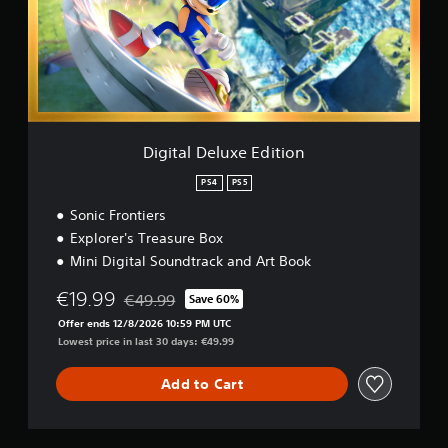
a
l
D
e
l
u
x
e
E
Digital Deluxe Edition
d
i
PS4
PS5
t
Sonic Frontiers
i
o
Explorer's Treasure Box
n
Mini Digital Soundtrack and Art Book
€19.99
€49.99
Save 60%
Discounted from original price of €49.99
Offer ends 12/8/2026 10:59 PM UTC
Lowest price in last 30 days: €49.99
Add to Cart