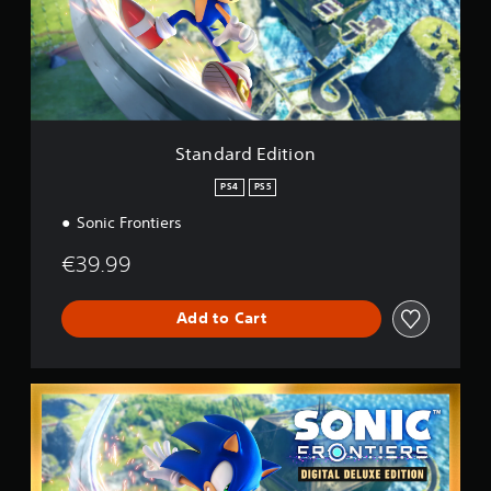
r
g
d
s
E
d
i
t
i
o
Standard Edition
n
PS4
PS5
Sonic Frontiers
€39.99
Add to Cart
D
i
g
i
t