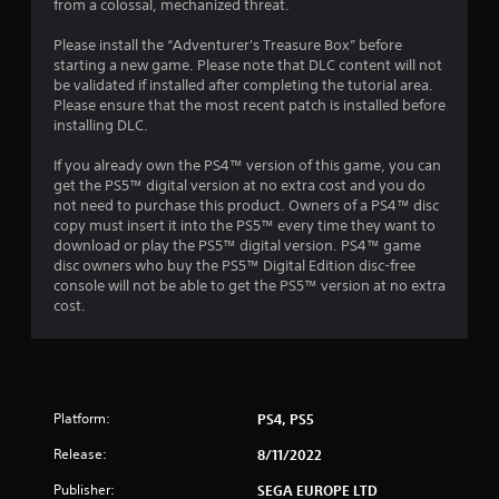
8
from a colossal, mechanized threat.
1
Please install the “Adventurer's Treasure Box” before
starting a new game. Please note that DLC content will not
0
be validated if installed after completing the tutorial area.
Please ensure that the most recent patch is installed before
installing DLC.
4
If you already own the PS4™ version of this game, you can
r
get the PS5™ digital version at no extra cost and you do
not need to purchase this product. Owners of a PS4™ disc
a
copy must insert it into the PS5™ every time they want to
download or play the PS5™ digital version. PS4™ game
t
disc owners who buy the PS5™ Digital Edition disc-free
console will not be able to get the PS5™ version at no extra
i
cost.
n
g
s
Platform:
PS4, PS5
Release:
8/11/2022
Publisher:
SEGA EUROPE LTD