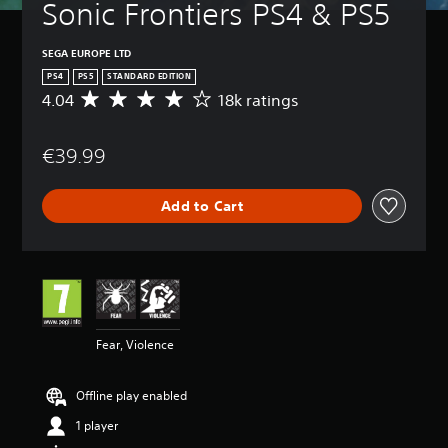
Sonic Frontiers PS4 & PS5
SEGA EUROPE LTD
PS4
PS5
STANDARD EDITION
4.04
18k ratings
A
v
e
€39.99
r
a
g
Add to Cart
e
r
a
t
i
n
g
4
Fear, Violence
.
0
4
Offline play enabled
s
t
1 player
a