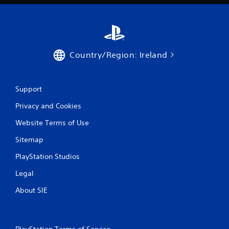
Country/Region: Ireland
Support
Privacy and Cookies
Website Terms of Use
Sitemap
PlayStation Studios
Legal
About SIE