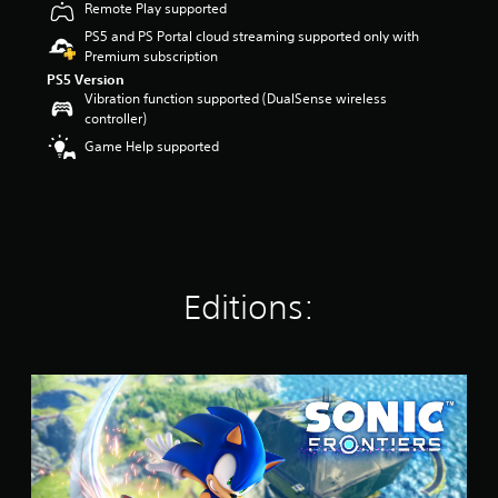
Remote Play supported
r
s
PS5 and PS Portal cloud streaming supported only with
o
Premium subscription
u
PS5 Version
t
Vibration function supported (DualSense wireless
o
controller)
f
Game Help supported
5
s
t
a
r
s
f
r
Editions:
o
m
1
8
S
k
t
r
a
a
n
t
d
i
a
n