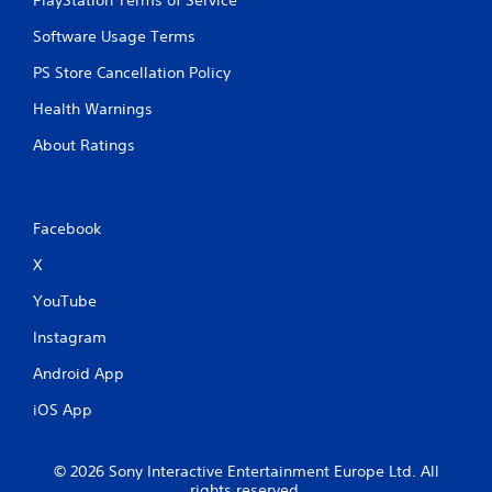
PlayStation Terms of Service
Software Usage Terms
PS Store Cancellation Policy
Health Warnings
About Ratings
Facebook
X
YouTube
Instagram
Android App
iOS App
© 2026 Sony Interactive Entertainment Europe Ltd. All
rights reserved.