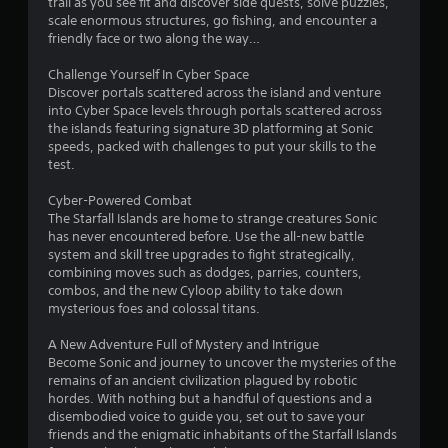
trail as you see fit and discover side quests, solve puzzles,
f
scale enormous structures, go fishing, and encounter a
friendly face or two along the way…
5
Challenge Yourself In Cyber Space
s
Discover portals scattered across the island and venture
into Cyber Space levels through portals scattered across
t
the islands featuring signature 3D platforming at Sonic
speeds, packed with challenges to put your skills to the
a
test.
r
Cyber-Powered Combat
The Starfall Islands are home to strange creatures Sonic
s
has never encountered before. Use the all-new battle
system and skill tree upgrades to fight strategically,
f
combining moves such as dodges, parries, counters,
combos, and the new Cyloop ability to take down
r
mysterious foes and colossal titans.
o
A New Adventure Full of Mystery and Intrigue
Become Sonic and journey to uncover the mysteries of the
m
remains of an ancient civilization plagued by robotic
hordes. With nothing but a handful of questions and a
1
disembodied voice to guide you, set out to save your
friends and the enigmatic inhabitants of the Starfall Islands