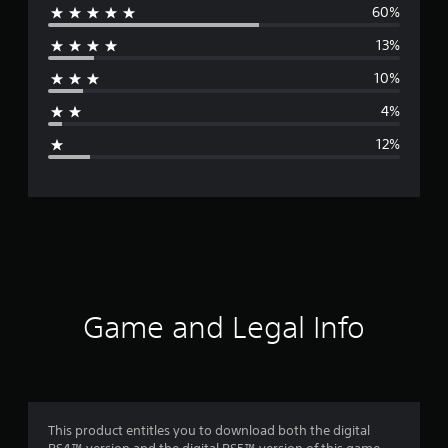
60%
e
13%
r
10%
a
4%
g
12%
e
r
a
t
i
Game and Legal Info
n
g
4
This product entitles you to download both the digital