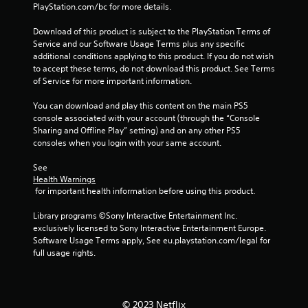
PlayStation.com/bc for more details.
s
s
Download of this product is subject to the PlayStation Terms of 
i
Service and our Software Usage Terms plus any specific 
n
additional conditions applying to this product. If you do not wish 
g
to accept these terms, do not download this product. See Terms 
o
of Service for more important information.
r
h
You can download and play this content on the main PS5 
o
console associated with your account (through the “Console 
l
Sharing and Offline Play” setting) and on any other PS5 
d
consoles when you login with your same account.
i
n
See 
g
Health Warnings
d
 for important health information before using this product.
o
w
Library programs ©Sony Interactive Entertainment Inc. 
n
exclusively licensed to Sony Interactive Entertainment Europe. 
m
Software Usage Terms apply, See eu.playstation.com/legal for 
u
full usage rights.
l
t
i
p
© 2023 Netflix
l