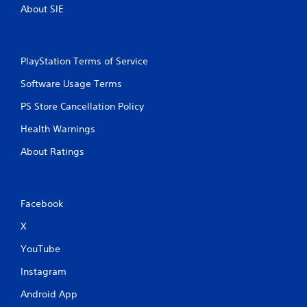
About SIE
l
a
y
a
PlayStation Terms of Service
b
l
Software Usage Terms
e
w
PS Store Cancellation Policy
i
Health Warnings
t
h
About Ratings
o
u
t
M
Facebook
o
X
t
i
YouTube
o
n
Instagram
C
Android App
o