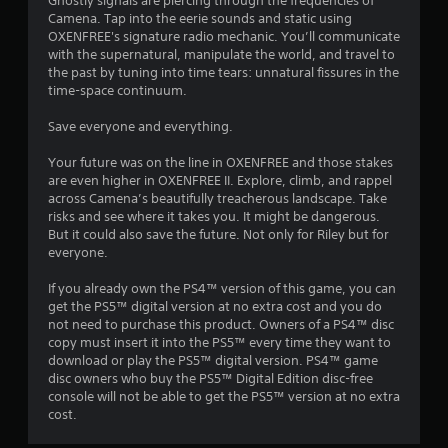
b
Ghostly signals are piercing through the frequencies of
a
Camena. Tap into the eerie sounds and static using
l
n
OXENFREE's signature radio mechanic. You’ll communicate
e
d
with the supernatural, manipulate the world, and travel to
i
w
the past by tuning into time tears: unnatural fissures in the
n
i
time-space continuum.
t
t
e
h
Save everyone and everything.
r
o
a
u
Your future was on the line in OXENFREE and those stakes
c
t
are even higher in OXENFREE II. Explore, climb, and rappel
t
across Camena’s beautifully treacherous landscape. Take
S
i
risks and see where it takes you. It might be dangerous.
i
v
But it could also save the future. Not only for Riley but for
e
m
everyone.
o
u
b
l
If you already own the PS4™ version of this game, you can
j
t
get the PS5™ digital version at no extra cost and you do
e
a
not need to purchase this product. Owners of a PS4™ disc
c
n
copy must insert it into the PS5™ every time they want to
t
e
download or play the PS5™ digital version. PS4™ game
s
disc owners who buy the PS5™ Digital Edition disc-free
o
a
console will not be able to get the PS5™ version at no extra
u
r
cost.
e
s
e
P