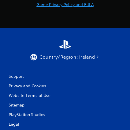
Game Privacy Policy and EULA
e
b
u
t
t
o
n
s
a
t
Country/Region: Ireland
t
h
e
s
Support
a
m
Privacy and Cookies
e
t
Website Terms of Use
i
m
Sitemap
e
PlayStation Studios
.
Legal
P