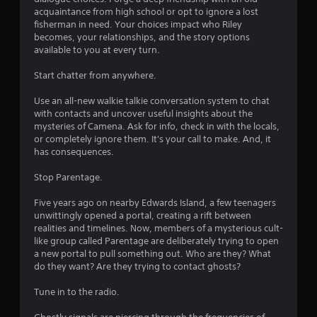
h
w
acquaintance from high school or opt to ignore a lost
C
e
i
fisherman in need. Your choices impact who Riley
h
l
t
becomes, your relationships, and the story options
a
p
h
available to you at every turn.
r
m
i
a
a
n
Start chatter from anywhere.
c
k
a
t
e
t
Use an all-new walkie talkie conversation system to chat
e
t
i
with contacts and uncover useful insights about the
r
h
m
mysteries of Camena. Ask for info, check in with the locals,
s
e
e
or completely ignore them. It's your call to make. And, it
,
m
l
has consequences.
e
e
i
n
a
m
Stop Parentage.
e
s
i
m
i
t
Five years ago on nearby Edwards Island, a few teenagers
i
e
.
unwittingly opened a portal, creating a rift between
e
r
realities and timelines. Now, members of a mysterious cult-
s
t
like group called Parentage are deliberately trying to open
,
o
P
a new portal to pull something out. Who are they? What
i
r
l
do they want? Are they trying to contact ghosts?
t
e
a
e
a
y
Tune in to the radio.
m
d
a
s
.