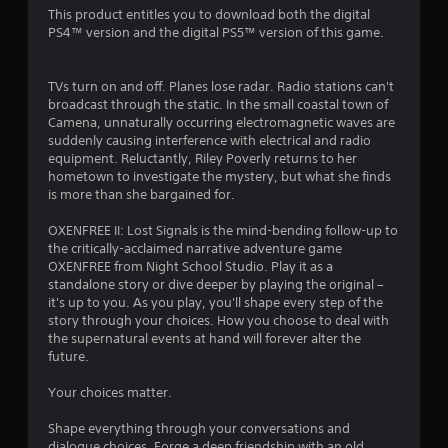
a
t
o
n
This product entitles you to download both the digital
d
e
g
PS4™ version and the digital PS5™ version of this game.
.
d
m
t
u
o
s
7
p
H
TVs turn on and off. Planes lose radar. Radio stations can't
i
r
i
broadcast through the static. In the small coastal town of
n
6
e
Camena, unnaturally occurring electromagnetic waves are
g
g
s
suddenly causing interference with electrical and radio
h
a
1
s
equipment. Reluctantly, Riley Poverly returns to her
C
l
b
hometown to investigate the mystery, but what she finds
a
o
r
u
is more than she bargained for.
r
n
t
g
t
a
t
OXENFREE II: Lost Signals is the mind-bending follow-up to
e
r
o
the critically-acclaimed narrative adventure game
r
n
t
a
OXENFREE from Night School Studio. Play it as a
f
s
s
standalone story or dive deeper by playing the original –
o
r
i
it's up to you. As you play, you'll shape every step of the
t
n
a
story through your choices. How you choose to deal with
V
t
p
n
the supernatural events at hand will forever alter the
i
s
i
future.
i
s
d
g
z
u
l
Your choices matter.
e
a
y
s
t
l
o
Shape everything through your conversations and
o
r
s
dialogue choices. Forge a deep friendship with an old