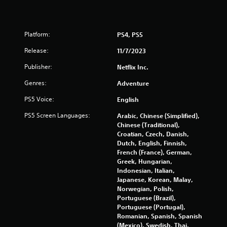
a
r
s
e
i
s
e
Platform:
PS4, PS5
s
r
e
t
Release:
11/7/2023
s
o
Publisher:
Netflix Inc.
s
Y
e
o
Genres:
Adventure
e
u
a
c
PS5 Voice:
English
g
a
a
n
PS5 Screen Languages:
Arabic, Chinese (Simplified),
i
p
Chinese (Traditional),
n
l
Croatian, Czech, Danish,
s
a
Dutch, English, Finnish,
t
y
French (France), German,
t
t
Greek, Hungarian,
h
h
Indonesian, Italian,
e
e
Japanese, Korean, Malay,
e
g
Norwegian, Polish,
n
a
Portuguese (Brazil),
v
m
Portuguese (Portugal),
i
e
Romanian, Spanish, Spanish
r
a
(Mexico), Swedish, Thai,