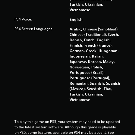
o
n
Turkish, Ukrainian,
n
d
Vietnamese
m
n
e
PS4 Voice:
English
a
n
v
PS4 Screen Languages:
Arabic, Chinese (Simplified),
t
i
Chinese (Traditional), Czech,
.
g
Danish, Dutch, English,
a
Finnish, French (France),
t
German, Greek, Hungarian,
e
Indonesian, Italian,
m
Japanese, Korean, Malay,
e
Norwegian, Polish,
n
Portuguese (Brazil),
u
Portuguese (Portugal),
s
Romanian, Spanish, Spanish
w
(Mexico), Swedish, Thai,
i
Turkish, Ukrainian,
t
Vietnamese
h
o
u
t
To play this game on PS5, your system may need to be updated 
p
to the latest system software. Although this game is playable 
r
on PS5, some features available on PS4 may be absent. See 
e