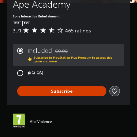
Ape Academy
Sony Interactive Entertainment
PS4
PS5
3.71
465 ratings
A
v
e
r
Included
€9.99
a
Discounted from original price of €9.99
Subscribe to PlayStation Plus Premium to access this
g
game and more
e
r
€9.99
a
t
i
Subscribe
n
g
3
.
7
1
Mild Violence
s
t
a