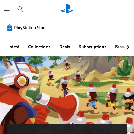
S
e
a
r
c
h
Latest
Collections
Deals
Subscriptions
Browse