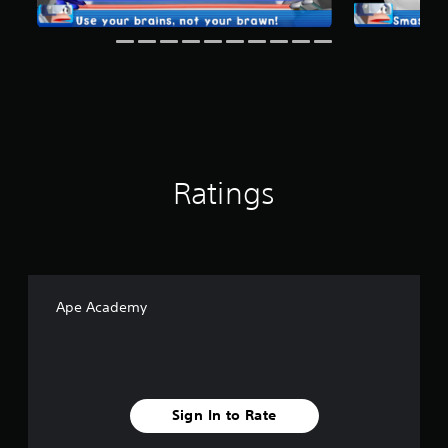
g
s
Ratings
Ape Academy
Sign In to Rate