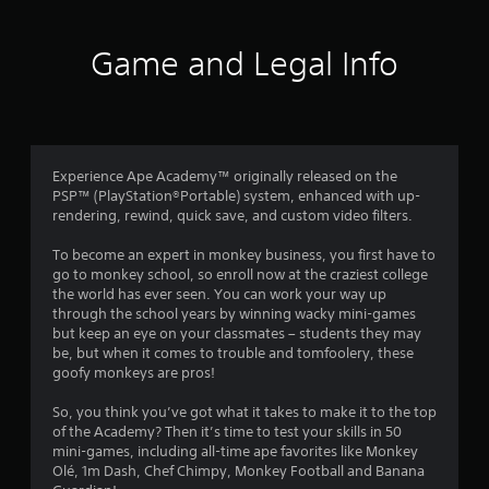
t
i
Game and Legal Info
n
g
3
Experience Ape Academy™ originally released on the
PSP™ (PlayStation®Portable) system, enhanced with up-
.
rendering, rewind, quick save, and custom video filters.
7
To become an expert in monkey business, you first have to
go to monkey school, so enroll now at the craziest college
1
the world has ever seen. You can work your way up
through the school years by winning wacky mini-games
s
but keep an eye on your classmates – students they may
be, but when it comes to trouble and tomfoolery, these
t
goofy monkeys are pros!
a
So, you think you’ve got what it takes to make it to the top
of the Academy? Then it’s time to test your skills in 50
r
mini-games, including all-time ape favorites like Monkey
Olé, 1m Dash, Chef Chimpy, Monkey Football and Banana