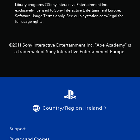
g
Library programs ©Sony Interactive Entertainment Inc. 
s
exclusively licensed to Sony Interactive Entertainment Europe. 
Software Usage Terms apply, See eu.playstation.com/legal for 
full usage rights.
©2011 Sony Interactive Entertainment Inc. "Ape Academy" is
a trademark of Sony Interactive Entertainment Europe.
Country/Region: Ireland
Support
Privacy and Cookies