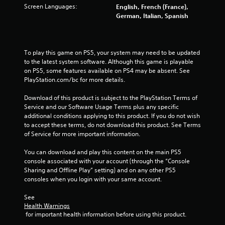
f
Screen Languages:
English, French (France),
German, Italian, Spanish
r
o
To play this game on PS5, your system may need to be updated 
m
to the latest system software. Although this game is playable 
on PS5, some features available on PS4 may be absent. See 
4
PlayStation.com/bc for more details.
6
Download of this product is subject to the PlayStation Terms of 
Service and our Software Usage Terms plus any specific 
5
additional conditions applying to this product. If you do not wish 
to accept these terms, do not download this product. See Terms 
r
of Service for more important information.
a
You can download and play this content on the main PS5 
console associated with your account (through the “Console 
t
Sharing and Offline Play” setting) and on any other PS5 
consoles when you login with your same account.
i
See 
n
Health Warnings
 for important health information before using this product.