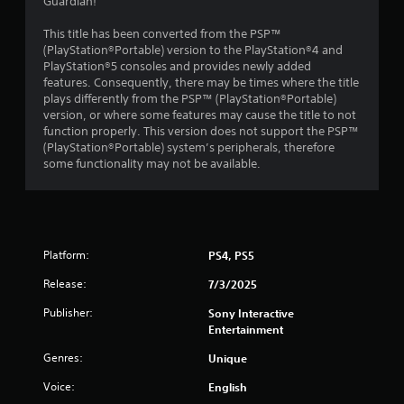
s
Guardian!
o
This title has been converted from the PSP™
(PlayStation®Portable) version to the PlayStation®4 and
PlayStation®5 consoles and provides newly added
u
features. Consequently, there may be times where the title
plays differently from the PSP™ (PlayStation®Portable)
t
version, or where some features may cause the title to not
function properly. This version does not support the PSP™
o
(PlayStation®Portable) system’s peripherals, therefore
some functionality may not be available.
f
5
s
Platform:
PS4, PS5
t
Release:
7/3/2025
a
Publisher:
Sony Interactive
Entertainment
r
Genres:
Unique
s
Voice:
English