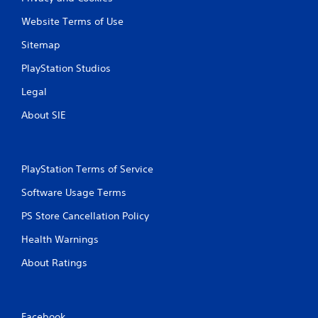
Website Terms of Use
Sitemap
PlayStation Studios
Legal
About SIE
PlayStation Terms of Service
Software Usage Terms
PS Store Cancellation Policy
Health Warnings
About Ratings
Facebook