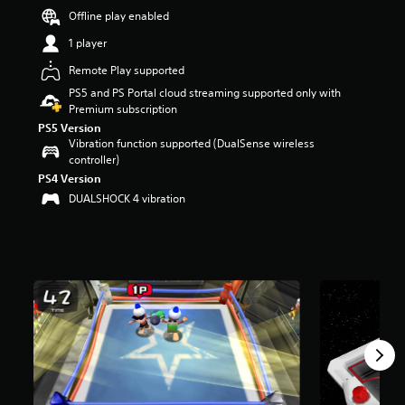
r
Offline play enabled
s
1 player
o
u
Remote Play supported
t
PS5 and PS Portal cloud streaming supported only with
o
Premium subscription
f
5
PS5 Version
s
Vibration function supported (DualSense wireless
t
controller)
a
PS4 Version
r
DUALSHOCK 4 vibration
s
f
r
o
m
4
6
5
r
a
t
i
n