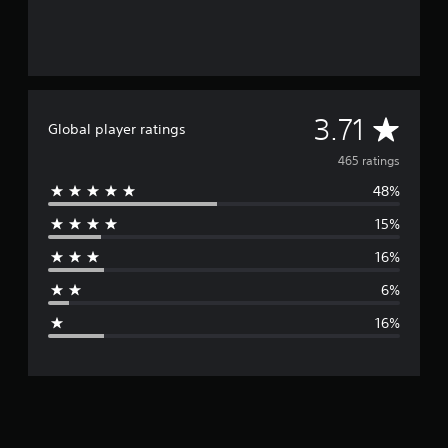
A
3.71
Global player ratings
v
465 ratings
48%
e
15%
r
16%
a
6%
g
16%
e
r
a