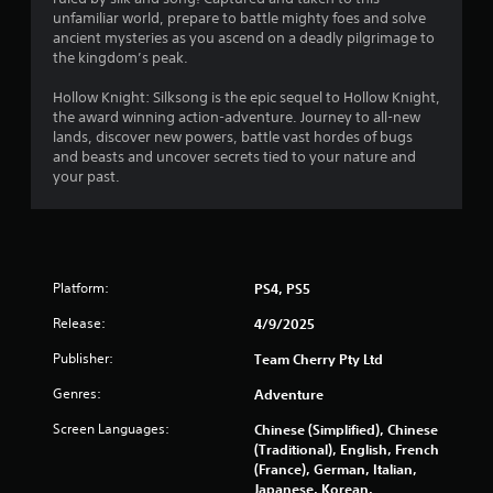
u
unfamiliar world, prepare to battle mighty foes and solve
Y
t
ancient mysteries as you ascend on a deadly pilgrimage to
o
the kingdom’s peak.
u
o
c
Hollow Knight: Silksong is the epic sequel to Hollow Knight,
a
f
the award winning action-adventure. Journey to all-new
n
lands, discover new powers, battle vast hordes of bugs
p
5
and beasts and uncover secrets tied to your nature and
l
your past.
a
s
y
t
t
h
e
a
g
Platform:
PS4, PS5
a
m
r
Release:
4/9/2025
e
w
Publisher:
Team Cherry Pty Ltd
s
i
Genres:
Adventure
t
f
h
Screen Languages:
Chinese (Simplified), Chinese
o
r
(Traditional), English, French
u
(France), German, Italian,
t
o
Japanese, Korean,