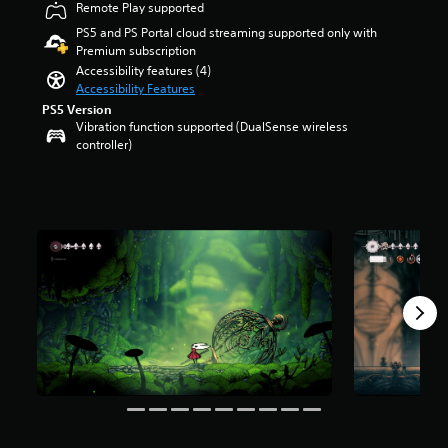
Remote Play supported
t
r
r
s
PS5 and PS Portal cloud streaming supported only with
o
o
Premium subscription
l
u
Accessibility features (4)
s
t
Accessibility Features
t
o
PS5 Version
o
f
Vibration function supported (DualSense wireless
a
5
controller)
n
s
a
t
l
a
t
r
e
s
r
f
n
r
a
o
t
m
i
5
v
3
e
k
p
r
r
a
e
t
s
i
e
n