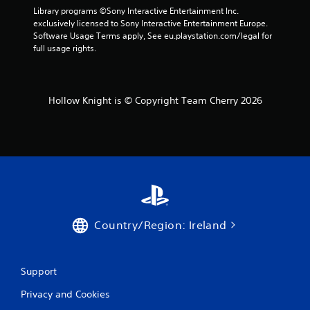
s
Library programs ©Sony Interactive Entertainment Inc. 
s
.
exclusively licensed to Sony Interactive Entertainment Europe. 
Software Usage Terms apply, See eu.playstation.com/legal for 
full usage rights.
P
l
a
y
Hollow Knight is © Copyright Team Cherry 2026
a
b
l
e
w
i
t
h
o
Country/Region: Ireland
u
t
C
o
Support
n
Privacy and Cookies
t