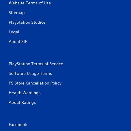
r
Website Terms of Use
o
l
Sitemap
l
PlayStation Studios
e
r
Legal
V
About SIE
i
b
r
a
PlayStation Terms of Service
t
i
Software Usage Terms
o
n
PS Store Cancellation Policy
Y
Health Warnings
o
u
About Ratings
c
a
n
p
Facebook
l