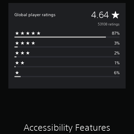
p
p
A
4.64
o
Global player ratings
r
v
53108 ratings
t
i
87%
e
s
p
3%
r
r
o
2%
a
v
1%
i
g
d
6%
e
e
d
.
r
P
a
l
a
t
y
i
a
Accessibility Features
b