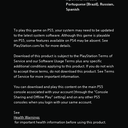
n
Portuguese (Brazil), Russian,
e
m
Spanish
e
d
5
i
n
3
To play this game on PS5, your system may need to be updated 
g
to the latest system software. Although this game is playable 
t
1
on PS5, some features available on PS4 may be absent. See 
o
PlayStation.com/bc for more details.
u
0
s
Download of this product is subject to the PlayStation Terms of 
e
8
Service and our Software Usage Terms plus any specific 
m
additional conditions applying to this product. If you do not wish 
o
r
to accept these terms, do not download this product. See Terms 
t
of Service for more important information.
i
a
o
You can download and play this content on the main PS5 
n
console associated with your account (through the “Console 
t
c
Sharing and Offline Play” setting) and on any other PS5 
o
consoles when you login with your same account.
i
n
t
See 
n
r
Health Warnings
o
 for important health information before using this product.
g
l