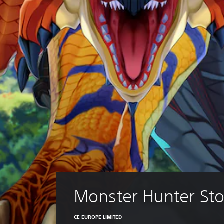
Monster Hunter Sto
CE EUROPE LIMITED