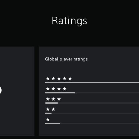
Ratings
Global player ratings