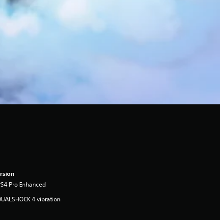
rsion
PS4 Pro Enhanced
DUALSHOCK 4 vibration