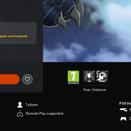
price of €29.99
s game and hundreds
e of €29.99
Fear, Violence
PS4 Ve
1 player
Remote Play supported