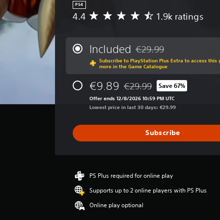
PS4
4.4
1.9k ratings
A
v
e
r
Included
€29.99
Discounted from original 
a
Subscribe to PlayStation Plus Extra to access thi
g
more in the Game Catalogue
e
r
€9.89
€29.99
Save 67%
Discounted from original pric
a
Offer ends 12/8/2026 10:59 PM UTC
t
Lowest price in last 30 days: €29.99
i
n
g
Subscribe
4
.
4
s
t
PS Plus required for online play
a
Supports up to 2 online players with PS Plus
r
s
Online play optional
o