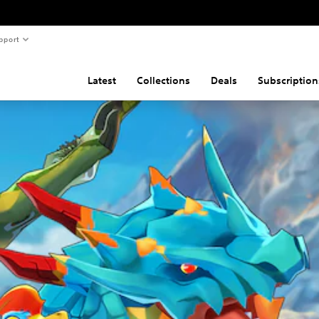
pport
Latest
Collections
Deals
Subscription