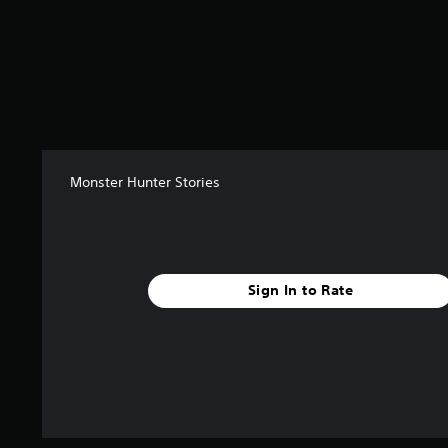
s
Monster Hunter Stories
Sign In to Rate