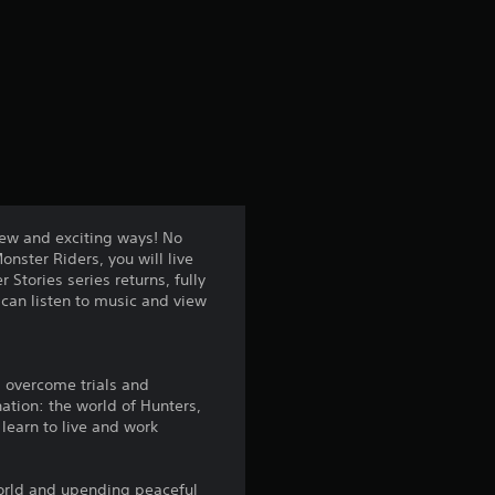
r
a
t
i
n
new and exciting ways! No
nster Riders, you will live
g
Stories series returns, fully
can listen to music and view
4
.
ll overcome trials and
4
ation: the world of Hunters,
 learn to live and work
s
world and upending peaceful