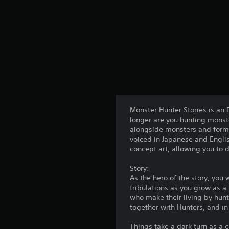
Monster Hunter Stories is an
longer are you hunting monste
alongside monsters and form l
voiced in Japanese and Engli
concept art, allowing you to 
Story:
As the hero of the story, you 
tribulations as you grow as a
who make their living by hunti
together with Hunters, and in
Things take a dark turn as a 