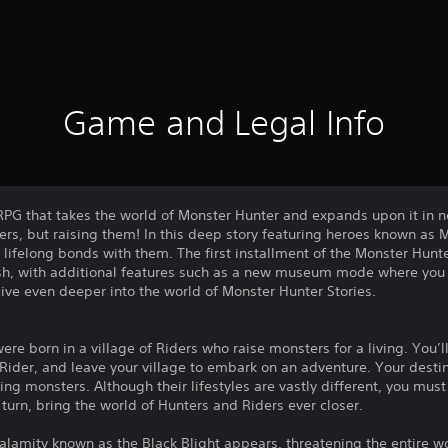
Game and Legal Info
 RPG that takes the world of Monster Hunter and expands upon it in 
rs, but raising them! In this deep story featuring heroes known as Mo
ifelong bonds with them. The first installment of the Monster Hunter 
sh, with additional features such as a new museum mode where you 
dive even deeper into the world of Monster Hunter Stories.
were born in a village of Riders who raise monsters for a living. You’
 Rider, and leave your village to embark on an adventure. Your destin
ng monsters. Although their lifestyles are vastly different, you must
 turn, bring the world of Hunters and Riders ever closer.
calamity known as the Black Blight appears, threatening the entire 