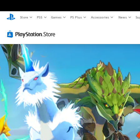
Store
PS5
Games
PS Plus
Accessories
News
Su