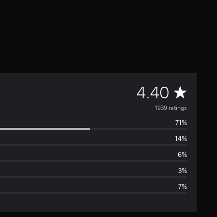
A
4.40
v
1939 ratings
71%
e
14%
r
6%
a
3%
7%
g
e