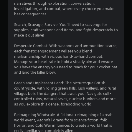
a
s
u
narratives through exploration, conversation,
y
investigation, and combat, where every choice you make
t
t
has consequences.
B
u
u
t
Search, Scavage, Survive: You’ll need to scavenge for
t
o
supplies, craft weapons and items, and fight desperately to
t
r
make it out alive!
i
o
a
n
Desperate Combat: With weapons and ammunition scarce,
l
H
each frenetic engagement will see you blend
i
o
marksmanship with vicious hand-to-hand combat.
n
Manage your heart rate to hold a steady aim and ensure
l
f
you have the energy you need to reach for your cricket bat
d
o
and land the killer blow.
s
r
m
Y
Green and Unpleasant Land: The picturesque British
a
o
countryside, with rolling green hills, lush valleys, and rural
t
u
villages belie the dangers that await you. Navigate cult-
i
c
controlled ruins, natural caves, nuclear bunkers and more
o
a
as you explore this dense, foreboding world.
n
n
a
p
Reimagining Windscale: A fictional reimagining of a real-
t
l
world event, Atomfall draws from science fiction, folk
a
a
horror, and Cold War influences to create a world that is
n
y
eerily familiar yet completely alien.