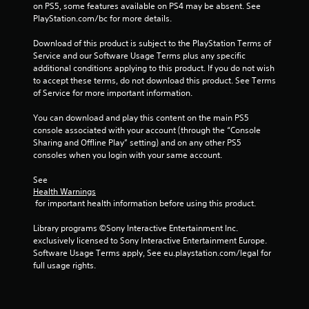
on PS5, some features available on PS4 may be absent. See 
t
a
PlayStation.com/bc for more details.
h
n
o
c
Download of this product is subject to the PlayStation Terms of 
u
r
Service and our Software Usage Terms plus any specific 
t
e
additional conditions applying to this product. If you do not wish 
h
a
to accept these terms, do not download this product. See Terms 
o
t
of Service for more important information.
l
e
d
m
You can download and play this content on the main PS5 
i
a
console associated with your account (through the “Console 
n
n
Sharing and Offline Play” setting) and on any other PS5 
g
u
consoles when you login with your same account.
d
a
o
l
See 
w
s
Health Warnings
n
a
 for important health information before using this product.
b
v
u
e
Library programs ©Sony Interactive Entertainment Inc. 
t
p
exclusively licensed to Sony Interactive Entertainment Europe. 
t
o
Software Usage Terms apply, See eu.playstation.com/legal for 
o
i
full usage rights.
n
n
s
t
.
s
t