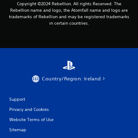
Copyright ©2024 Rebellion. All rights Reserved. The
h
P
a
Rebellion name and logo, the Atomfall name and logo are
l
t
trademarks of Rebellion and may be registered trademarks
a
a
in certain countries.
y
l
a
l
o
b
w
l
y
e
o
w
u
i
t
t
o
h
r
Country/Region: Ireland
o
e
u
t
u
t
r
Support
R
n
a
Privacy and Cookies
t
p
o
i
Website Terms of Use
t
d
h
Sitemap
B
e
u
g