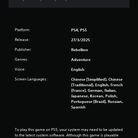
y
t
t
h
i
e
m
g
e
a
.
Platform:
PS4, PS5
m
e
Release:
27/3/2025
a
M
n
Publisher:
Rebellion
a
d
n
n
Genres:
Adventure
u
a
a
v
Voice:
English
i
l
Screen Languages:
Chinese (Simplified), Chinese
g
S
(Traditional), English, French
a
a
(France), German, Italian,
t
v
Japanese, Korean, Polish,
e
i
Portuguese (Brazil), Russian,
m
n
Spanish
e
g
n
u
Y
s
o
To play this game on PS5, your system may need to be updated 
w
u
to the latest system software. Although this game is playable 
i
c