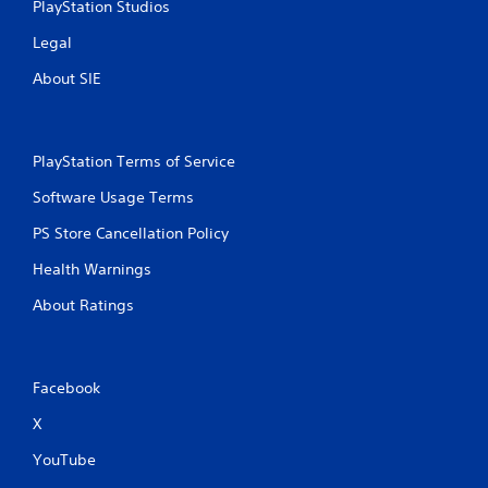
PlayStation Studios
t
a
m
t
Legal
e
o
e
About SIE
n
x
P
a
r
c
e
t
PlayStation Terms of Service
s
l
s
y
Software Usage Terms
e
w
PS Store Cancellation Policy
h
s
e
Y
Health Warnings
r
o
e
u
About Ratings
y
c
o
a
u
n
l
p
Facebook
e
l
f
a
X
t
y
o
t
YouTube
f
h