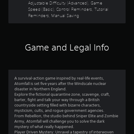
i
g
Adjustable Difficulty (Advanced), Game
o
n
a
Speed (Basic), Control Reminders, Tutorial
d
m
Reminders, Manual Saving
m
e
e
u
r
3
s
s
e
8
Y
s
o
Game and Legal Info
.
3
u
c
P
6
a
n
l
r
r
a
e
y
A survival-action game inspired by real-life events,
v
a
a
Atomfall is set five years after the Windscale nuclear
i
disaster in Northern England.
b
e
t
Explore the fictional quarantine zone, scavenge, craft,
l
w
barter, fight and talk your way through a British
e
g
i
countryside setting filled with bizarre characters,
w
a
mysticism, cults, and rogue government agencies.
i
m
n
From Rebellion, the studio behind Sniper Elite and Zombie
e
t
Army, Atomfall will challenge you to solve the dark
p
h
g
mystery of what really happened.
l
o
Player Driven Mystery: Unravel a tapestry of interwoven