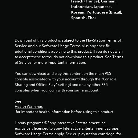
o
French (France), German,
r
Indonesian, Japanese,
h
Korean, Portuguese (Brazil),
o
Spanish, Thai
l
d
i
n
Download of this product is subject to the PlayStation Terms of 
g
Service and our Software Usage Terms plus any specific 
d
additional conditions applying to this product. If you do not wish 
o
to accept these terms, do not download this product. See Terms 
w
of Service for more important information.
n
m
You can download and play this content on the main PS5 
u
console associated with your account (through the “Console 
l
Sharing and Offline Play” setting) and on any other PS5 
t
consoles when you login with your same account.
i
p
See 
l
Health Warnings
 for important health information before using this product.
e
b
Library programs ©Sony Interactive Entertainment Inc. 
u
exclusively licensed to Sony Interactive Entertainment Europe. 
t
Software Usage Terms apply, See eu.playstation.com/legal for 
t