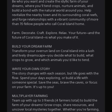
n
o
Be who you want and create the idyllic farm of your
h
e
dreams, where you’ll tend crops, nurture animals, and
p
o
m
build a bond with the natural world around you. Help
l
u
revitalize the nearby town and its surrounding coral reefs,
a
and forge relationships with a vibrant community of more
5
t
y
than 70 fellow people who call Coral Island home.
S
o
5
i
n
Farm. Decorate. Craft. Explore. Relax. Your future—and the
m
l
future of Coral Island—is what you make of it.
4
u
y
l
)
BUILD YOUR DREAM FARM
6
t
.
Transform your overrun land on Coral Island into a lush
a
and lively dreamscape—you decide what to build, what
r
n
crops to grow, and which animals you’d like to tend.
e
a
WRITE YOUR OWN STORY
o
The story changes with each season, but life goes with the
u
t
flow. Spend your days exploring, or build a life with
s
someone special. Save the seas, brave the caves, or focus
i
P
on your farm. It’s up to you!
r
n
e
MULTIPLAYER FARMING
s
Team up with up to 3 friends (4 farmers total) to build the
g
s
farm of your dreams! Grow crops, share resources, and
uncover local mysteries together. Whether you're farming,
e