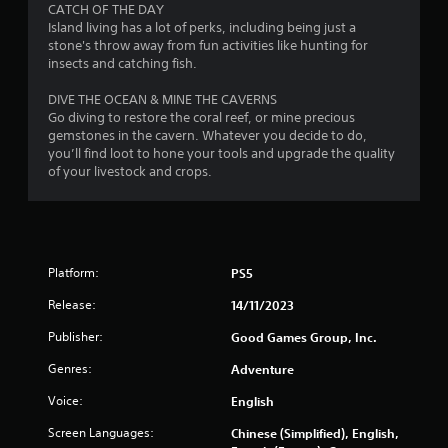
i
CATCH OF THE DAY
g
Island living has a lot of perks, including being just a
a
stone's throw away from fun activities like hunting for
t
insects and catching fish.
e
m
DIVE THE OCEAN & MINE THE CAVERNS
e
Go diving to restore the coral reef, or mine precious
n
gemstones in the cavern. Whatever you decide to do,
u
you’ll find loot to hone your tools and upgrade the quality
s
of your livestock and crops.
w
i
t
h
o
u
Platform:
PS5
t
Release:
14/11/2023
p
r
Publisher:
Good Games Group, Inc.
e
s
Genres:
Adventure
s
i
Voice:
English
n
Screen Languages:
g
Chinese (Simplified), English,