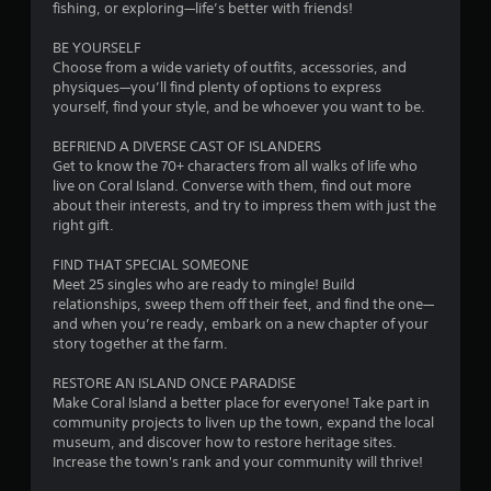
s
fishing, or exploring—life’s better with friends!
s
Y
BE YOURSELF
o
Choose from a wide variety of outfits, accessories, and
u
physiques—you’ll find plenty of options to express
c
yourself, find your style, and be whoever you want to be.
a
n
BEFRIEND A DIVERSE CAST OF ISLANDERS
p
Get to know the 70+ characters from all walks of life who
l
live on Coral Island. Converse with them, find out more
a
about their interests, and try to impress them with just the
y
right gift.
t
h
FIND THAT SPECIAL SOMEONE
e
Meet 25 singles who are ready to mingle! Build
g
relationships, sweep them off their feet, and find the one—
a
and when you’re ready, embark on a new chapter of your
m
story together at the farm.
e
a
RESTORE AN ISLAND ONCE PARADISE
n
Make Coral Island a better place for everyone! Take part in
d
community projects to liven up the town, expand the local
n
museum, and discover how to restore heritage sites.
a
Increase the town's rank and your community will thrive!
v