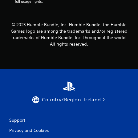
full usage rights.
o
n
s
a
t
© 2023 Humble Bundle, Inc. Humble Bundle, the Humble
t
Games logo are among the trademarks and/or registered
h
trademarks of Humble Bundle, Inc. throughout the world.
e
All rights reserved.
s
a
m
e
t
i
m
e
.
Country/Region: Ireland
P
l
a
Support
y
a
Privacy and Cookies
b