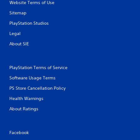
Website Terms of Use
l
e
Sitemap
w
i
PlayStation Studios
t
Legal
h
o
About SIE
u
t
M
o
PlayStation Terms of Service
t
Software Usage Terms
i
o
PS Store Cancellation Policy
n
C
Health Warnings
o
About Ratings
n
t
r
o
Facebook
l