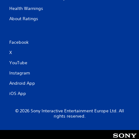
Health Warnings
About Ratings
Facebook
X
YouTube
Instagram
Android App
iOS App
© 2026 Sony Interactive Entertainment Europe Ltd. All
rights reserved.