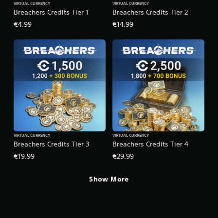
VIRTUAL CURRENCY
VIRTUAL CURRENCY
p
s
Breachers Credits Tier 1
Breachers Credits Tier 2
p
w
o
i
€4.99
€14.99
r
t
t
h
i
o
s
u
p
t
r
n
o
e
v
e
i
d
d
i
e
n
d
g
VIRTUAL CURRENCY
VIRTUAL CURRENCY
.
t
Breachers Credits Tier 3
Breachers Credits Tier 4
o
u
€19.99
€29.99
s
e
Show More
v
o
i
c
e