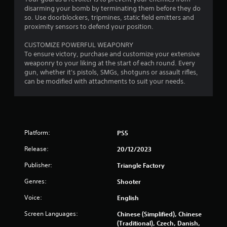
0
disarming your bomb by terminating them before they do
so. Use doorblockers, tripmines, static field emitters and
1
proximity sensors to defend your position.
7
CUSTOMIZE POWERFUL WEAPONRY
To ensure victory, purchase and customize your extensive
r
weaponry to your liking at the start of each round. Every
gun, whether it's pistols, SMGs, shotguns or assault rifles,
a
can be modified with attachments to suit your needs.
t
i
n
Platform:
PS5
Release:
20/12/2023
g
Publisher:
Triangle Factory
s
Genres:
Shooter
Voice:
English
Screen Languages:
Chinese (Simplified), Chinese
(Traditional), Czech, Danish,