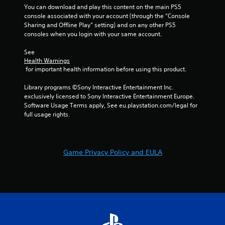
You can download and play this content on the main PS5 
console associated with your account (through the “Console 
Sharing and Offline Play” setting) and on any other PS5 
consoles when you login with your same account.
See 
Health Warnings
 for important health information before using this product.
Library programs ©Sony Interactive Entertainment Inc. 
exclusively licensed to Sony Interactive Entertainment Europe. 
Software Usage Terms apply, See eu.playstation.com/legal for 
full usage rights.
Game Privacy Policy and EULA