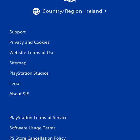
Country/Region: Ireland
Support
Privacy and Cookies
Website Terms of Use
Sitemap
PlayStation Studios
Legal
About SIE
PlayStation Terms of Service
Software Usage Terms
PS Store Cancellation Policy