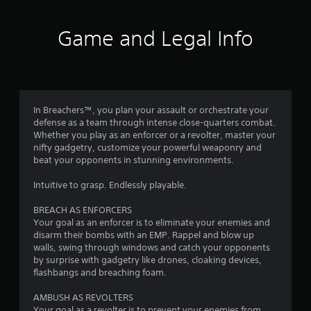
f
5
Game and Legal Info
s
t
a
In Breachers™, you plan your assault or orchestrate your
defense as a team through intense close-quarters combat.
r
Whether you play as an enforcer or a revolter, master your
nifty gadgetry, customize your powerful weaponry and
s
beat your opponents in stunning environments.
f
Intuitive to grasp. Endlessly playable.
r
BREACH AS ENFORCERS
Your goal as an enforcer is to eliminate your enemies and
o
disarm their bombs with an EMP. Rappel and blow up
walls, swing through windows and catch your opponents
m
by surprise with gadgetry like drones, cloaking devices,
flashbangs and breaching foam.
1
AMBUSH AS REVOLTERS
Your goal as a revolter is to prevent your enemies from