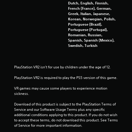
Dutch, English, Finnish,
French (France), German,
Greek, Italian, Japanese,
Korean, Norwegian, Polish,
Portuguese (Brazil),
Portuguese (Portugal),
Romanian, Russian,
Spanish, Spanish (Mexico),
Swedish, Turkish
PlayStation VR2 isn’t for use by children under the age of 12.
PlayStation VR2 is required to play the PS5 version of this game.
VR games may cause some players to experience motion 
sickness.
Download of this product is subject to the PlayStation Terms of 
Service and our Software Usage Terms plus any specific 
additional conditions applying to this product. If you do not wish 
to accept these terms, do not download this product. See Terms 
of Service for more important information.