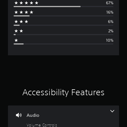
67%
e
.
16%
r
6%
a
2%
g
10%
e
r
a
t
i
Accessibility Features
n
g
Audio
4
Volume Controls