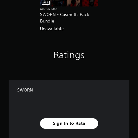
PS5
ADD-ON PACK
SWORN - Cosmetic Pack
Bundle
Unavailable
Ratings
SWORN
Sign In to Rate