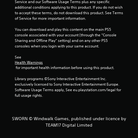
Service and our Software Usage Terms plus any specific 
s
additional conditions applying to this product. If you do not wish 
to accept these terms, do not download this product. See Terms 
of Service for more important information.
You can download and play this content on the main PS5 
console associated with your account (through the “Console 
Sharing and Offline Play” setting) and on any other PS5 
consoles when you login with your same account.
See 
Health Warnings
 for important health information before using this product.
Library programs ©Sony Interactive Entertainment Inc. 
exclusively licensed to Sony Interactive Entertainment Europe. 
Software Usage Terms apply, See eu.playstation.com/legal for 
full usage rights.
SWORN © Windwalk Games, published under licence by
TEAM17 Digital Limited