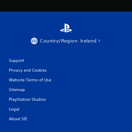
Country/Region: Ireland
Support
Privacy and Cookies
Website Terms of Use
Sitemap
PlayStation Studios
Legal
About SIE