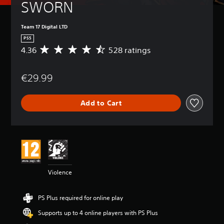
SWORN
Team 17 Digital LTD
PS5
4.36
528 ratings
A
v
e
€29.99
r
a
g
Add to Cart
e
r
a
t
i
n
g
4
Violence
.
3
6
PS Plus required for online play
s
t
Supports up to 4 online players with PS Plus
a