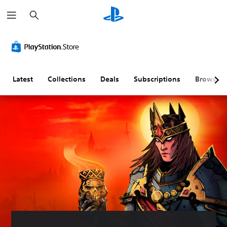
S
e
a
r
c
h
Latest
Collections
Deals
Subscriptions
Browse