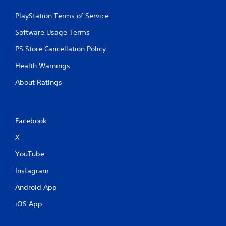
PlayStation Terms of Service
Software Usage Terms
PS Store Cancellation Policy
Health Warnings
About Ratings
Facebook
X
YouTube
Instagram
Android App
iOS App