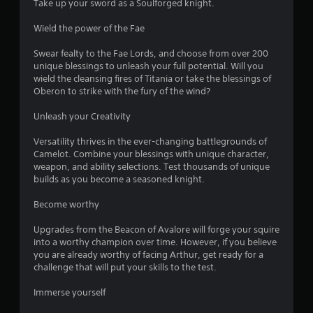
Take up your sword as a Soulforged knight.
o
Wield the power of the Fae
u
Swear fealty to the Fae Lords, and choose from over 200
unique blessings to unleash your full potential. Will you
t
wield the cleansing fires of Titania or take the blessings of
Oberon to strike with the fury of the wind?
o
Unleash your Creativity
f
Versatility thrives in the ever-changing battlegrounds of
5
Camelot. Combine your blessings with unique character,
weapon, and ability selections. Test thousands of unique
s
builds as you become a seasoned knight.
t
Become worthy
a
Upgrades from the Beacon of Avalore will forge your squire
into a worthy champion over time. However, if you believe
r
you are already worthy of facing Arthur, get ready for a
challenge that will put your skills to the test.
s
Immerse yourself
f