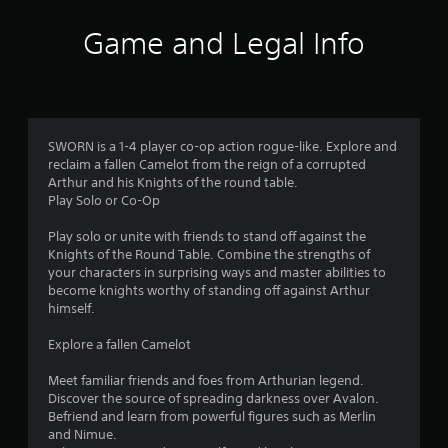
i
Game and Legal Info
n
g
4
SWORN is a 1-4 player co-op action rogue-like. Explore and
reclaim a fallen Camelot from the reign of a corrupted
.
Arthur and his Knights of the round table.
Play Solo or Co-Op
3
Play solo or unite with friends to stand off against the
6
Knights of the Round Table. Combine the strengths of
your characters in surprising ways and master abilities to
s
become knights worthy of standing off against Arthur
himself.
t
Explore a fallen Camelot
a
Meet familiar friends and foes from Arthurian legend.
r
Discover the source of spreading darkness over Avalon.
Befriend and learn from powerful figures such as Merlin
s
and Nimue.