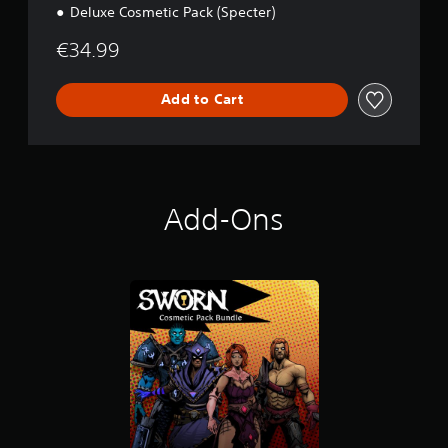
Deluxe Cosmetic Pack (Specter)
€34.99
Add to Cart
Add-Ons