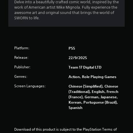
Delve into a beautifully crafted comic world, inspired by the
r
work of American artist Mike Mignola. Fully experience the
awesome art and original sound that brings the world of
o
SWORN to life.
m
5
Platform:
PS5
2
Release:
22/9/2025
8
Publisher:
Team 17 Digital LTD
r
Genres:
Action, Role Playing Games
a
Screen Languages:
Chinese (Simplified), Chinese
(Traditional), English, French
t
(France), German, Japanese,
Korean, Portuguese (Brazil),
i
Spanish
n
g
Download of this product is subject to the PlayStation Terms of 