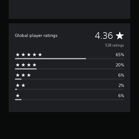
A
4.36
Global player ratings
v
528 ratings
65%
e
20%
r
6%
a
2%
g
6%
e
r
a
t