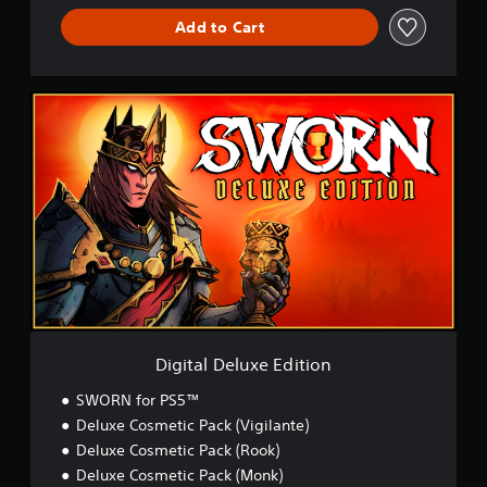
Add to Cart
D
i
g
i
t
a
l
D
e
l
u
x
e
E
Digital Deluxe Edition
d
i
SWORN for PS5™
t
Deluxe Cosmetic Pack (Vigilante)
i
Deluxe Cosmetic Pack (Rook)
o
n
Deluxe Cosmetic Pack (Monk)