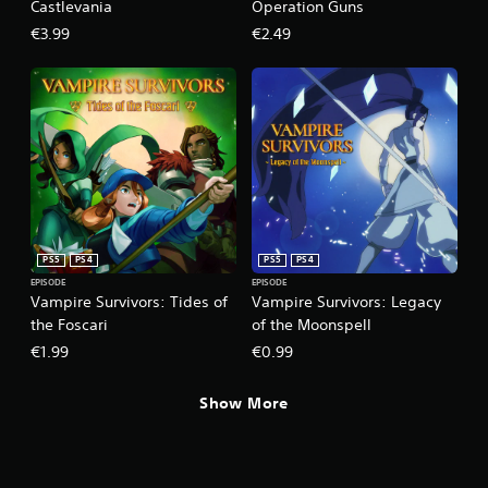
l
Castlevania
Operation Guns
e
€3.99
€2.49
w
i
t
h
o
u
t
R
a
p
i
PS5
PS4
PS5
PS4
d
EPISODE
EPISODE
Vampire Survivors: Tides of
Vampire Survivors: Legacy
B
the Foscari
of the Moonspell
u
t
€1.99
€0.99
t
o
Show More
n
P
r
e