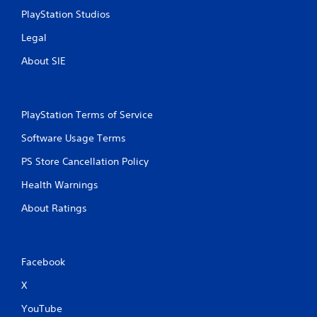
l
PlayStation Studios
s
.
Legal
About SIE
P
l
a
y
PlayStation Terms of Service
a
b
Software Usage Terms
l
PS Store Cancellation Policy
e
w
Health Warnings
i
t
About Ratings
h
o
u
t
Facebook
T
X
o
u
YouTube