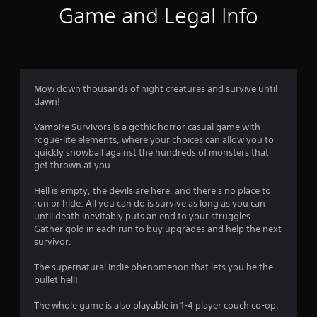
f
w
Game and Legal Info
i
5
t
h
s
i
n
t
a
Mow down thousands of night creatures and survive until
t
dawn!
a
i
m
Vampire Survivors is a gothic horror casual game with
r
e
rogue-lite elements, where your choices can allow you to
l
quickly snowball against the hundreds of monsters that
s
i
get thrown at you.
m
f
i
Hell is empty, the devils are here, and there's no place to
t
run or hide. All you can do is survive as long as you can
.
r
until death inevitably puts an end to your struggles.
Gather gold in each run to buy upgrades and help the next
o
survivor.
P
l
m
The supernatural indie phenomenon that lets you be the
a
bullet hell!
y
1
a
The whole game is also playable in 1-4 player couch co-op.