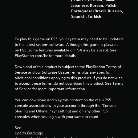
s
Japanese, Korean, Polish,
Portuguese (Brazil), Russian,
Y
Spanish, Turkish
o
u
c
a
To play this game on PS5, your system may need to be updated 
n
to the latest system software. Although this game is playable 
p
on PS5, some features available on PS4 may be absent. See 
l
PlayStation.com/bc for more details.
a
y
Download of this product is subject to the PlayStation Terms of 
t
Service and our Software Usage Terms plus any specific 
h
additional conditions applying to this product. If you do not wish 
e
to accept these terms, do not download this product. See Terms 
g
of Service for more important information.
a
m
You can download and play this content on the main PS5 
e
console associated with your account (through the “Console 
w
Sharing and Offline Play” setting) and on any other PS5 
i
consoles when you login with your same account.
t
h
See 
o
Health Warnings
u