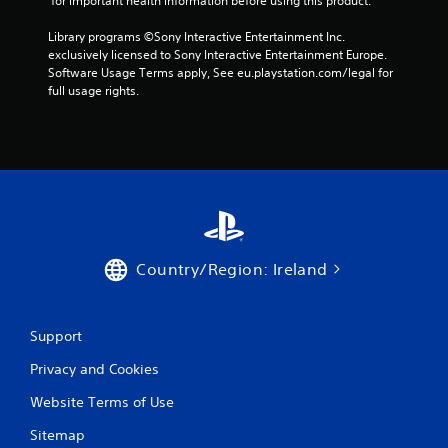
 for important health information before using this product.
t
n
Library programs ©Sony Interactive Entertainment Inc. 
e
exclusively licensed to Sony Interactive Entertainment Europe. 
e
Software Usage Terms apply, See eu.playstation.com/legal for 
d
full usage rights.
i
n
g
t
o
u
s
e
m
o
Country/Region: Ireland
t
i
o
n
Support
c
o
Privacy and Cookies
n
t
Website Terms of Use
r
Sitemap
o