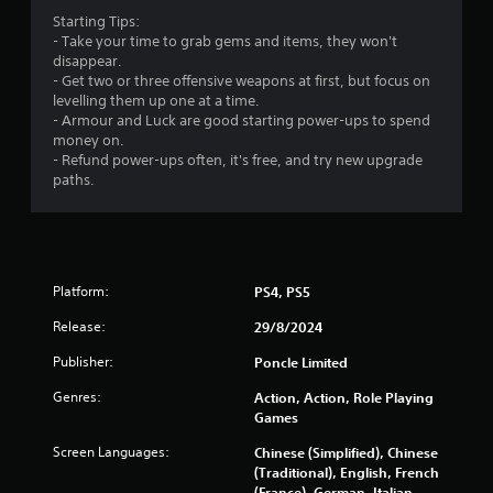
b
3
Starting Tips:
l
- Take your time to grab gems and items, they won't
2
e
disappear.
w
- Get two or three offensive weapons at first, but focus on
2
i
levelling them up one at a time.
t
- Armour and Luck are good starting power-ups to spend
7
h
money on.
o
- Refund power-ups often, it's free, and try new upgrade
r
u
paths.
t
a
M
o
t
t
i
i
Platform:
PS4, PS5
o
Release:
29/8/2024
n
n
C
Publisher:
Poncle Limited
g
o
n
Genres:
Action, Action, Role Playing
s
Games
t
r
Screen Languages:
Chinese (Simplified), Chinese
o
(Traditional), English, French
l
(France), German, Italian,