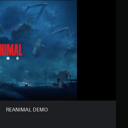
REANIMAL DEMO