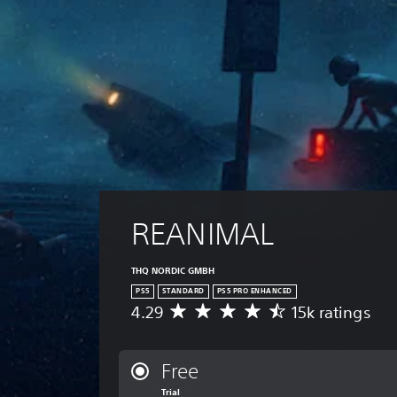
REANIMAL
THQ NORDIC GMBH
PS5
STANDARD
PS5 PRO ENHANCED
4.29
15k ratings
A
v
e
r
Free
a
Trial