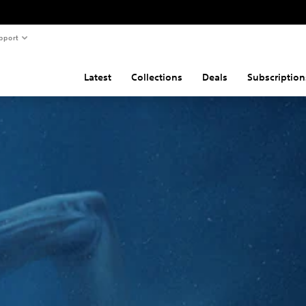
pport
Latest
Collections
Deals
Subscription