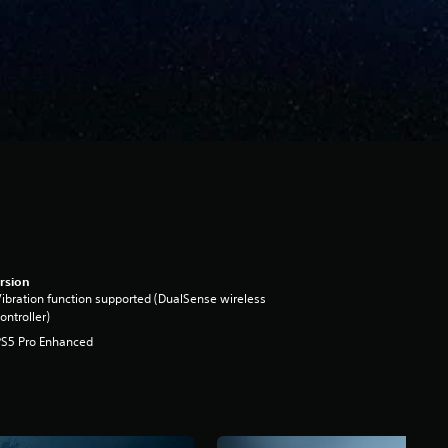
rsion
ibration function supported (DualSense wireless
ontroller)
PS5 Pro Enhanced