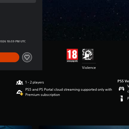
ce of €39.99
ice of €39.99
/2026 10:59 PM UTC
Violence
PS5 Ve
1 - 2 players
V
PS5 and PS Portal cloud streaming supported only with
c
Premium subscription