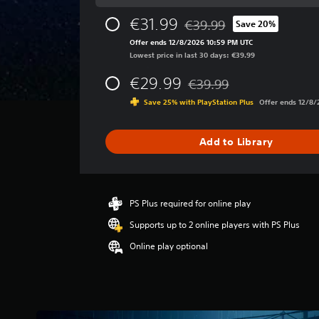
g
e
€31.99
€39.99
Save 20%
r
Discounted from original pri
a
Offer ends 12/8/2026 10:59 PM UTC
t
Lowest price in last 30 days: €39.99
i
€29.99
n
€39.99
Discounted from original pr
g
Save 25% with PlayStation Plus
Offer ends 12/8
4
.
2
Add to Library
9
s
t
a
r
PS Plus required for online play
s
Supports up to 2 online players with PS Plus
o
u
Online play optional
t
o
f
5
s