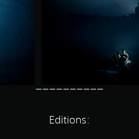
Editions: