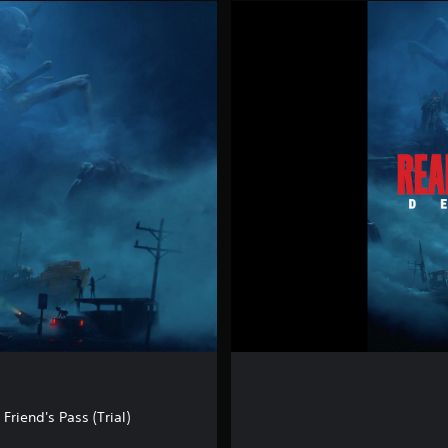
R
E
A
N
I
M
A
L
D
E
M
O
riend's Pass (Trial)