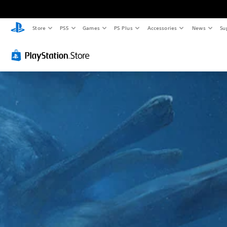
Store
PS5
Games
PS Plus
Accessories
News
Su