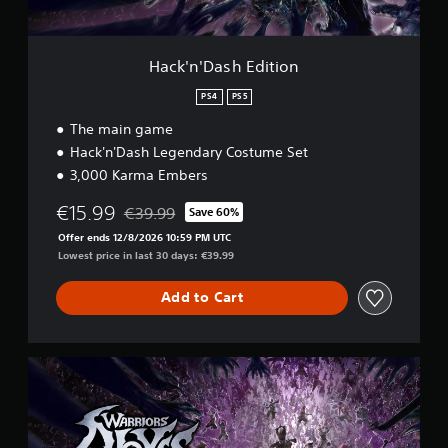
l
h
m
e
E
e
d
w
.
i
i
Hack'n'Dash Edition
t
t
i
PS4
PS5
h
o
o
The main game
n
u
Hack'n'Dash Legendary Costume Set
t
3,000 Karma Embers
B
u
€15.99
€39.99
Save 60%
Discounted from original price of €39.99
t
Offer ends 12/8/2026 10:59 PM UTC
t
Lowest price in last 30 days: €39.99
o
n
Add to Cart
H
o
l
d
U
s
l
t
Y
i
o
m
u