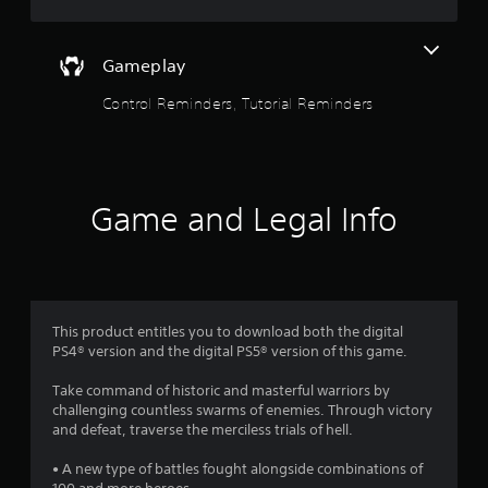
o
u
t
f
t
Gameplay
o
5
n
Control Reminders, Tutorial Reminders
s
s
r
a
t
p
i
a
Game and Legal Info
d
l
r
y
o
s
r
w
f
i
This product entitles you to download both the digital
t
PS4® version and the digital PS5® version of this game.
r
h
i
Take command of historic and masterful warriors by
o
n
challenging countless swarms of enemies. Through victory
a
and defeat, traverse the merciless trials of hell.
m
t
i
• A new type of battles fought alongside combinations of