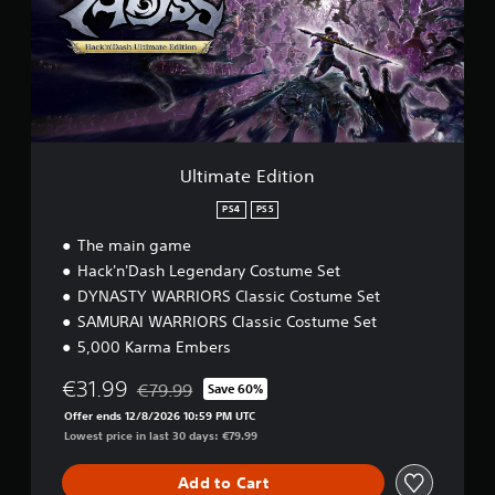
a
c
t
a
e
n
E
p
d
l
i
a
t
y
i
t
o
h
Ultimate Edition
n
e
g
PS4
PS5
a
The main game
m
Hack'n'Dash Legendary Costume Set
e
a
DYNASTY WARRIORS Classic Costume Set
n
SAMURAI WARRIORS Classic Costume Set
d
5,000 Karma Embers
n
a
€31.99
€79.99
Save 60%
v
Discounted from original price of €79.99
i
Offer ends 12/8/2026 10:59 PM UTC
g
Lowest price in last 30 days: €79.99
a
t
Add to Cart
e