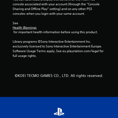
console associated with your account (through the “Console 
c
Sharing and Offline Play” setting) and on any other PS5 
a
consoles when you login with your same account.
n
p
See 
l
Health Warnings
a
 for important health information before using this product.
y
t
Library programs ©Sony Interactive Entertainment Inc. 
h
exclusively licensed to Sony Interactive Entertainment Europe. 
e
Software Usage Terms apply, See eu.playstation.com/legal for 
g
full usage rights.
a
m
e
a
n
©KOEI TECMO GAMES CO., LTD. All rights reserved.
d
n
a
v
i
g
a
t