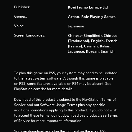
t
Publisher:
Koei Tecmo Europe Ltd
S
i
Genres:
Action, Role Playing Games
m
u
Voice:
Japanese
l
Screen Languages:
Chinese (Simplified), Chinese
t
(Traditional), English, French
a
(France), German, Italian,
n
Japanese, Korean, Spanish
e
o
u
s
To play this game on PS5, your system may need to be updated 
P
to the latest system software. Although this game is playable 
on PS5, some features available on PS4 may be absent. See 
r
PlayStation.com/bc for more details.
e
s
Download of this product is subject to the PlayStation Terms of 
s
Service and our Software Usage Terms plus any specific 
e
additional conditions applying to this product. If you do not wish 
s
to accept these terms, do not download this product. See Terms 
of Service for more important information.
Y
o
You can download and play this content on the main PS5 
u