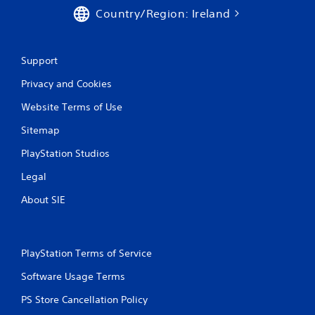
e
Country/Region: Ireland
m
e
n
u
Support
s
w
Privacy and Cookies
i
t
Website Terms of Use
h
o
Sitemap
u
t
PlayStation Studios
p
Legal
r
e
About SIE
s
s
i
n
PlayStation Terms of Service
g
o
Software Usage Terms
r
h
PS Store Cancellation Policy
o