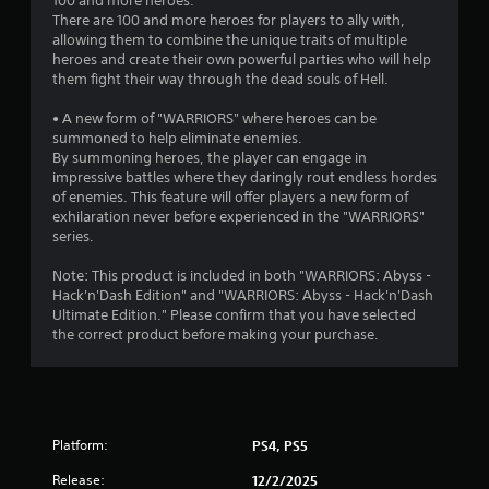
m
100 and more heroes.
3
e
There are 100 and more heroes for players to ally with,
l
allowing them to combine the unique traits of multiple
5
i
heroes and create their own powerful parties who will help
m
them fight their way through the dead souls of Hell.
1
i
t
• A new form of "WARRIORS" where heroes can be
3
.
summoned to help eliminate enemies.
By summoning heroes, the player can engage in
r
impressive battles where they daringly rout endless hordes
P
of enemies. This feature will offer players a new form of
a
l
exhilaration never before experienced in the "WARRIORS"
a
series.
t
y
Note: This product is included in both "WARRIORS: Abyss -
a
i
Hack'n'Dash Edition" and "WARRIORS: Abyss - Hack'n'Dash
b
Ultimate Edition." Please confirm that you have selected
l
n
the correct product before making your purchase.
e
w
g
i
s
t
h
Platform:
PS4, PS5
o
u
Release:
12/2/2025