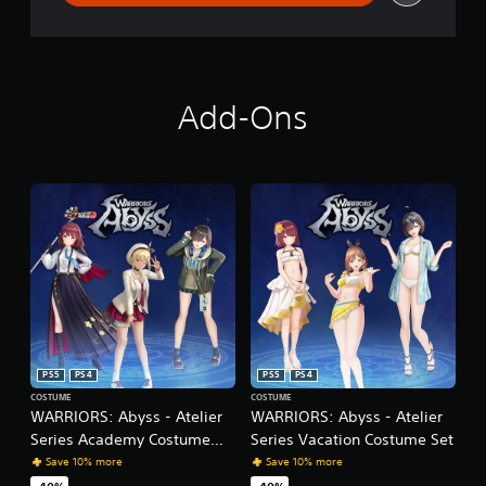
m
e
n
u
s
Add-Ons
w
i
t
h
o
u
t
h
o
l
d
i
n
g
PS5
PS4
PS5
PS4
d
COSTUME
COSTUME
o
WARRIORS: Abyss - Atelier
WARRIORS: Abyss - Atelier
w
Series Academy Costume
Series Vacation Costume Set
n
Set
Save 10% more
Save 10% more
b
u