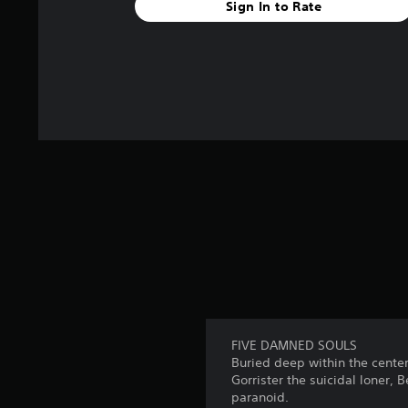
Sign In to Rate
FIVE DAMNED SOULS
Buried deep within the center
Gorrister the suicidal loner, 
paranoid.