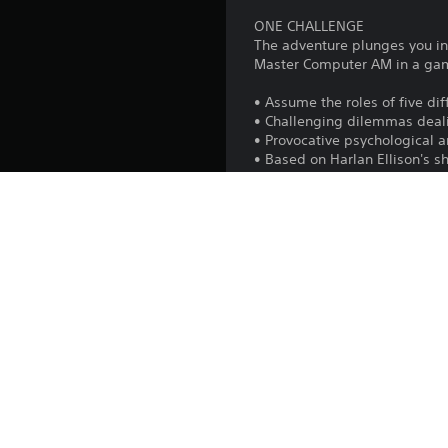
ONE CHALLENGE
The adventure plunges you int
Master Computer AM in a game
• Assume the roles of five di
• Challenging dilemmas deali
• Provocative psychological 
• Based on Harlan Ellison's s
English language
• Full digitized speech with o
• Harlan Ellison as the voice
Platform:
Release:
Publisher:
Genres:
Voice: