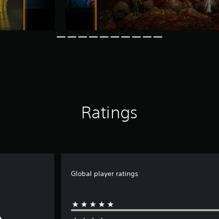
Ratings
Global player ratings