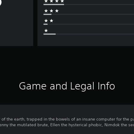
Game and Legal Info
 of the earth, trapped in the bowels of an insane computer for the 
Benny the mutilated brute, Ellen the hysterical phobic, Nimdok the sec