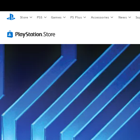
Store
PS5
Games
PS Plus
Accessories
News
Su