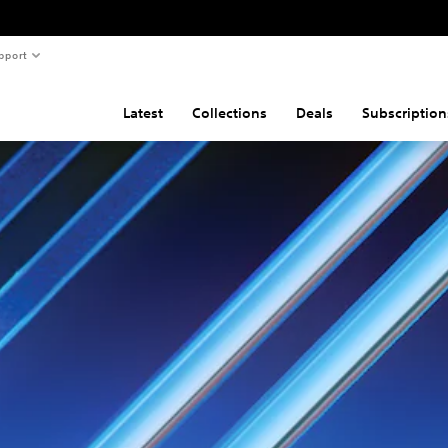
pport
Latest
Collections
Deals
Subscription