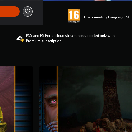
Discriminatory Language, Str
PS5 and PS Portal cloud streaming supported only with
Premium subscription