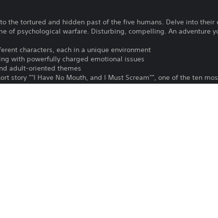
o the tortured and hidden past of the five humans. Delve into their 
 of psychological warfare. Disturbing, compelling. An adventure you
fferent characters, each in a unique environment
ng with powerfully charged emotional issues
and adult-oriented themes
hort story ""I Have No Mouth, and I Must Scream"", one of the ten most
ver 40 different characters and state of the art animation
 of the insane master computer, AM.
To play this game on PS5, your system 
PS4, PS5
latest system software. Although this 
features available on PS4 may be absen
27/3/2025
more details.
Atari Inc.
Download of this product is subject to 
Horror, Adventure
Service and our Software Usage Terms pl
conditions applying to this product. If y
English, French (France), German,