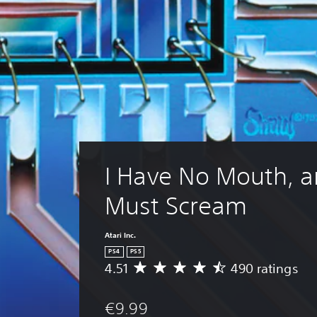
I Have No Mouth, an
Must Scream
Atari Inc.
PS4
PS5
4.51
490 ratings
A
v
e
€9.99
r