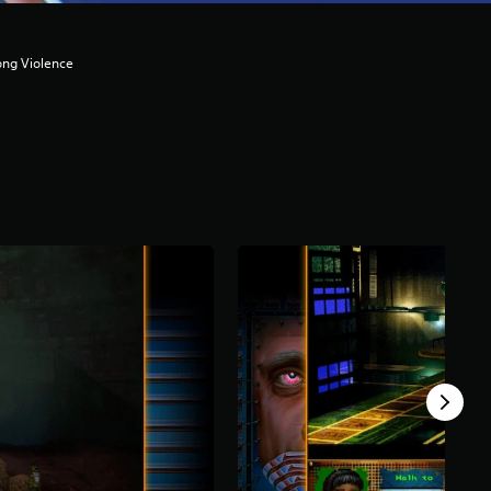
ong Violence