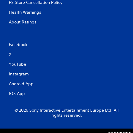
PS Store Cancellation Policy
Health Warnings
About Ratings
Facebook
X
YouTube
Instagram
Android App
iOS App
© 2026 Sony Interactive Entertainment Europe Ltd. All
rights reserved.