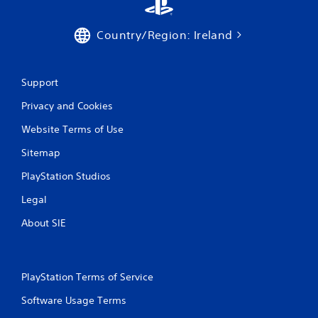
Country/Region: Ireland
Support
Privacy and Cookies
Website Terms of Use
Sitemap
PlayStation Studios
Legal
About SIE
PlayStation Terms of Service
Software Usage Terms