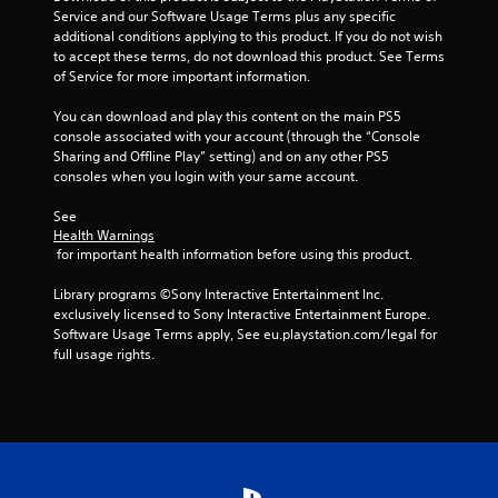
Service and our Software Usage Terms plus any specific 
additional conditions applying to this product. If you do not wish 
to accept these terms, do not download this product. See Terms 
of Service for more important information.
You can download and play this content on the main PS5 
console associated with your account (through the “Console 
Sharing and Offline Play” setting) and on any other PS5 
consoles when you login with your same account.
See 
Health Warnings
 for important health information before using this product.
Library programs ©Sony Interactive Entertainment Inc. 
exclusively licensed to Sony Interactive Entertainment Europe. 
Software Usage Terms apply, See eu.playstation.com/legal for 
full usage rights.