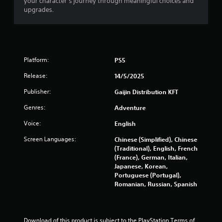
your character’s journey through meaningful choices and
9
upgrades.
9
r
Platform:
PS5
a
Release:
14/5/2025
t
Publisher:
Gaijin Distribution KFT
i
Genres:
Adventure
n
Voice:
English
g
Screen Languages:
Chinese (Simplified), Chinese
(Traditional), English, French
s
(France), German, Italian,
Japanese, Korean,
Portuguese (Portugal),
Romanian, Russian, Spanish
Download of this product is subject to the PlayStation Terms of 