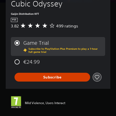
Cubic Odyssey
Gaijin Distribution KFT
PS5
3.82
499 ratings
A
v
e
r
Game Trial
a
Subscribe to PlayStation Plus Premium to play a 1-hour
g
full game trial
e
r
€24.99
a
t
i
Subscribe
n
g
3
.
8
2
Mild Violence, Users Interact
s
t
a