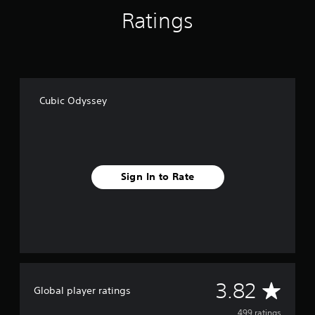
g
Ratings
s
Cubic Odyssey
Sign In to Rate
A
3.82
Global player ratings
499 ratings