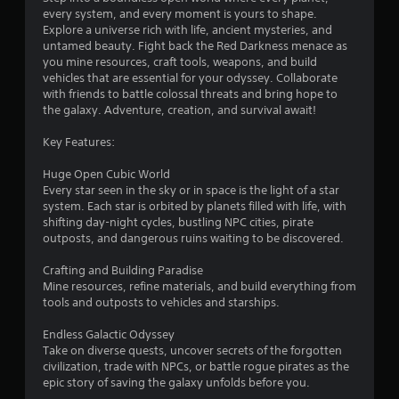
every system, and every moment is yours to shape.
.
Explore a universe rich with life, ancient mysteries, and
untamed beauty. Fight back the Red Darkness menace as
8
you mine resources, craft tools, weapons, and build
vehicles that are essential for your odyssey. Collaborate
2
with friends to battle colossal threats and bring hope to
the galaxy. Adventure, creation, and survival await!
s
Key Features:
t
Huge Open Cubic World
a
Every star seen in the sky or in space is the light of a star
system. Each star is orbited by planets filled with life, with
r
shifting day-night cycles, bustling NPC cities, pirate
outposts, and dangerous ruins waiting to be discovered.
s
Crafting and Building Paradise
o
Mine resources, refine materials, and build everything from
tools and outposts to vehicles and starships.
u
Endless Galactic Odyssey
Take on diverse quests, uncover secrets of the forgotten
t
civilization, trade with NPCs, or battle rogue pirates as the
epic story of saving the galaxy unfolds before you.
o