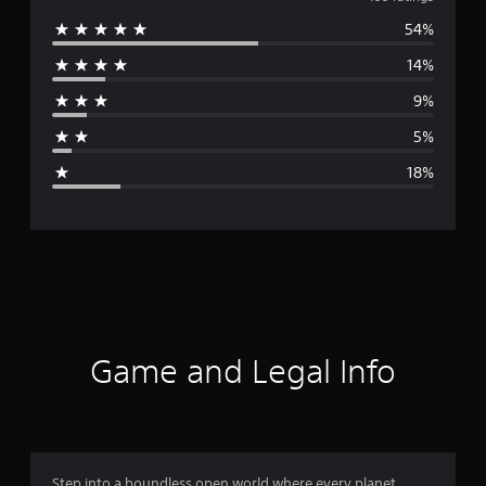
v
54%
e
14%
r
9%
a
5%
g
18%
e
r
a
t
i
Game and Legal Info
n
g
3
Step into a boundless open world where every planet,