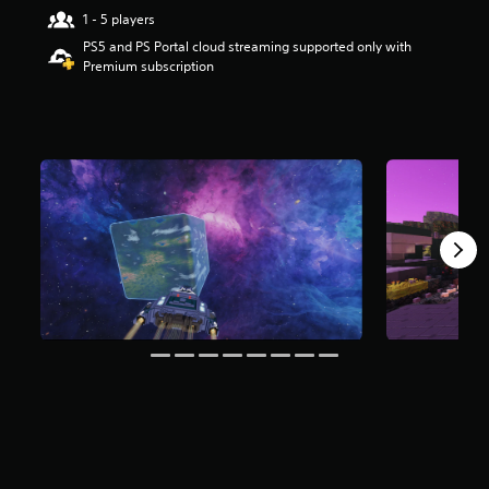
r
1 - 5 players
s
PS5 and PS Portal cloud streaming supported only with
o
Premium subscription
u
t
o
f
5
s
t
a
r
s
f
r
o
m
4
9
9
r
a
t
i
n