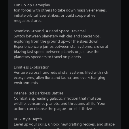
Fun Co-op Gameplay
f
Join forces with others to take down massive enemies,
initiate orbital laser strikes, or build cooperative
5
megastructures.
s
Seamless Ground, Air and Space Traversal
Switch between planetary vehicles and spaceships,
t
exploring from the ground up—or the skies down.
Experience warp jumps between star systems, cruise at
a
blazing fast speed between planets or just use the
planetary speeders to travel on planets.
r
Limitless Exploration
s
Venture across hundreds of star systems filled with rich
ecosystems, alien flora and fauna, and ever-changing
f
environments.
r
Intense Red Darkness Battles
Combat a spreading galactic infection that mutates
o
wildlife, consumes planets, and threatens all life. Your
actions can cleanse the plague—or let it thrive.
m
RPG-style Depth
4
Level up your skills, unlock new crafting recipes, and shape