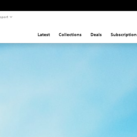
pport
Latest
Collections
Deals
Subscription