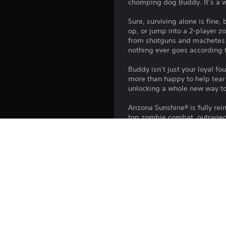
chomping dog Buddy. It’s a wi
Sure, surviving alone is fine,
op, or jump into a 2-player 
from shotguns and machetes t
nothing ever goes according 
Buddy isn’t just your loyal f
more than happy to help tear 
unlocking a whole new way to
Arizona Sunshine® is fully re
top zombie combat, outrageo
Key features:
• Experience the award-winni
• Forge an unexpected friendsh
• Survive solo or in 2-player 
• Play as Buddy for the first 
• Blast through massive hord
• Customize your survivor wit
• Explore a sun-baked apocal