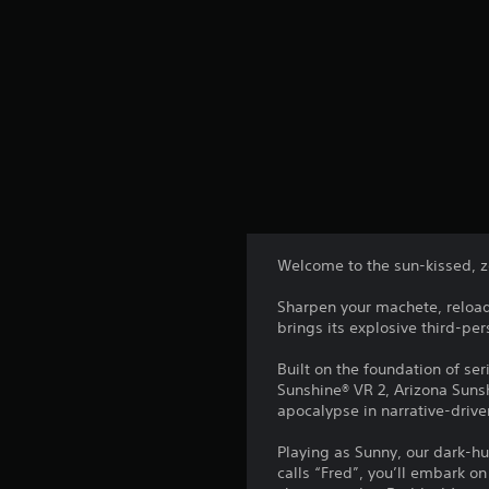
Welcome to the sun-kissed, z
Sharpen your machete, reload
brings its explosive third-pe
Built on the foundation of ser
Sunshine® VR 2, Arizona Suns
apocalypse in narrative-drive
Playing as Sunny, our dark-h
calls “Fred”, you’ll embark o