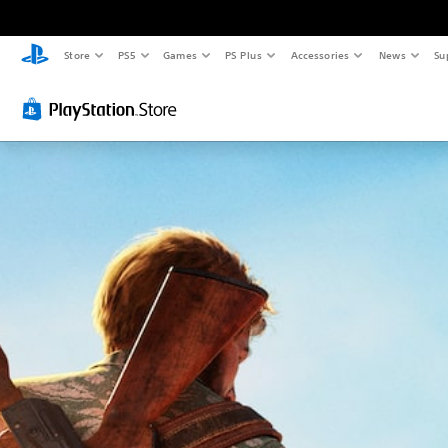
Store
PS5
Games
PS Plus
Accessories
News
Su