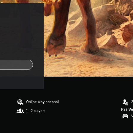
Online play optional
2
PS5 Ve
1 - 2 players
V