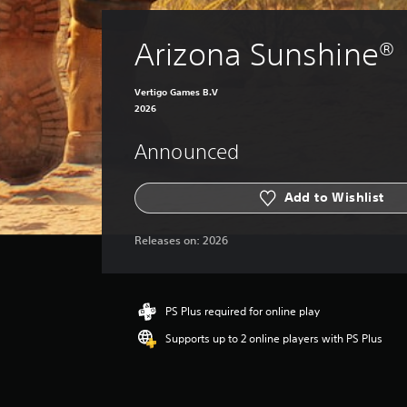
Arizona Sunshine®
Vertigo Games B.V
2026
Announced
Add to Wishlist
Releases on:
2026
PS Plus required for online play
Supports up to 2 online players with PS Plus