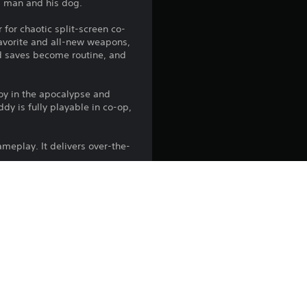
 a man and his dog.
 for chaotic split-screen co-
favorite and all-new weapons,
d saves become routine, and
boy in the apocalypse and
dy is fully playable in co-op,
ameplay. It delivers over-the-
ers with over-the-top action