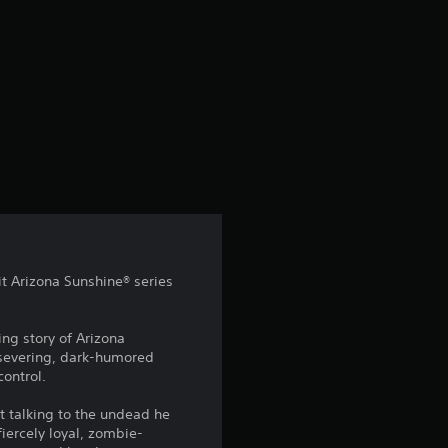
t Arizona Sunshine® series
ing story of Arizona
-severing, dark-humored
control.
t talking to the undead he
fiercely loyal, zombie-