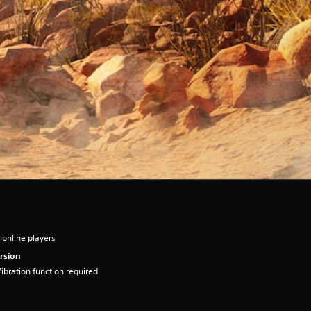
 online players
rsion
ibration function required