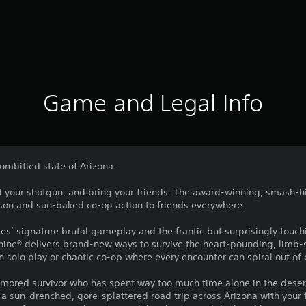
Game and Legal Info
ombified state of Arizona.
 your shotgun, and bring your friends. The award-winning, smash-hi
rson and sun-baked co-op action to friends everywhere.
ies’ signature brutal gameplay and the frantic but surprisingly touch
hine® delivers brand-new ways to survive the heart-pounding, limb
n solo play or chaotic co-op where every encounter can spiral out of 
umored survivor who has spent way too much time alone in the deser
n a sun-drenched, gore-splattered road trip across Arizona with your 