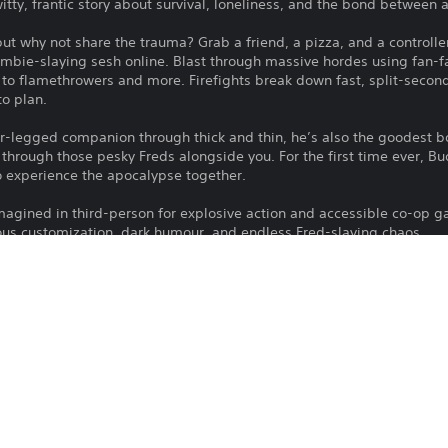
tty, frantic story about survival, loneliness, and the bond between
 but why not share the trauma? Grab a friend, a pizza, and a controller
zombie-slaying sesh online. Blast through massive hordes using fan-
o flamethrowers and more. Firefights break down fast, split-secon
to plan.
our-legged companion through thick and thin, he’s also the goodest 
through those pesky Freds alongside you. For the first time ever, Bud
 experience the apocalypse together.
imagined in third-person for explosive action and accessible co-op g
us customization, dark humour, and endless Fred-slaying chaos.
ng zombie franchise reimagined in third-person
ip during a journey full of intense survival.
online and split-screen co-op
time ever in co-op
es as you wield weapons, from shotguns to machetes and flamethrow
h ridiculous outfits and cosmetics
ypse packed with dark humor, chaos, and plenty of Freds