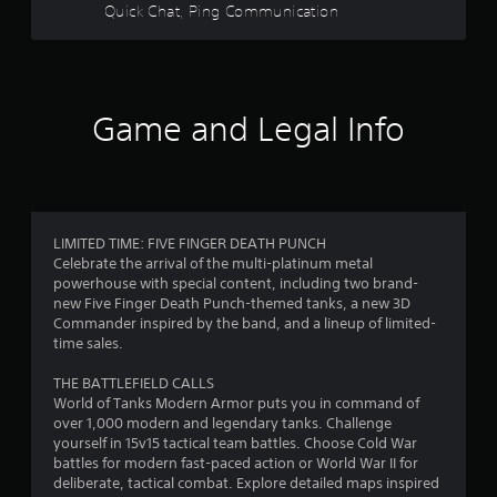
5
Quick Chat, Ping Communication
b
l
s
e
w
t
i
Game and Legal Info
a
t
h
r
o
u
s
t
R
f
LIMITED TIME: FIVE FINGER DEATH PUNCH
a
Celebrate the arrival of the multi-platinum metal
p
powerhouse with special content, including two brand-
r
i
new Five Finger Death Punch-themed tanks, a new 3D
d
Commander inspired by the band, and a lineup of limited-
o
B
time sales.
u
m
THE BATTLEFIELD CALLS
t
World of Tanks Modern Armor puts you in command of
2
t
over 1,000 modern and legendary tanks. Challenge
o
yourself in 15v15 tactical team battles. Choose Cold War
9
n
battles for modern fast-paced action or World War II for
P
deliberate, tactical combat. Explore detailed maps inspired