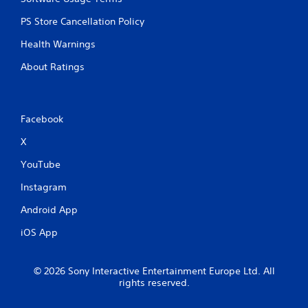
a
b
PS Store Cancellation Policy
l
Health Warnings
e
w
About Ratings
i
t
h
o
Facebook
u
X
t
M
YouTube
o
t
Instagram
i
Android App
o
n
iOS App
C
o
n
© 2026 Sony Interactive Entertainment Europe Ltd. All
t
rights reserved.
r