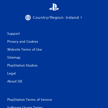
o
r
w
i
Country/Region: Ireland
t
h
i
n
Support
a
t
Privacy and Cookies
i
m
Website Terms of Use
e
Sitemap
l
i
PlayStation Studios
m
i
Legal
t
.
About SIE
P
l
PlayStation Terms of Service
a
y
Software Usage Terms