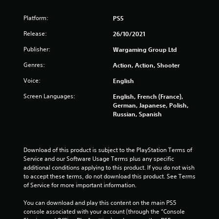
n
d
Platform:
PS5
n
a
Release:
26/10/2021
v
i
Publisher:
Wargaming Group Ltd
g
a
Genres:
Action, Action, Shooter
t
e
Voice:
English
m
Screen Languages:
English, French (France),
e
German, Japanese, Polish,
n
Russian, Spanish
u
s
w
i
Download of this product is subject to the PlayStation Terms of 
t
Service and our Software Usage Terms plus any specific 
h
additional conditions applying to this product. If you do not wish 
o
to accept these terms, do not download this product. See Terms 
u
of Service for more important information.
t
n
You can download and play this content on the main PS5 
e
console associated with your account (through the “Console 
e