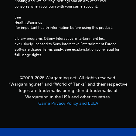
Sharing and Offline Play” setting) and on any other PS5 
d
consoles when you login with your same account.
i
n
See 
g
Health Warnings
t
 for important health information before using this product.
o
p
Library programs ©Sony Interactive Entertainment Inc. 
r
exclusively licensed to Sony Interactive Entertainment Europe. 
e
Software Usage Terms apply, See eu.playstation.com/legal for 
s
full usage rights.
s
b
u
t
©2009-2026 Wargaming.net. All rights reserved.
t
o
“Wargaming.net” and “World of Tanks” and their respective
n
logos are trademarks or registered trademarks of
s
Wargaming in the USA and other countries.
r
Game Privacy Policy and EULA
a
p
i
d
l
y