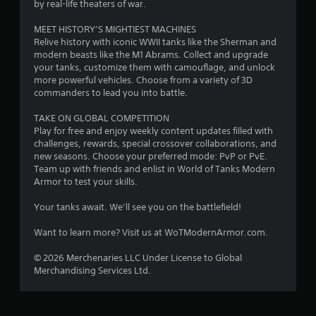
6
r
by real-life theaters of war.
e
8
s
MEET HISTORY’S MIGHTIEST MACHINES
Relive history with iconic WWII tanks like the Sherman and
s
6
modern beasts like the M1 Abrams. Collect and upgrade
e
your tanks, customize them with camouflage, and unlock
s
5
more powerful vehicles. Choose from a variety of 3D
Y
commanders to lead you into battle.
r
o
u
TAKE ON GLOBAL COMPETITION
a
c
Play for free and enjoy weekly content updates filled with
a
challenges, rewards, special crossover collaborations, and
t
n
new seasons. Choose your preferred mode: PvP or PvE.
p
Team up with friends and enlist in World of Tanks Modern
i
l
Armor to test your skills.
a
y
n
Your tanks await. We’ll see you on the battlefield!
t
h
g
Want to learn more? Visit us at WoTModernArmor.com.
e
g
s
© 2026 Merchenaries LLC Under License to Global
a
Merchandising Services Ltd.
m
e
a