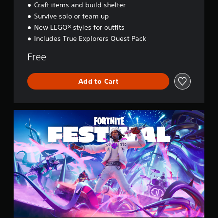
Craft items and build shelter
s
e
Survive solo or team up
y
New LEGO® styles for outfits
Includes True Explorers Quest Pack
Free
Add to Cart
F
o
r
t
n
i
t
e
F
e
s
t