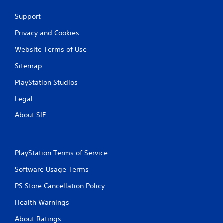
Support
Privacy and Cookies
Website Terms of Use
Sitemap
PlayStation Studios
Legal
About SIE
PlayStation Terms of Service
Software Usage Terms
PS Store Cancellation Policy
Health Warnings
About Ratings