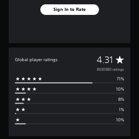
Sign In to Rate
A
4.31
Global player ratings
v
8030380 ratings
71%
e
10%
r
8%
a
1%
g
10%
e