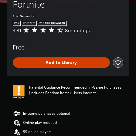
Fortnite
Epic Games Inc.
PS5
FORTNITE
PS5 PRO ENHANCED
4.31
8m ratings
A
v
e
Free
r
a
g
Add to Library
e
r
a
t
i
Parental Guidance Recommended, In-Game Purchases
n
(Includes Random Items), Users Interact
g
4
.
3
In-game purchases optional
1
Online play required
s
t
99 online players
a