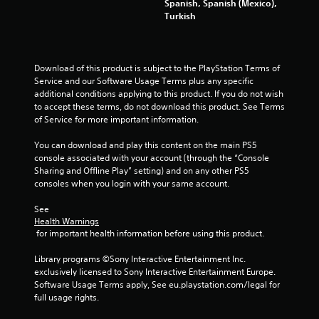
Spanish, Spanish (Mexico),
s
Turkish
f
Download of this product is subject to the PlayStation Terms of 
r
Service and our Software Usage Terms plus any specific 
additional conditions applying to this product. If you do not wish 
o
to accept these terms, do not download this product. See Terms 
of Service for more important information.
m
You can download and play this content on the main PS5 
8
console associated with your account (through the “Console 
Sharing and Offline Play” setting) and on any other PS5 
0
consoles when you login with your same account.
3
See 
Health Warnings
0
 for important health information before using this product.
3
Library programs ©Sony Interactive Entertainment Inc. 
exclusively licensed to Sony Interactive Entertainment Europe. 
8
Software Usage Terms apply, See eu.playstation.com/legal for 
full usage rights.
0