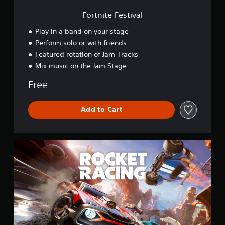
i
v
Fortnite Festival
a
l
Play in a band on your stage
Perform solo or with friends
Featured rotation of Jam Tracks
Mix music on the Jam Stage
Free
Add to Cart
R
o
c
k
e
t
R
a
c