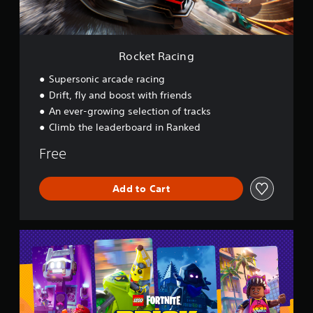
i
n
g
Rocket Racing
Supersonic arcade racing
Drift, fly and boost with friends
An ever-growing selection of tracks
Climb the leaderboard in Ranked
Free
Add to Cart
L
E
G
O
®
F
o