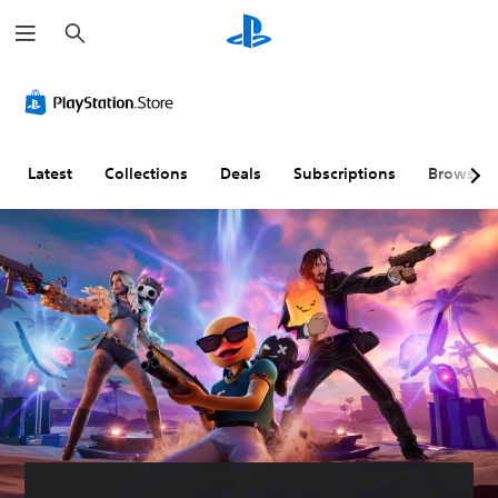
S
e
a
r
c
h
Latest
Collections
Deals
Subscriptions
Browse