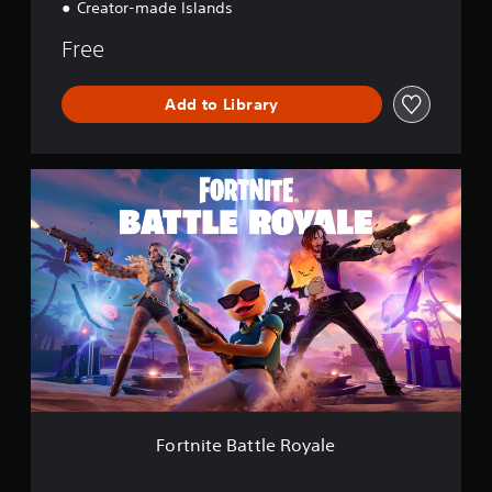
Creator-made Islands
Free
Add to Library
F
o
r
t
n
i
t
e
B
a
t
t
l
e
Fortnite Battle Royale
R
o