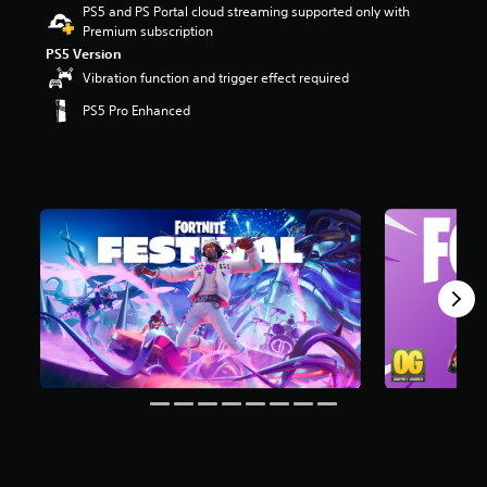
PS5 and PS Portal cloud streaming supported only with
r
Premium subscription
s
o
PS5 Version
u
Vibration function and trigger effect required
t
PS5 Pro Enhanced
o
f
5
s
t
a
r
s
f
r
o
m
8
m
r
a
t
i
n
g