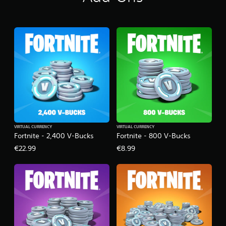
VIRTUAL CURRENCY
VIRTUAL CURRENCY
Fortnite - 2,400 V-Bucks
Fortnite - 800 V-Bucks
€22.99
€8.99