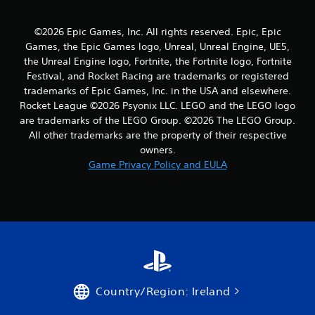
r
©2026 Epic Games, Inc. All rights reserved. Epic, Epic
a
Games, the Epic Games logo, Unreal, Unreal Engine, UE5,
the Unreal Engine logo, Fortnite, the Fortnite logo, Fortnite
t
Festival, and Rocket Racing are trademarks or registered
trademarks of Epic Games, Inc. in the USA and elsewhere.
i
Rocket League ©2026 Psyonix LLC. LEGO and the LEGO logo
n
are trademarks of the LEGO Group. ©2026 The LEGO Group.
All other trademarks are the property of their respective
g
owners.
Game Privacy Policy and EULA
s
Country/Region: Ireland