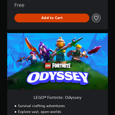
Free
Add to Cart
L
E
G
O
®
F
o
r
t
n
i
t
e
:
LEGO® Fortnite: Odyssey
O
d
Survival crafting adventures
y
Explore vast, open worlds
s