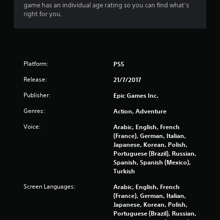
game has an individual age rating so you can find what’s
r
right for you.
s
o
Platform:
PS5
u
Release:
21/7/2017
t
Publisher:
Epic Games Inc.
o
Genres:
Action, Adventure
f
Voice:
Arabic, English, French
(France), German, Italian,
5
Japanese, Korean, Polish,
Portuguese (Brazil), Russian,
s
Spanish, Spanish (Mexico),
Turkish
t
Screen Languages:
Arabic, English, French
a
(France), German, Italian,
Japanese, Korean, Polish,
r
Portuguese (Brazil), Russian,