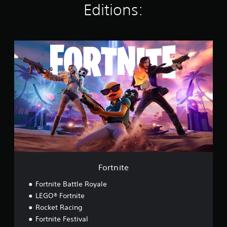
Editions:
s
F
o
r
t
n
i
t
e
Fortnite
Fortnite Battle Royale
LEGO® Fortnite
Rocket Racing
Fortnite Festival