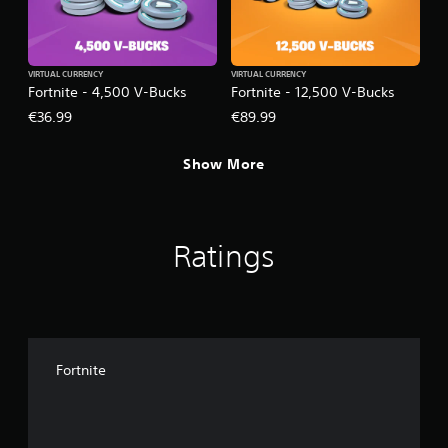
VIRTUAL CURRENCY
VIRTUAL CURRENCY
Fortnite - 4,500 V-Bucks
Fortnite - 12,500 V-Bucks
€36.99
€89.99
Show More
Ratings
Fortnite