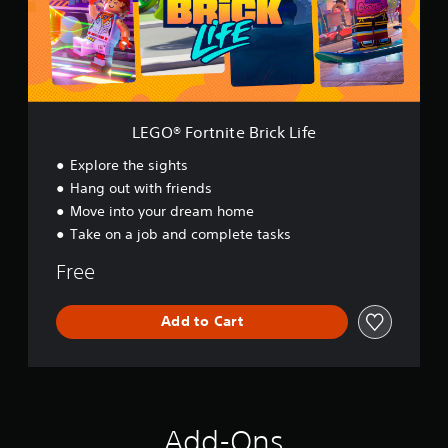
r
t
n
i
t
e
B
LEGO® Fortnite Brick Life
r
i
Explore the sights
c
Hang out with friends
k
Move into your dream home
L
i
Take on a job and complete tasks
f
e
Free
Add to Cart
Add-Ons