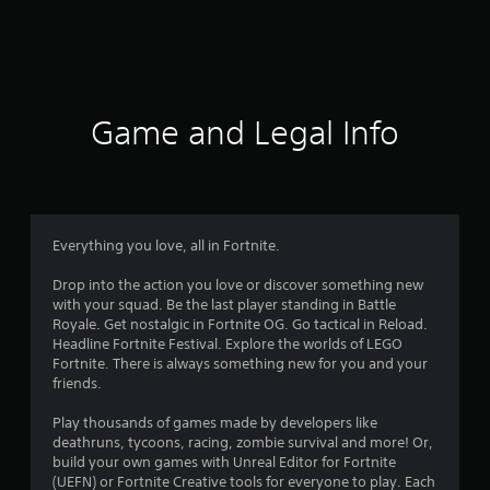
r
a
t
i
Game and Legal Info
n
g
4
Everything you love, all in Fortnite.
.
Drop into the action you love or discover something new
with your squad. Be the last player standing in Battle
3
Royale. Get nostalgic in Fortnite OG. Go tactical in Reload.
Headline Fortnite Festival. Explore the worlds of LEGO
1
Fortnite. There is always something new for you and your
friends.
s
Play thousands of games made by developers like
t
deathruns, tycoons, racing, zombie survival and more! Or,
build your own games with Unreal Editor for Fortnite
a
(UEFN) or Fortnite Creative tools for everyone to play. Each