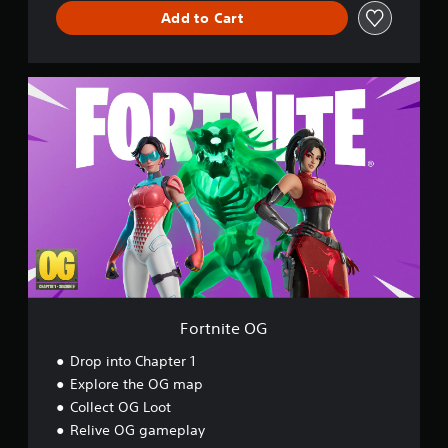
l
Add to Cart
d
F
o
r
t
n
i
t
e
O
G
Fortnite OG
Drop into Chapter 1
Explore the OG map
Collect OG Loot
Relive OG gameplay