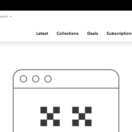
pport
Latest
Collections
Deals
Subscription