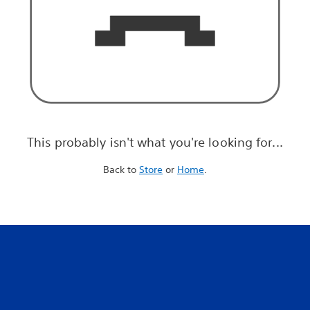
This probably isn't what you're looking for...
Back to
Store
or
Home
.