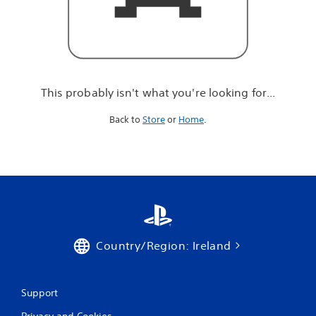
r
e
l
o
o
k
i
This probably isn't what you're looking for...
n
g
Back to
Store
or
Home
.
f
o
r
.
.
.
Country/Region: Ireland
Support
Privacy and Cookies