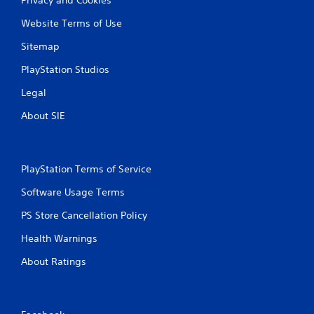
Website Terms of Use
Sitemap
PlayStation Studios
Legal
About SIE
PlayStation Terms of Service
Software Usage Terms
PS Store Cancellation Policy
Health Warnings
About Ratings