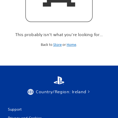
r
e
l
o
o
k
i
This probably isn't what you're looking for...
n
g
Back to
Store
or
Home
.
f
o
r
.
.
.
Country/Region: Ireland
Support
Privacy and Cookies