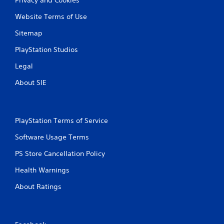
Website Terms of Use
Sitemap
PlayStation Studios
Legal
About SIE
PlayStation Terms of Service
Software Usage Terms
PS Store Cancellation Policy
Health Warnings
About Ratings