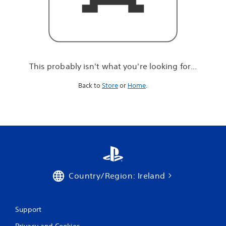
r
e
l
o
o
k
i
This probably isn't what you're looking for...
n
g
Back to
Store
or
Home
.
f
o
r
.
.
.
Country/Region: Ireland
Support
Privacy and Cookies