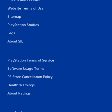
Website Terms of Use
Sitemap
PlayStation Studios
Legal
About SIE
PlayStation Terms of Service
Software Usage Terms
PS Store Cancellation Policy
Health Warnings
About Ratings