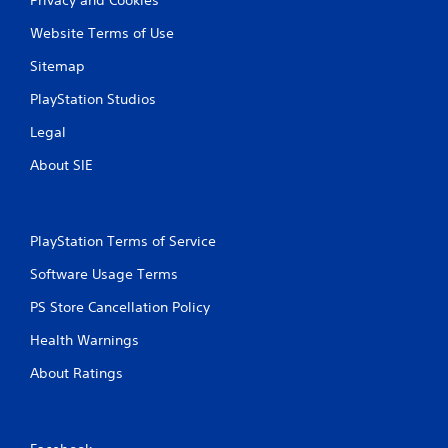
Website Terms of Use
Sitemap
PlayStation Studios
Legal
About SIE
PlayStation Terms of Service
Software Usage Terms
PS Store Cancellation Policy
Health Warnings
About Ratings