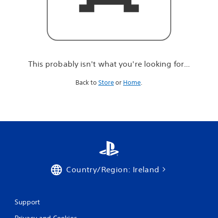
r
e
l
o
o
k
i
This probably isn't what you're looking for...
n
g
Back to
Store
or
Home
.
f
o
r
.
.
.
Country/Region: Ireland
Support
Privacy and Cookies