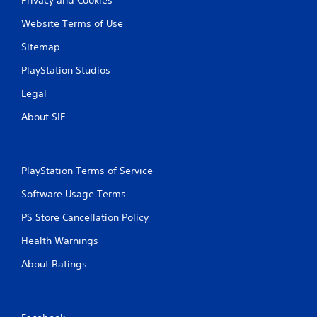
Website Terms of Use
Sitemap
PlayStation Studios
Legal
About SIE
PlayStation Terms of Service
Software Usage Terms
PS Store Cancellation Policy
Health Warnings
About Ratings