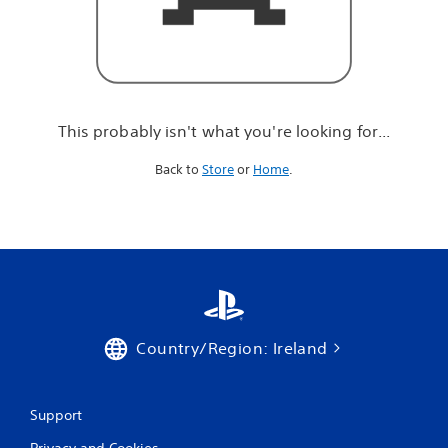
r
e
l
o
o
k
i
This probably isn't what you're looking for...
n
g
Back to
Store
or
Home
.
f
o
r
.
.
.
Country/Region: Ireland
Support
Privacy and Cookies