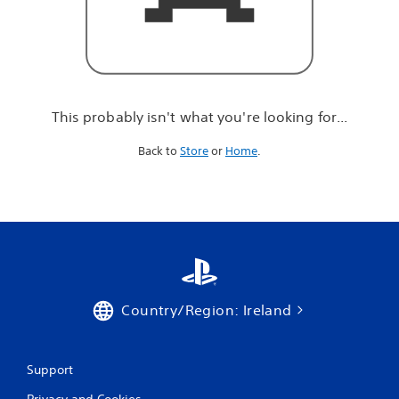
r
e
l
o
o
k
i
This probably isn't what you're looking for...
n
g
Back to
Store
or
Home
.
f
o
r
.
.
.
Country/Region: Ireland
Support
Privacy and Cookies