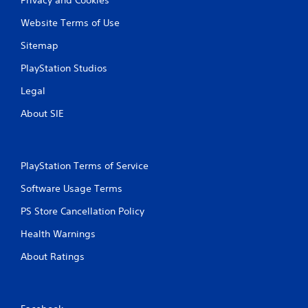
Website Terms of Use
Sitemap
PlayStation Studios
Legal
About SIE
PlayStation Terms of Service
Software Usage Terms
PS Store Cancellation Policy
Health Warnings
About Ratings