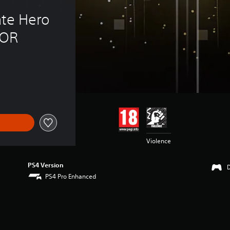
te Hero 
NOR
Violence
PS4 Version
PS4 Pro Enhanced