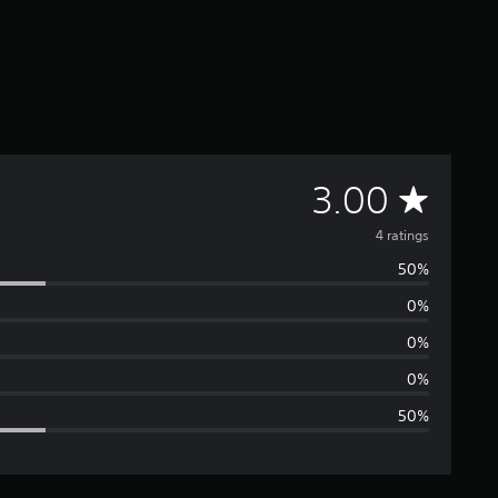
A
3.00
v
4 ratings
50%
e
0%
r
0%
a
0%
50%
g
e