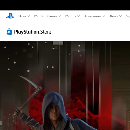
Store
PS5
Games
PS Plus
Accessories
News
Su