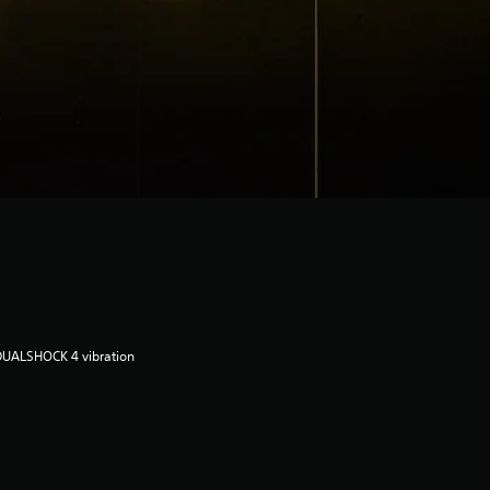
DUALSHOCK 4 vibration