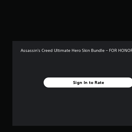
r
s
o
u
t
o
f
5
s
Assassin's Creed Ultimate Hero Skin Bundle – FOR HONO
t
a
r
s
f
r
Sign In to Rate
o
m
4
r
a
t
i
n
g