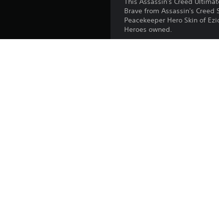
This Assassin's Creed Ultima
Brave from Assassin's Creed 
Peacekeeper Hero Skin of Ezio 
Heroes owned.
Release:
Publisher:
Genres: