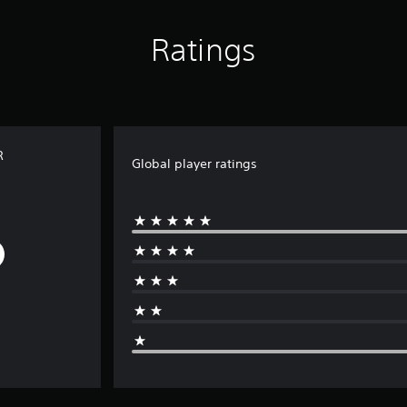
Ratings
R
Global player ratings