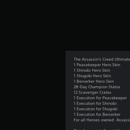
s
The Assassin's Creed Ultimate
1 Peacekeeper Hero Skin
1 Shinobi Hero Skin
1 Shugoki Hero Skin
1 Berserker Hero Skin
28-Day Champion Status
12 Scavenger Crates
1 Execution for Peacekeeper
1 Execution for Shinobi
1 Execution for Shugoki
1 Execution for Berserker
For all Heroes owned: Assassin