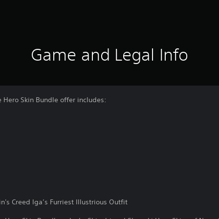
Game and Legal Info
 Hero Skin Bundle offer includes:
's Creed Iga’s Furriest Illustrious Outfit