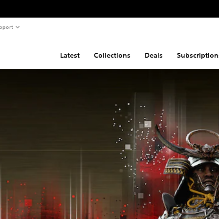
pport
Latest
Collections
Deals
Subscription