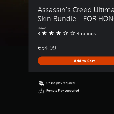
Assassin's Creed Ultima
Skin Bundle – FOR HO
Ubisoft
3
4 ratings
A
v
e
€54.99
r
a
g
Add to Cart
e
r
a
t
i
Online play required
n
Remote Play supported
g
3
s
t
a