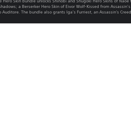
te Hero Skin Bundle unlocks Shinobi and Shugoki Hero Skins of Naoe 
Shadows; a Berserker Hero Skin of Eivor Wolf-Kissed from Assassin’s
Auditore. The bundle also grants Iga’s Furriest, an Assassin's Creed Il
Download of this product is subject to t
23/4/2026
and our Software Usage Terms plus any s
applying to this product. If you do not w
Ubisoft
download this product. See Terms of Se
Action, Fighting
information.
One-time licence fee to download to mul
PlayStation is not required to use this o
for use on other PS4 systems.
See 
Health Warnings
 for important health information before
Library programs ©Sony Interactive Ente
to Sony Interactive Entertainment Euro
See eu.playstation.com/legal for full us