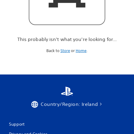
r
e
l
o
o
k
i
This probably isn't what you're looking for...
n
g
Back to
Store
or
Home
.
f
o
r
.
.
.
Country/Region: Ireland
Support
Privacy and Cookies