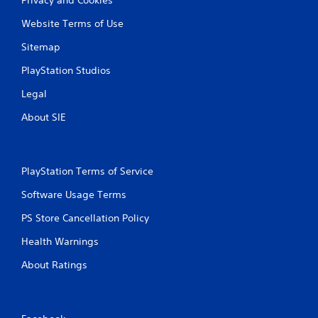
Website Terms of Use
Sitemap
PlayStation Studios
Legal
About SIE
PlayStation Terms of Service
Software Usage Terms
PS Store Cancellation Policy
Health Warnings
About Ratings