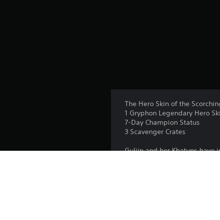
The Hero Skin of the Scorchin
1 Gryphon Legendary Hero Sk
7-Day Champion Status
3 Scavenger Crates
Guljin and her Khatuns have 
openly, he embraces a new rol
tales of legendary warriors a
does unrest. The cycle of war
Unlock the Scorching Herald 