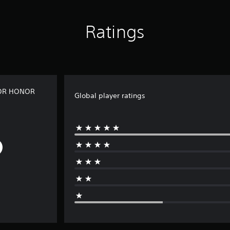
Ratings
 FOR HONOR
Global player ratings