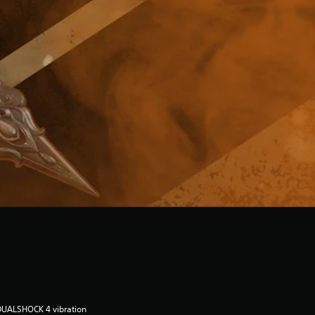
DUALSHOCK 4 vibration