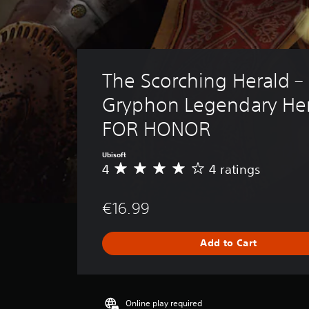
The Scorching Herald – 
Gryphon Legendary Her
FOR HONOR
Ubisoft
4
4 ratings
A
v
e
€16.99
r
a
g
Add to Cart
e
r
a
t
i
Online play required