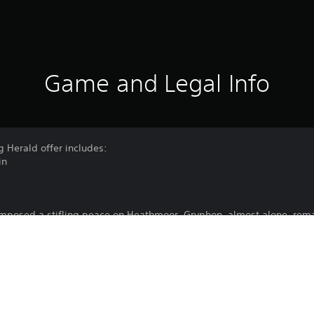
Game and Legal Info
g Herald offer includes:
in
imposed a stifling peace on Heathmoor. Gryphon, almost alone, remai
e as the Scorching Herald. Clad in a fiery griffin-shaped armor, he
nd impossible battles, retold as living myths within the Arena of Ech
 is in motion once more.
now and unleash the Gryphon within.