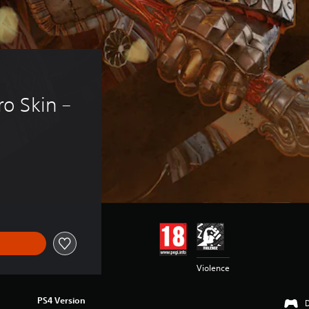
o Skin – 
Violence
PS4 Version