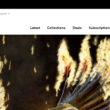
pport
Latest
Collections
Deals
Subscription