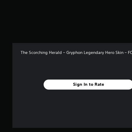
r
a
t
i
n
g
s
The Scorching Herald – Gryphon Legendary Hero Skin –
Sign In to Rate