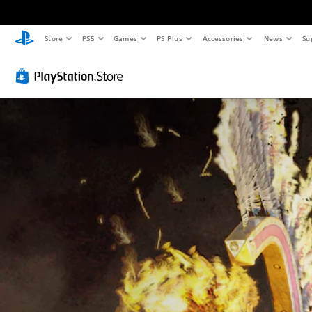
Store
PS5
Games
PS Plus
Accessories
News
Su