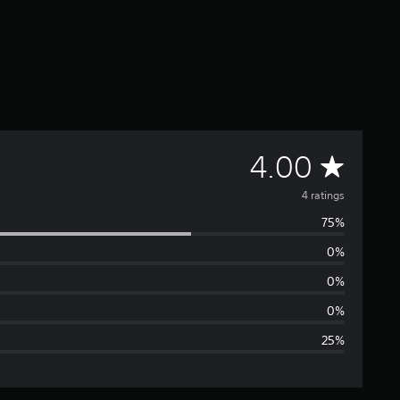
A
4.00
v
4 ratings
75%
e
0%
r
0%
a
0%
25%
g
e