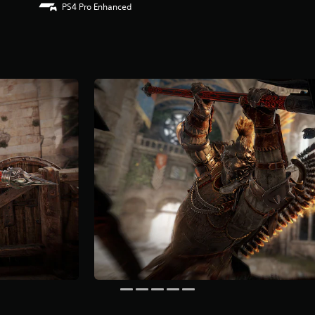
PS4 Pro Enhanced