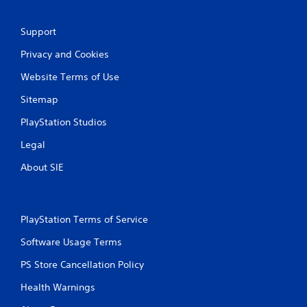
a
Support
t
Privacy and Cookies
i
Website Terms of Use
n
Sitemap
g
PlayStation Studios
s
Legal
About SIE
PlayStation Terms of Service
Software Usage Terms
PS Store Cancellation Policy
Health Warnings