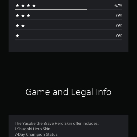
67%
r
0%
a
0%
g
0%
e
r
a
t
i
Game and Legal Info
n
g
4
The Yasuke the Brave Hero Skin offer includes:
1 Shugoki Hero Skin
.
7-Day Champion Status