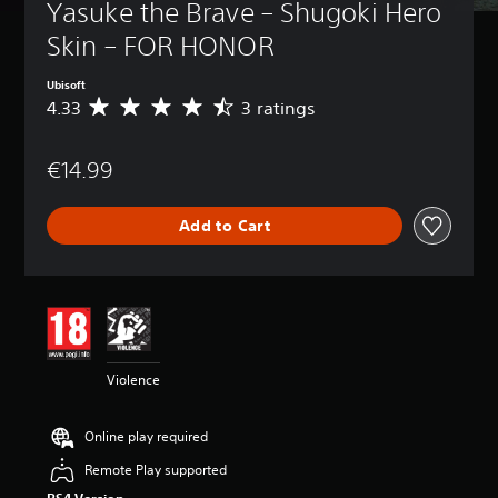
Yasuke the Brave – Shugoki Hero 
Skin – FOR HONOR
Ubisoft
4.33
3 ratings
A
v
e
€14.99
r
a
g
Add to Cart
e
r
a
t
i
n
g
4
Violence
.
3
3
Online play required
s
t
Remote Play supported
a