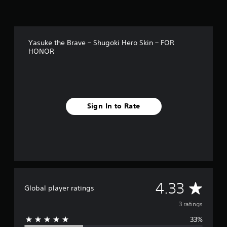
Yasuke the Brave – Shugoki Hero Skin – FOR
HONOR
Sign In to Rate
A
4.33
Global player ratings
v
3 ratings
33%
e