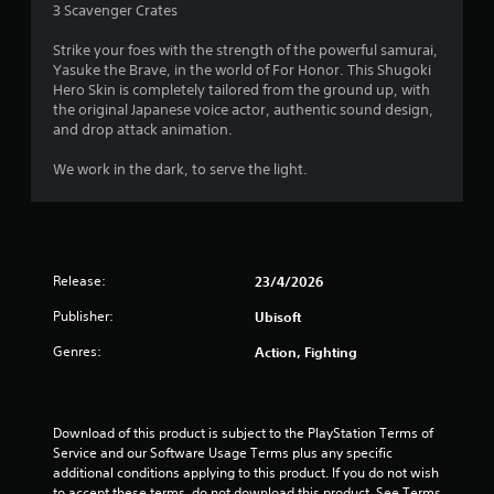
3 Scavenger Crates
3
Strike your foes with the strength of the powerful samurai,
3
Yasuke the Brave, in the world of For Honor. This Shugoki
Hero Skin is completely tailored from the ground up, with
s
the original Japanese voice actor, authentic sound design,
and drop attack animation.
t
We work in the dark, to serve the light.
a
r
s
Release:
23/4/2026
o
Publisher:
Ubisoft
u
Genres:
Action, Fighting
t
o
Download of this product is subject to the PlayStation Terms of 
Service and our Software Usage Terms plus any specific 
f
additional conditions applying to this product. If you do not wish 
to accept these terms, do not download this product. See Terms 