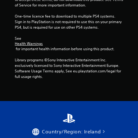
5
of Service for more important information.
One-time licence fee to download to multiple PS4 systems. 
s
Sign in to PlayStation is not required to use this on your primary 
PS4, but is required for use on other PS4 systems.
t
See 
a
Health Warnings
 for important health information before using this product.
r
Library programs ©Sony Interactive Entertainment Inc. 
s
exclusively licensed to Sony Interactive Entertainment Europe. 
Software Usage Terms apply, See eu.playstation.com/legal for 
f
full usage rights.
r
o
m
3
r
Country/Region: Ireland