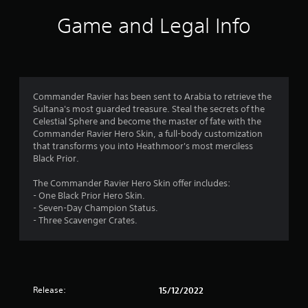
i
Game and Legal Info
n
g
4
Commander Ravier has been sent to Arabia to retrieve the
Sultana's most guarded treasure. Steal the secrets of the
.
Celestial Sphere and become the master of fate with the
Commander Ravier Hero Skin, a full-body customization
3
that transforms you into Heathmoor's most merciless
Black Prior.
6
The Commander Ravier Hero Skin offer includes:
s
- One Black Prior Hero Skin.
- Seven-Day Champion Status.
t
- Three Scavenger Crates.
a
r
Release:
15/12/2022
s