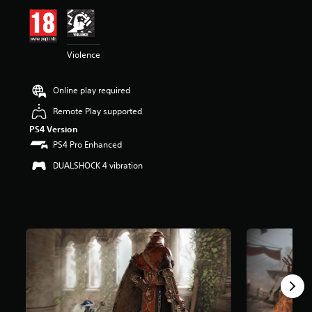
i
n
g
4
Violence
.
3
6
Online play required
s
t
Remote Play supported
a
PS4 Version
r
s
PS4 Pro Enhanced
o
DUALSHOCK 4 vibration
u
t
o
f
5
s
t
a
r
s
f
r