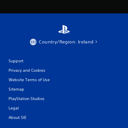
r
o
m
1
Country/Region: Ireland
1
r
Support
a
Privacy and Cookies
t
Website Terms of Use
i
Sitemap
PlayStation Studios
n
Legal
g
About SIE
s