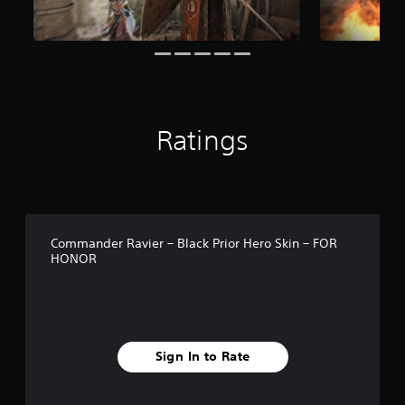
o
m
1
1
r
a
t
i
Ratings
n
g
s
Commander Ravier – Black Prior Hero Skin – FOR
HONOR
Sign In to Rate