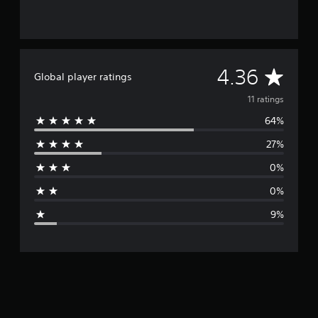
A
4.36
Global player ratings
v
11 ratings
64%
e
27%
r
0%
a
0%
g
9%
e
r
a
t