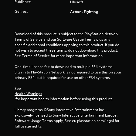
Publisher:
Ubisoft
o
Genres:
Action, Fighting
u
t
Download of this product is subject to the PlayStation Network 
o
Terms of Service and our Software Usage Terms plus any 
specific additional conditions applying to this product. If you do 
f
not wish to accept these terms, do not download this product. 
See Terms of Service for more important information.
5
One-time licence fee to download to multiple PS4 systems. 
Sign in to PlayStation Network is not required to use this on your 
s
primary PS4, but is required for use on other PS4 systems.
t
See 
Health Warnings
a
 for important health information before using this product.
r
Library programs ©Sony Interactive Entertainment Inc. 
exclusively licensed to Sony Interactive Entertainment Europe. 
s
Software Usage Terms apply, See eu.playstation.com/legal for 
full usage rights.
f