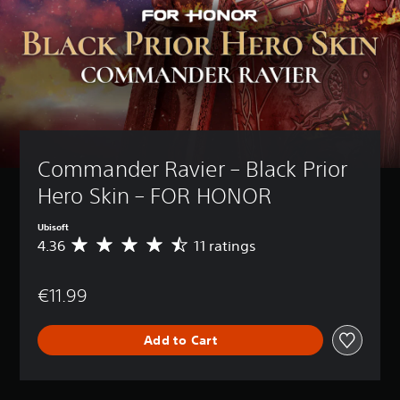
Commander Ravier – Black Prior 
Hero Skin – FOR HONOR
Ubisoft
4.36
11 ratings
A
v
e
€11.99
r
a
g
Add to Cart
e
r
a
t