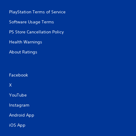
PlayStation Terms of Service
Software Usage Terms
PS Store Cancellation Policy
Health Warnings
About Ratings
Facebook
X
YouTube
Instagram
Android App
iOS App